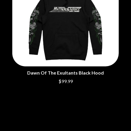
THE CHURCH
PEACHES
THE CULT
PENDULUM
THE CURE
PERFUME GENIUS
PERVE ENDINGS
D
PET SHOP BOYS
PETE MURRAY
DACY
PETER GARRETT
DALLAS WOODS
PETER HOOK & THE LIGHT
DANCE GAVIN DANCE
PIERCE THE VEIL
THE DANDY WARHOLS
POISON
DARREN CRISS
POKEY LA FARGE
DAVEY LANE
THE POLICE
DAVID BOWIE
Dawn Of The Exultants Black Hood
POLISH CLUB
A DAY ON THE GREEN
$99.99
THE POOR
DAYGLOW
POWDERFINGER
THE DEAD SOUTH
PRINCE
DEATH BY CARROT
PSEUDO ECHO
DEF LEPPARD
PUPPETRY OF THE PENIS
DENNIS COMETTI
DEVILDRIVER
Q
DEVO
DIDIRRI
QUEEN