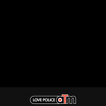
THE DILLINGER ESCAPE PLAN
QUEENS OF THE STONE AGE
DINOSAUR JR
R
DIO
DISCO CLUB
RADIO FREE ALICE
DON WALKER
RAINBOW KITTEN SURPRISE
DRAX PROJECT
THE RAMONES
DUNCAN TOOMBS
RANK AND FILE RECORDS
E
RECKLESS RECORDS
RED REBEL MUSIC
ED SHEERAN
RHYTHMS MAGAZINE
ELECTRIC CALLBOY
RICHARD CLAPTON
ELVIS PRESLEY
RIDE
EMINEM
RIDIN' HEARTS
END OF FASHION
ROBBIE WILLIAMS
ESKIMO JOE
ROBERT ELLIS
EVERYTHING EVERYTHING
ROD STEWART
EXTREME
RODRIGUEZ
ROLE MODEL
F
THE ROLLING STONES
ROSE TATTOO
F-POS
ROYAL BLOOD
FEIST