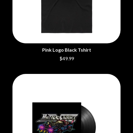
BECI ORPIN
MARK SEYMOUR & THE UNDERTOW
BERNARD FANNING
MAX MCNOWN
BIG THIEF
MEGADETH
BIG TWISTY & THE FUNKY NASTY
MELBOURNE MALIBU BARBIE CAFE
THE BIG UMBRELLA
MENTAL AS ANYTHING
BILLY IDOL
MERCI, MERCY
BILLY JOEL
METALLICA
BILMURI
METZ
Pink Logo Black Tshirt
BIRDLAND
MIA WRAY
$49.99
BLACK FLAG
MICHAEL WAUGH
BLACK SABBATH
MIDDLE KIDS
BLOC PARTY
THE MIDNIGHT
BLONDIE
MIDNIGHT OIL
BOB EVANS
MILK CARTON KIDS
BODY COUNT
MITCHELL COOMBS
BON JOVI
MOLCHAT DOMA
BOOGIE
MONTAIGNE
BOOM CRASH OPERA
MONTELL FISH
BOSTON MANOR
MOORE PARK TIGERS
BOWLING FOR SOUP
MORGAN EVANS
BRIAN COX
MOSSY