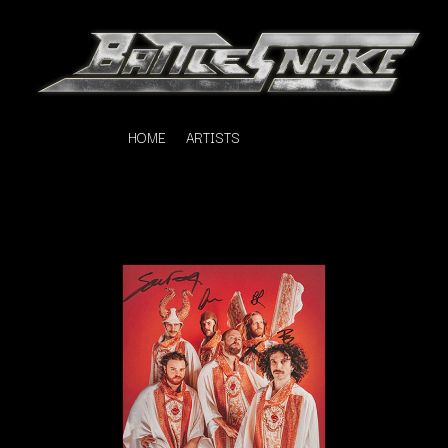
HOME
ARTISTS
K
#
KAHUKX
11:11
KALEO
KASABIAN