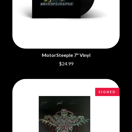
BRIGHT EYES
MOTLEY CRUE
BROODS
MOTOR ACE
THE BROTHER BROTHERS
MOTORHEAD
BUD ROKESKY
MULLUM ROOTS FESTIVAL
THE BURES BAND
MUSHROOM
MVHOLLAND
C
MYLEE GRACE
CXLOE
N
CAMILLE TRAIL
MotorSteeple 7" Vinyl
CANE HILL
NATE JACKSON
$24.99
CAP CARTER
NATHANIEL RATELIFF & THE
CARL BARRON
NIGHTSWEATS
CARTEL
THE NATIONAL
CASS HOPETOUN
NEIGHBOURS
CATHERINE BRITT
SIGNED
NEW ORDER
CEDRIC BURNSIDE
NEW YEARS DAY
CHARLEY CROCKETT
NEW YORK DOLLS
CHEAP TRICK
NEWPORT
CHERRY BAR
NICK CAVE & THE BAD SEEDS
CHILDISH GAMBINO
NIKKI LANE
CHILLINIT
NIRVANA