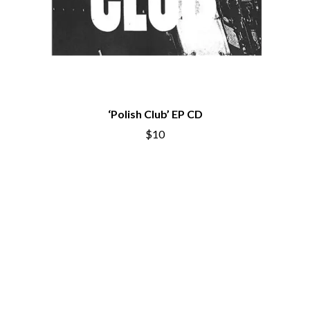
‘Polish Club’ EP CD
$10