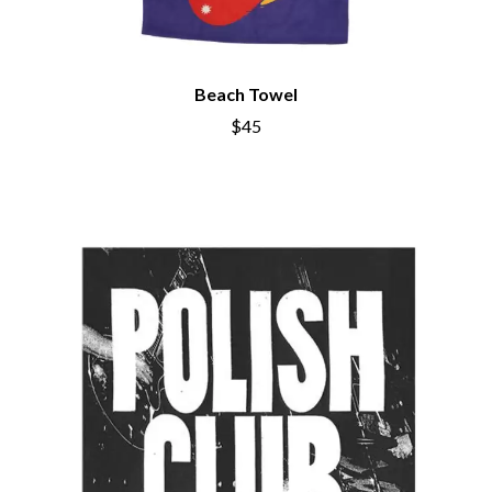
Beach Towel
$45