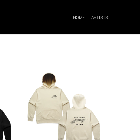
HOME
ARTISTS
Q
QUEEN
QUEENS OF THE STONE AGE
R
RADIO FREE ALICE
RAINBOW KITTEN SURPRISE
THE RAMONES