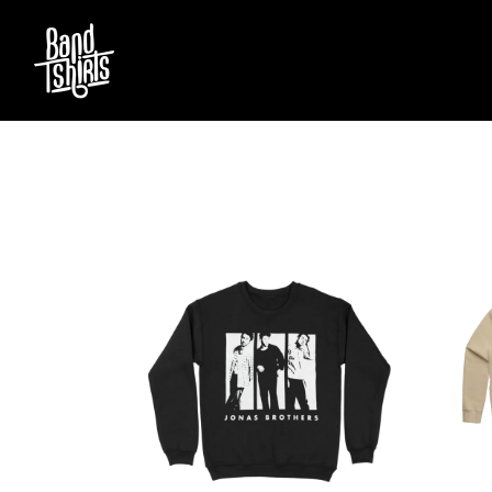
D
#
DACY
11:11
DALLAS WOODS
DANCE GAVIN DA
A
THE DANDY WARH
DARREN CRISS
A.B. ORIGINAL
DAVEY LANE
ABBIE CHATFIELD
DAVID BOWIE
ABORTED TORTOISE
A DAY ON THE GR
AC DC