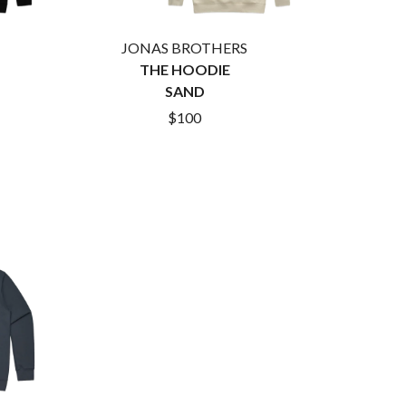
RANK AND FILE RECORDS
RECKLESS RECORDS
RED REBEL MUSIC
JONAS BROTHERS
RHYTHMS MAGAZINE
THE HOODIE
RICHARD CLAPTON
SAND
RIDE
RIDIN' HEARTS
$100
ROBBIE WILLIAMS
ROBERT ELLIS
ROD STEWART
RODRIGUEZ
ROLE MODEL
THE ROLLING STONES
ROSE TATTOO
ROYAL BLOOD
ROYAL HEADACHE
ROYEL OTIS
ROZ PAPPALARDO
RUDELY INTERRUPTED
RYAN ADAMS
S