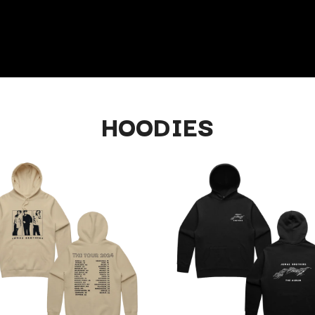
HOODIES
K
KAHUKX
KALEO
NCE
KASABIAN
OLS
KASEY CHAMBERS
KATE LANGBROEK
KAYLA JADE
KEIINO
EEN
KENDRICK LAMAR