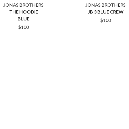
LET THERE BE ROCK ORCHESTRATED
JONAS BROTHERS
JONAS BROTHERS
LIVE
THE HOODIE
JB 3 BLUE CREW
RYTHING
THE LONGEST JOHNS
BLUE
$100
LORD HURON
$100
LORDE
LOST PARADISE
LOTTE GALLAGHER
THE MAINE
HERS
M
MAOLI
 LINE
MAPLE'S PET DINOSAUR
MARC REBILLET
MARILYN MANSON
OUNTRY
MARK HOPPUS
 THE RATTLESNAKES
MARK SEYMOUR & THE UNDERTOW
MAX MCNOWN
FRIEND
MEGADETH
MELBOURNE MALIBU BARBIE CAFE
NTHEM
MENTAL AS ANYTHING
MERCI, MERCY