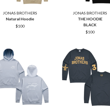
THE KILLS
KIM GORDON
JONAS BROTHERS
JONAS BROTHERS
KING STINGRAY
Natural Hoodie
KISS
THE HOODIE
KNEECAP
BLACK
$100
KNOTFEST
$100
KOFI STONE
THE KOOKS
SCAPE PLAN
KURT VILE
KYE
L
LAMB OF GOD
LANEWAY FESTIVAL
THE LAST DINNER PARTY
LAUREL
LAUREN SPENCER SMITH
LAWRENCE MOONEY
OY
LEANNE TENNANT
LED ZEPPELIN
LEON BRIDGES