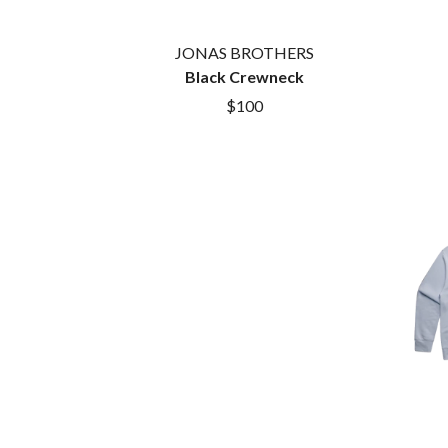
DAYGLOW
ACONY RECORDS
THE DEAD SOUTH
ADAM HARVEY
JONAS BROTHERS
DEATH BY CARROT
ADRIAN EAGLE
Black Crewneck
DEF LEPPARD
AEROSMITH
DENNIS COMETTI
AFG-YC
$100
DEVILDRIVER
AIRBOURNE
DEVO
AIRING YOUR DIRTY LAUNDRY
DIDIRRI
AITCH
THE DILLINGER E
ALEX G
DINOSAUR JR
ALEX HAMILTON
DIO
ALICE COOPER
DISCO CLUB
ALL TIME LOW
DON WALKER
ALT-J
DRAX PROJECT
ALVVAYS
DUNCAN TOOMBS
AMANDA PALMER
AMIGO THE DEVIL
E
ANDREW FARRISS
THE ANGELS
ED SHEERAN
ANTHONY VOULGARIS
ELECTRIC CALLB
ANTI-FLAG
ELVIS PRESLEY
ARCHITECTS
EMINEM