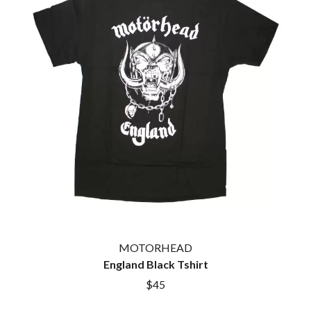
THE CULT
PENDULUM
THE CURE
PERFUME GENIUS
PERVE ENDINGS
D
PET SHOP BOYS
PETE MURRAY
DACY
PETER GARRETT
DALLAS WOODS
PETER HOOK & THE LIGHT
DANCE GAVIN DANCE
PIERCE THE VEIL
THE DANDY WARHOLS
POISON
DARREN CRISS
POKEY LA FARGE
DAVEY LANE
THE POLICE
DAVID BOWIE
POLISH CLUB
A DAY ON THE GREEN
THE POOR
DAYGLOW
POWDERFINGER
THE DEAD SOUTH
PRINCE
DEATH BY CARROT
PSEUDO ECHO
DEF LEPPARD
PUPPETRY OF THE PENIS
DENNIS COMETTI
MOTORHEAD
DEVILDRIVER
Q
England Black Tshirt
DEVO
$45
DIDIRRI
QUEEN
THE DILLINGER ESCAPE PLAN
QUEENS OF THE STONE AGE