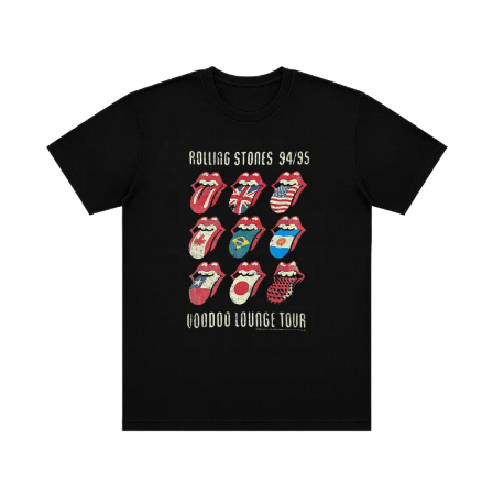
DINOSAUR JR
R
DIO
DISCO CLUB
RADIO FREE ALICE
DON WALKER
RAINBOW KITTEN SURPRISE
DRAX PROJECT
THE RAMONES
DUNCAN TOOMBS
RANK AND FILE RECORDS
E
RECKLESS RECORDS
RED REBEL MUSIC
ED SHEERAN
RHYTHMS MAGAZINE
ELECTRIC CALLBOY
RICHARD CLAPTON
ELVIS PRESLEY
RIDE
EMINEM
RIDIN' HEARTS
END OF FASHION
ROBBIE WILLIAMS
ESKIMO JOE
ROBERT ELLIS
EVERYTHING EVERYTHING
ROD STEWART
EXTREME
RODRIGUEZ
ROLE MODEL
F
THE ROLLING STONES
ROSE TATTOO
F-POS
ROYAL BLOOD
FEIST
ROYAL HEADACHE
THE FELICE BROTHERS