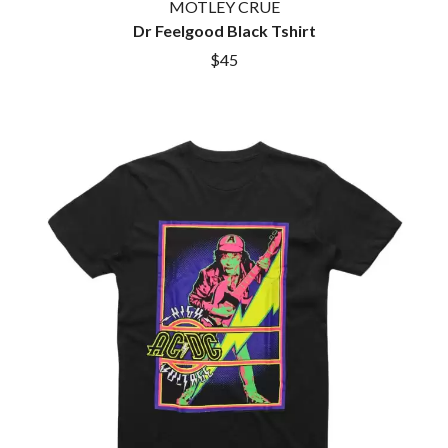
MOTLEY CRUE
Dr Feelgood Black Tshirt
$45