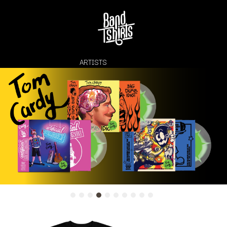
ARTISTS
K
#
KAHUKX
11:11
KALEO
KASABIAN
A