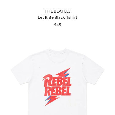
THE BEATLES
Let It Be Black Tshirt
$45