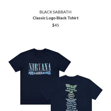
MARK SEYMOUR & THE UNDERTOW
BERNARD FANNING
MAX MCNOWN
BIG THIEF
MEGADETH
BLACK SABBATH
BIG TWISTY & THE FUNKY NASTY
MELBOURNE MALIBU BARBIE CAFE
Classic Logo Black Tshirt
THE BIG UMBRELLA
MENTAL AS ANYTHING
$45
BILLY IDOL
MERCI, MERCY
BILLY JOEL
METALLICA
BILMURI
METZ
BIRDLAND
MIA WRAY
BLACK FLAG
MICHAEL WAUGH
BLACK SABBATH
MIDDLE KIDS
BLOC PARTY
THE MIDNIGHT
BLONDIE
MIDNIGHT OIL
BOB EVANS
MILK CARTON KIDS
BODY COUNT
MITCHELL COOMBS
BON JOVI
MOLCHAT DOMA
BOOGIE
MONTAIGNE
BOOM CRASH OPERA
MONTELL FISH
BOSTON MANOR
MOORE PARK TIGERS
BOWLING FOR SOUP
MORGAN EVANS
BRIAN COX
MOSSY
BRIGHT EYES
MOTLEY CRUE