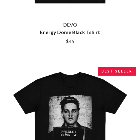
DEVO
Energy Dome Black Tshirt
$45
BEST SELLER