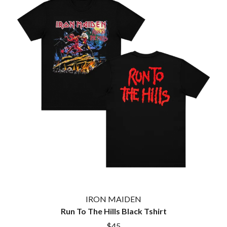
KASEY CHAMBERS
KATE LANGBROEK
A.B. ORIGINAL
KAYLA JADE
ABBIE CHATFIELD
KEIINO
ABORTED TORTOISE
KENDRICK LAMAR
AC DC
THE KILLS
ACONY RECORDS
KIM GORDON
ADAM HARVEY
KING STINGRAY
ADRIAN EAGLE
KISS
AEROSMITH
KNEECAP
AFG-YC
KNOTFEST
AIRBOURNE
KOFI STONE
AIRING YOUR DIRTY LAUNDRY
THE KOOKS
AITCH
KURT VILE
ALEX G
KYE
ALEX HAMILTON
ALICE COOPER
L
ALL TIME LOW
ALT-J
LAMB OF GOD
ALVVAYS
LANEWAY FESTIVAL
IRON MAIDEN
AMANDA PALMER
THE LAST DINNER PARTY
Run To The Hills Black Tshirt
AMIGO THE DEVIL
LAUREL
ANDREW FARRISS
$45