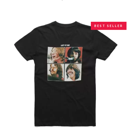
BEST SELLER