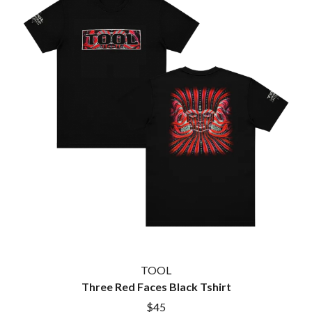
TOOL
Three Red Faces Black Tshirt
$45