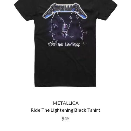
METALLICA
Ride The Lightening Black Tshirt
$45