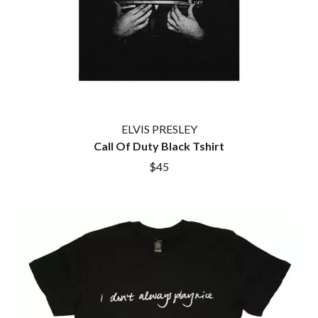
ELVIS PRESLEY
Call Of Duty Black Tshirt
$45