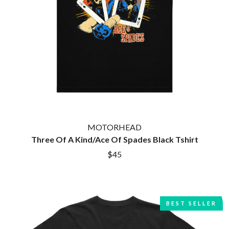
MOTORHEAD
Three Of A Kind/Ace Of Spades Black Tshirt
$45
BEST SELLER