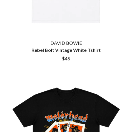
DAVID BOWIE
Rebel Bolt Vintage White Tshirt
$45