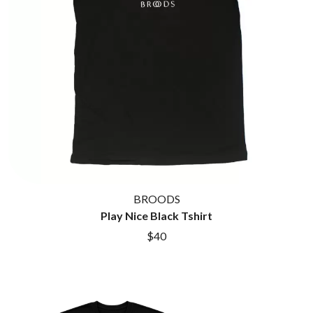
BROODS
Play Nice Black Tshirt
$40