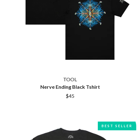
CIGARETTES AFTER SEX
NOTION
CIVIC
O
COAL CHAMBER
COBRA STARSHIP
OASIS
COHEED AND CAMBRIA
OCEAN COLOUR SCENE
COLD CHISEL
OF MICE & MEN
COMPASS BROTHERS RECORDS
THE OFFSPRING
CONOR OBERST
OL' 55
CONRAD SEWELL
OLD DOMINION
COOPER ALAN
ON THE STEPS
COSENTINO
OUT ON THE WEEKEND
CRADLE OF FILTH
TOOL
OZZY OSBOURNE
CREEPER
Nerve Ending Black Tshirt
CREWCARE
P
$45
CROCODYLUS
CROOKED COLOURS
PANTERA
CROWDED HOUSE
PARAMORE
CYNDI LAUPER
PAUL KELLY
CYPRESS HILL
PAUL MCNEIL X LOVE POLICE
BEST SELLER
THE CHATS
PAVEMENT
THE CHURCH
PEACHES