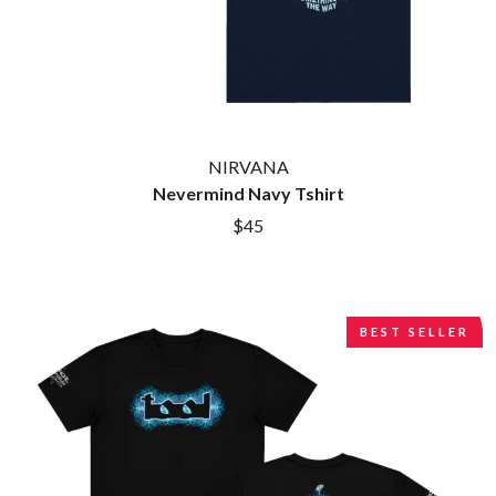
BROODS
MOTOR ACE
THE BROTHER BROTHERS
MOTORHEAD
BUD ROKESKY
MULLUM ROOTS FESTIVAL
THE BURES BAND
MUSHROOM
MVHOLLAND
C
MYLEE GRACE
CXLOE
NIRVANA
N
CAMILLE TRAIL
Nevermind Navy Tshirt
CANE HILL
NATE JACKSON
$45
CAP CARTER
NATHANIEL RATELIFF & THE
CARL BARRON
NIGHTSWEATS
CARTEL
THE NATIONAL
CASS HOPETOUN
NEIGHBOURS
CATHERINE BRITT
NEW ORDER
BEST SELLER
CEDRIC BURNSIDE
NEW YEARS DAY
CHARLEY CROCKETT
NEW YORK DOLLS
CHEAP TRICK
NEWPORT
CHERRY BAR
NICK CAVE & THE BAD SEEDS
CHILDISH GAMBINO
NIKKI LANE
CHILLINIT
NIRVANA
CHRIS STAPLETON
NOISEWORKS