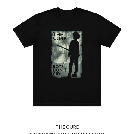
WARUMPI BAND
WEDNESDAY 13
WHITECHAPEL
WILCO
X
XYZ
Y
YELLOWCARD
YIAYIA NEXT DOOR
YOTHU YINDI
YOU AM I
YOURS AND OWLS FESTIVAL
YUNGBLUD
Z
ZZ TOP
THE CURE
Boys Dont Cry B & W Black Tshirt