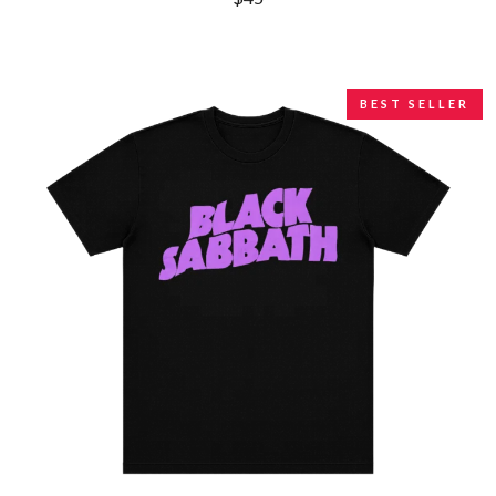
LAUREN SPENCER SMITH
THE ANGELS
LAWRENCE MOONEY
ANTHONY VOULGARIS
LEANNE TENNANT
ANTI-FLAG
LED ZEPPELIN
ARCHITECTS
LEON BRIDGES
BEST SELLER
ARCTIC MONKEYS
LET THERE BE ROCK
ARTEMAS
ORCHESTRATED
ASH GRUNWALD
LIVE
AURORA
THE LONGEST JOHNS
THE AVALANCHES
LORD HURON
LORDE
B
LOST PARADISE
LOTTE GALLAGHER
BABE RAINBOW
THE MAINE
BABY ANIMALS
BACKSLIDERS
M
BAD APPLES MUSIC
BAD DREEMS
MAOLI
BAKER BOY
MAPLE'S PET DINOSAUR
BAND OF HORSES
MARC REBILLET
BATTLESNAKE
MARILYN MANSON
THE BEATLES
MARK HOPPUS
BECI ORPIN