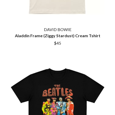
GOLDEN ERA RECORDS
SHIHAD
GOMEZ
SHOCKONE
GOO GOO DOLLS
SHUTURP
GOONS OF DOOM
SIERRA FERRELL
GORDI
SIMPLE PLAN
THE GOV
DAVID BOWIE
SKID ROW
GRACIE ABRAMS
Aladdin Frame (Ziggy Stardust) Cream Tshirt
SKRUB
GREEN DAY
SLEATER KINNEY
$45
GRETA STANLEY
SLIPKNOT
GRETA VAN FLEET
SONS OF THE EAST
GRINSPOON
THE SOUL MOVERS
GUNS N ROSES
SOULED OUT
H
THE SOUTHERN RIVER BAND
SPIDERBAIT
HARD QUIZ
STATE CHAMPS
HARRISON STORM
STEVAN
HEADSEND
STEVE BALBI
HILLTOP HOODS
STILL WOOZY
HOLLIE ISABELLA
THE STORY SO FAR
HONESTAV
THE STREETS
HOODOO GURUS
SWAG ON THE BEAT