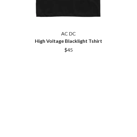
AC DC
High Voltage Blacklight Tshirt
$45