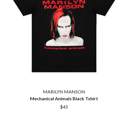
TWIN PEAKS
JAX
TWISTED SISTER
JEBEDIAH
TWO STRONG HEARTS TOUR
JEFF LANG
TYLER CHILDERS
JELLY ROLL
JESS B
U
THE JEZABELS
JIM JEFFERIES
U2
JIMMY NICE & THE KNOW
THE UMBILICAL BROTHERS
JIMMY REES
UNKNOWN MORTAL ORCHESTRA
JOAN JETT
THE UNKNOWNS
JOE AVATI
THE VACCINES
JOE PUG
V
JOHN FARNHAM
JOHNNY CASH
VIKA & LINDA
JON CLEARY
MARILYN MANSON
JON HOPKINS
W
Mechanical Animals Black Tshirt
JONAS BROTHERS
JORDAN DAVIS
$45
WAGONS
JOSIAH AND THE BONNEVILLES
THE WAR ON DRUGS
JUSTIN AND THE COSMICS
WARGASM
JUSTIN TOWNES EARLE
WARREN ZEIDERS