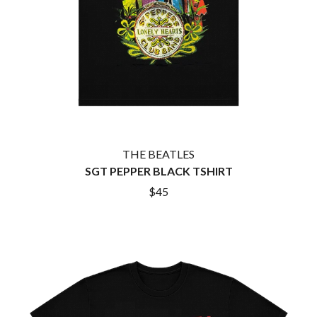
HOUSE OF PROTECTION
SWEET TALK
THE HUMAN LEAGUE
T
HUNTERS & COLLECTORS
I
TALKING TIGERS
THE TEA PARTY
I OH YOU
TEENAGE FAN CLUB
ICEHOUSE
TEMPER TRAP
IDLES
TENACIOUS D
IMAGINE DRAGONS
THE TESKEY BROTHERS
IMMINENCE
TEX, DON & CHARLIE
THE BEATLES
IN FLAMES
THEE SACRED SOULS
SGT PEPPER BLACK TSHIRT
INCUBUS
THUNDAMENTALS
INFECTED RAIN
TIM FINN
$45
INTERPOL
TIM MINCHIN
IRON MAIDEN
TIM ROGERS
THE JAM
TOM CARDY
TOMMY EMMANUEL
J
TOOL
TRANSVISION VAMP
JAMES REYNE
TUKA
JAMES VINCENT MCMORROW
TV GIRL
JASON ISBELL AND THE 400 UNIT