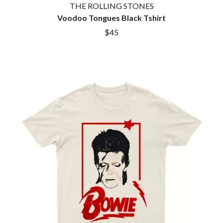
THE ROLLING STONES
ROYEL OTIS
FIRST & FOREVER
ROZ PAPPALARDO
Voodoo Tongues Black Tshirt
FIRST AID KIT
RUDELY INTERRUPTED
FLORIDA GEORGIA LINE
$45
RYAN ADAMS
FOALS
FONTAINES D.C.
S
FOR KING AND COUNTRY
FRANK CARTER & THE
SAHXL
RATTLESNAKES
SAM COTTON
FRIDAYZ
SAMMY J
FUNERAL FOR A FRIEND
SARAH BLASKO
FUNKOARS
SCHOOLBOY Q
THE GASLIGHT ANTHEM
THE SCREAMING JETS
SEX MASK
G
SEX PISTOLS
SHADOW
GENE EFRON
SHAME
GENESIS OWUSU
SHANE NICHOLSON
GETDOWN SERVICES
SHANE SMITH
GILLIAN WELCH & DAVID
SHARON VAN ETTEN
RAWLINGS
SHENG WANG
GOJIRA
SHEPMATES