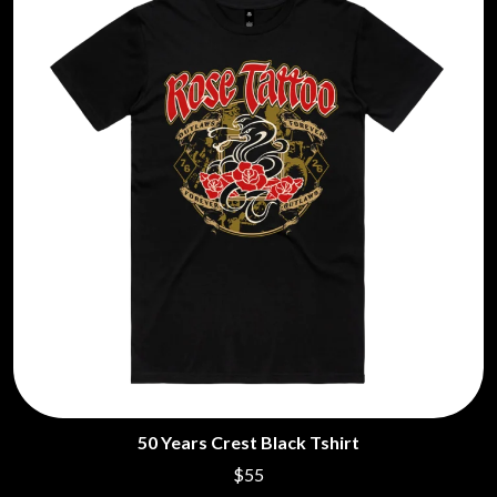
MARILYN MANSON
THE BEATLES
MARK HOPPUS
BECI ORPIN
MARK SEYMOUR & THE UNDERTOW
BERNARD FANNING
MAX MCNOWN
BIG THIEF
MEGADETH
BIG TWISTY & THE FUNKY NASTY
MELBOURNE MALIBU BARBIE CAFE
THE BIG UMBRELLA
MENTAL AS ANYTHING
BILLY IDOL
MERCI, MERCY
BILLY JOEL
METALLICA
BILMURI
METZ
BIRDLAND
MIA WRAY
BLACK FLAG
MICHAEL WAUGH
BLACK SABBATH
MIDDLE KIDS
BLOC PARTY
THE MIDNIGHT
BLONDIE
MIDNIGHT OIL
BOB EVANS
MILK CARTON KIDS
BODY COUNT
MITCHELL COOMBS
BON JOVI
MOLCHAT DOMA
BOOGIE
MONTAIGNE
BOOM CRASH OPERA
50 Years Crest Black Tshirt
MONTELL FISH
BOSTON MANOR
MOORE PARK TIGERS
$55
BOWLING FOR SOUP
MORGAN EVANS