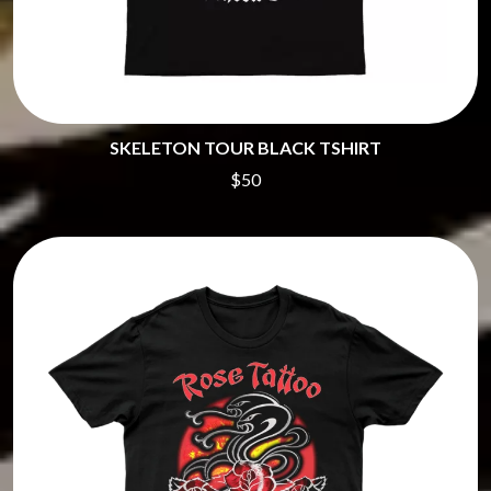
SKELETON TOUR BLACK TSHIRT
$50