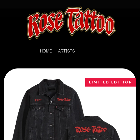
HOME
ARTISTS
LIMITED EDITION
K
#
KAHUKX
11:11
KALEO