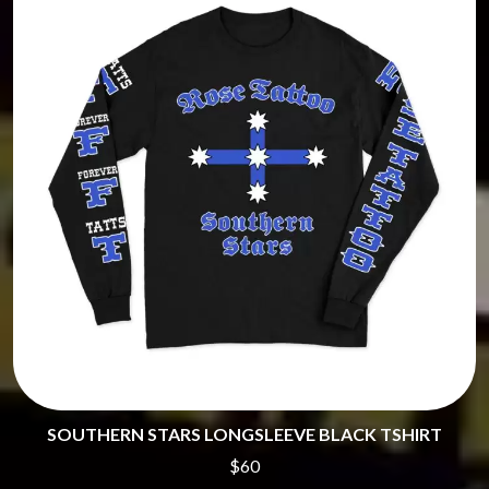
SOUTHERN STARS LONGSLEEVE BLACK TSHIRT
$60