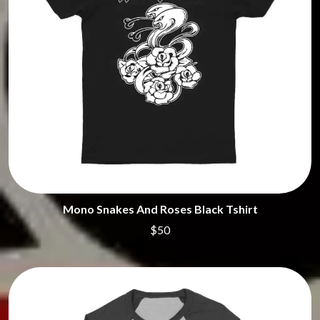
Mono Snakes And Roses Black Tshirt
$50