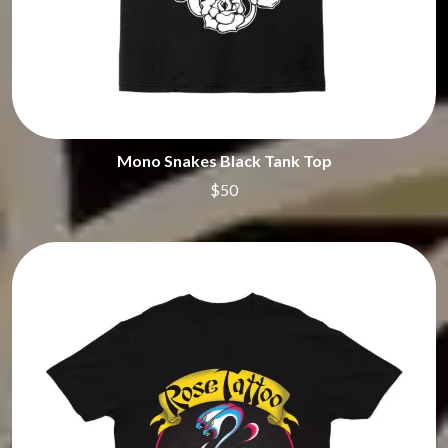
Mono Snakes Black Tank Top
$50