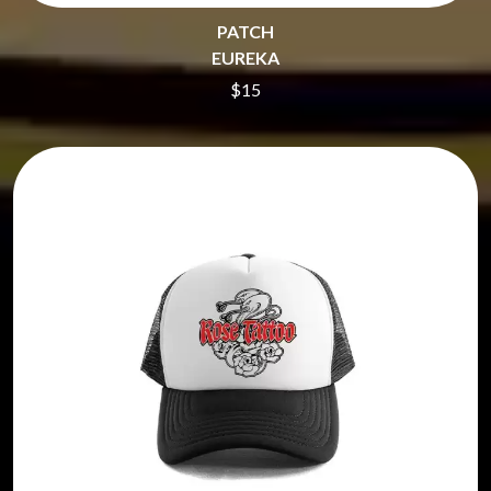
PATCH
EUREKA
$15