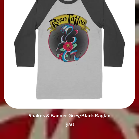
Snakes & Banner Grey/Black Raglan
$60