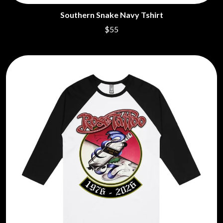
CHILLINIT
NIRVANA
Southern Snake Navy Tshirt
CHRIS STAPLETON
NOISEWORKS
CIGARETTES AFTER SEX
$55
NOTION
CIVIC
O
COAL CHAMBER
COBRA STARSHIP
OASIS
COHEED AND CAMBRIA
OCEAN COLOUR SCENE
COLD CHISEL
OF MICE & MEN
COMPASS BROTHERS RECORDS
THE OFFSPRING
CONOR OBERST
OL' 55
CONRAD SEWELL
OLD DOMINION
COOPER ALAN
ON THE STEPS
COSENTINO
OUT ON THE WEEKEND
CRADLE OF FILTH
OZZY OSBOURNE
CREEPER
CREWCARE
P
CROCODYLUS
CROOKED COLOURS
PANTERA
CROWDED HOUSE
PARAMORE
CYNDI LAUPER
PAUL KELLY
CYPRESS HILL
PAUL MCNEIL X LOVE POLICE