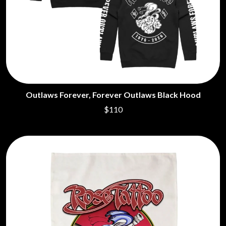
DIDIRRI
QUEEN
THE DILLINGER ESCAPE PLAN
QUEENS OF THE STONE AGE
DINOSAUR JR
R
DIO
DISCO CLUB
RADIO FREE ALICE
DON WALKER
RAINBOW KITTEN SURPRISE
DRAX PROJECT
THE RAMONES
DUNCAN TOOMBS
RANK AND FILE RECORDS
E
RECKLESS RECORDS
Outlaws Forever, Forever Outlaws Black Hood
RED REBEL MUSIC
$110
ED SHEERAN
RHYTHMS MAGAZINE
ELECTRIC CALLBOY
RICHARD CLAPTON
ELVIS PRESLEY
RIDE
EMINEM
RIDIN' HEARTS
END OF FASHION
ROBBIE WILLIAMS
ESKIMO JOE
ROBERT ELLIS
EVERYTHING EVERYTHING
ROD STEWART
EXTREME
RODRIGUEZ
ROLE MODEL
F
THE ROLLING STONES
ROSE TATTOO
F-POS