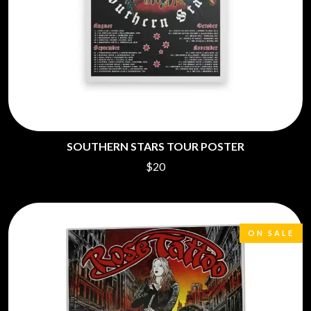
SOUTHERN STARS TOUR POSTER
$20
ON SALE