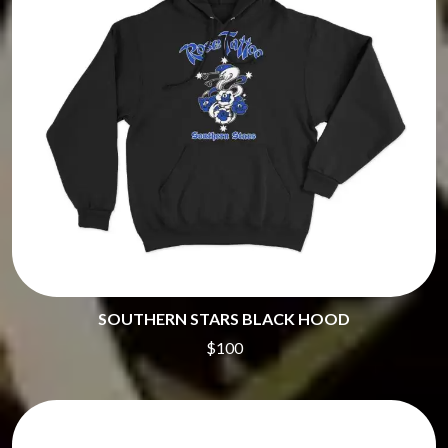
SOUTHERN STARS BLACK HOOD
$100