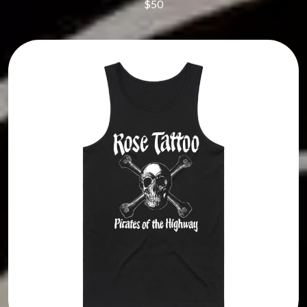
$50
TUKA
JAMES VINCENT MCMORROW
TV GIRL
JASON ISBELL AND THE 400 UNIT
TWIN PEAKS
JAX
TWISTED SISTER
JEBEDIAH
TWO STRONG HEARTS TOUR
JEFF LANG
TYLER CHILDERS
JELLY ROLL
JESS B
U
THE JEZABELS
JIM JEFFERIES
U2
JIMMY NICE & THE KNOW
THE UMBILICAL BROTHERS
JIMMY REES
UNKNOWN MORTAL ORCHESTRA
JOAN JETT
THE UNKNOWNS
JOE AVATI
THE VACCINES
JOE PUG
V
JOHN FARNHAM
JOHNNY CASH
VIKA & LINDA
JON CLEARY
JON HOPKINS
W
JONAS BROTHERS
JORDAN DAVIS
WAGONS
JOSIAH AND THE BONNEVILLES
THE WAR ON DRUGS