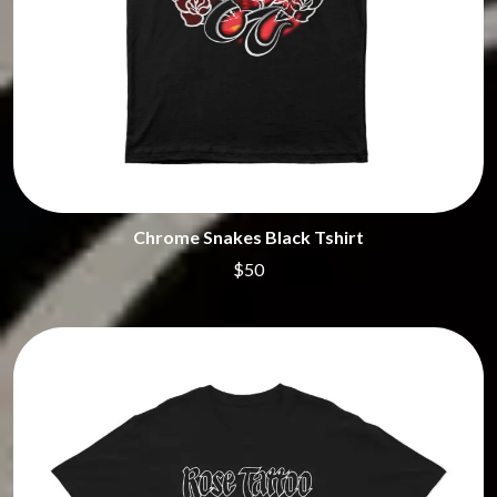
Chrome Snakes Black Tshirt
$50