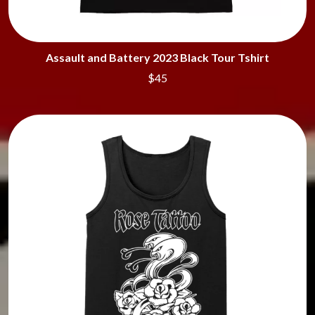
Assault and Battery 2023 Black Tour Tshirt
$45