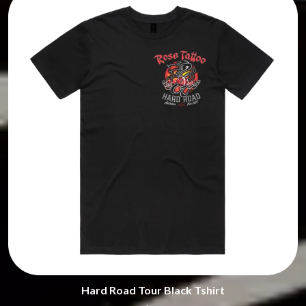
HONESTAV
THE STREETS
HOODOO GURUS
SWAG ON THE BEAT
HOUSE OF PROTECTION
SWEET TALK
THE HUMAN LEAGUE
T
HUNTERS & COLLECTORS
I
TALKING TIGERS
THE TEA PARTY
I OH YOU
TEENAGE FAN CLUB
ICEHOUSE
TEMPER TRAP
IDLES
TENACIOUS D
IMAGINE DRAGONS
THE TESKEY BROTHERS
IMMINENCE
TEX, DON & CHARLIE
IN FLAMES
THEE SACRED SOULS
INCUBUS
THUNDAMENTALS
INFECTED RAIN
TIM FINN
INTERPOL
TIM MINCHIN
IRON MAIDEN
TIM ROGERS
THE JAM
TOM CARDY
TOMMY EMMANUEL
J
TOOL
Hard Road Tour Black Tshirt
TRANSVISION VAMP
JAMES REYNE