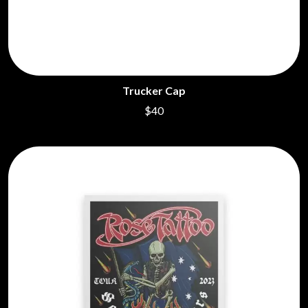
Trucker Cap
$40