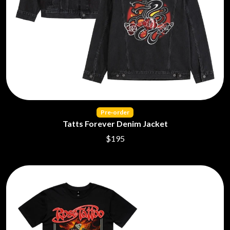
KASABIAN
A
KASEY CHAMBERS
KATE LANGBROEK
A.B. ORIGINAL
KAYLA JADE
ABBIE CHATFIELD
KEIINO
ABORTED TORTOISE
KENDRICK LAMAR
AC DC
THE KILLS
ACONY RECORDS
KIM GORDON
ADAM HARVEY
KING STINGRAY
ADRIAN EAGLE
KISS
AEROSMITH
Pre‑order
KNEECAP
AFG-YC
Tatts Forever Denim Jacket
KNOTFEST
AIRBOURNE
$195
KOFI STONE
AIRING YOUR DIRTY LAUNDRY
THE KOOKS
AITCH
KURT VILE
ALEX G
KYE
ALEX HAMILTON
ALICE COOPER
L
ALL TIME LOW
ALT-J
LAMB OF GOD
ALVVAYS
LANEWAY FESTIVAL
AMANDA PALMER