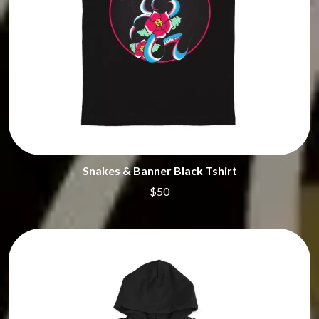
Snakes & Banner Black Tshirt
$50