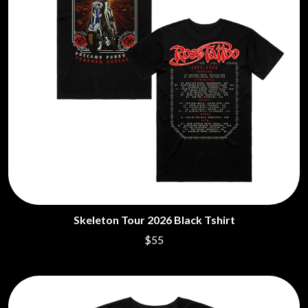
THE LAST DINNER PARTY
AMIGO THE DEVIL
LAUREL
ANDREW FARRISS
LAUREN SPENCER SMITH
THE ANGELS
LAWRENCE MOONEY
ANTHONY VOULGARIS
LEANNE TENNANT
ANTI-FLAG
LED ZEPPELIN
ARCHITECTS
LEON BRIDGES
ARCTIC MONKEYS
LET THERE BE ROCK
ARTEMAS
ORCHESTRATED
ASH GRUNWALD
LIVE
AURORA
THE LONGEST JOHNS
THE AVALANCHES
LORD HURON
LORDE
B
LOST PARADISE
LOTTE GALLAGHER
BABE RAINBOW
THE MAINE
BABY ANIMALS
Skeleton Tour 2026 Black Tshirt
BACKSLIDERS
M
$55
BAD APPLES MUSIC
BAD DREEMS
MAOLI
BAKER BOY
MAPLE'S PET DINOSAUR
BAND OF HORSES
MARC REBILLET
BATTLESNAKE