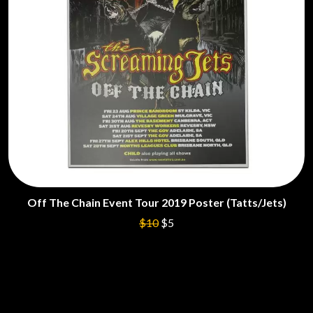
Off The Chain Event Tour 2019 Poster (Tatts/Jets)
$10
$5