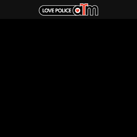
Sign up and be the first to know about new music and merch from
your favourite artists
Fulfilment by LP/ATM Pty Ltd
© 2026 Band T-Shirts ·
Shipping & Returns
·
Privacy Policy
·
Carbon Neutral
·
Contact Us
Love Police ATM acknowledge the Traditional Custodians of the land
on which we work. We pay our respects to their Elders past, present