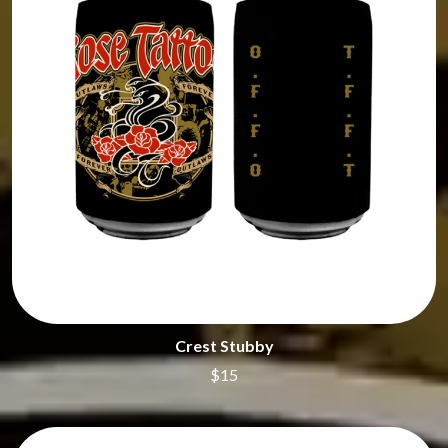
SHENG WANG
GOJIRA
SHEPMATES
GOLDEN ERA RECORDS
SHIHAD
GOMEZ
SHOCKONE
GOO GOO DOLLS
SHUTURP
GOONS OF DOOM
SIERRA FERRELL
GORDI
SIMPLE PLAN
THE GOV
SKID ROW
GRACIE ABRAMS
SKRUB
GREEN DAY
SLEATER KINNEY
GRETA STANLEY
SLIPKNOT
GRETA VAN FLEET
SONS OF THE EAST
GRINSPOON
THE SOUL MOVERS
GUNS N ROSES
SOULED OUT
H
THE SOUTHERN RIVER BAND
SPIDERBAIT
HARD QUIZ
Crest Stubby
STATE CHAMPS
HARRISON STORM
STEVAN
$15
HEADSEND
STEVE BALBI
HILLTOP HOODS
STILL WOOZY
HOLLIE ISABELLA
THE STORY SO FAR