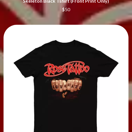
Skeleton Black Tshirt (Front Print Only)
$50