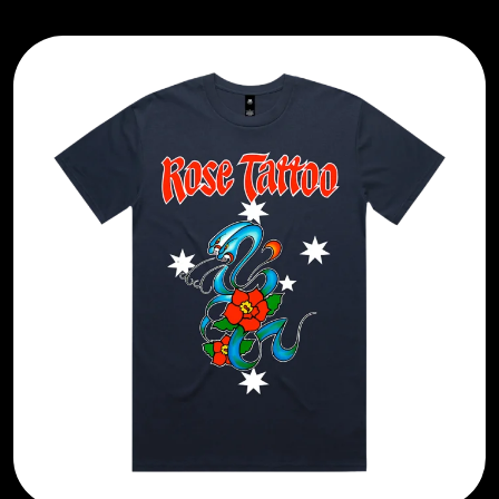
BRIAN COX
MOSSY
BRIGHT EYES
MOTLEY CRUE
BROODS
MOTOR ACE
THE BROTHER BROTHERS
MOTORHEAD
BUD ROKESKY
MULLUM ROOTS FESTIVAL
THE BURES BAND
MUSHROOM
MVHOLLAND
C
MYLEE GRACE
CXLOE
N
CAMILLE TRAIL
CANE HILL
NATE JACKSON
CAP CARTER
NATHANIEL RATELIFF & THE
CARL BARRON
NIGHTSWEATS
CARTEL
THE NATIONAL
CASS HOPETOUN
NEIGHBOURS
CATHERINE BRITT
NEW ORDER
CEDRIC BURNSIDE
NEW YEARS DAY
CHARLEY CROCKETT
NEW YORK DOLLS
CHEAP TRICK
NEWPORT
CHERRY BAR
NICK CAVE & THE BAD SEEDS
CHILDISH GAMBINO
NIKKI LANE