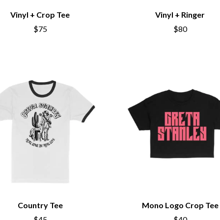
KEIINO
Vinyl + Crop Tee
Vinyl + Ringer
EEN
KENDRICK LAMAR
THE KILLS
$75
$80
KIM GORDON
KING STINGRAY
KISS
KNEECAP
KNOTFEST
KOFI STONE
THE KOOKS
SCAPE PLAN
KURT VILE
KYE
L
LAMB OF GOD
LANEWAY FESTIVAL
THE LAST DINNER PARTY
LAUREL
LAUREN SPENCER SMITH
Country Tee
Mono Logo Crop Tee
LAWRENCE MOONEY
OY
LEANNE TENNANT
$45
$40