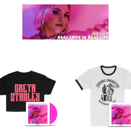
K
KAHUKX
KALEO
NCE
KASABIAN
OLS
KASEY CHAMBERS
KATE LANGBROEK
KAYLA JADE