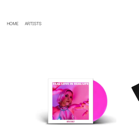
HOME
ARTISTS
D
#
DACY
11:11
DALLAS WOODS
DANCE GAVIN DA
A
THE DANDY WARH
DARREN CRISS
A.B. ORIGINAL
DAVEY LANE
ABBIE CHATFIELD