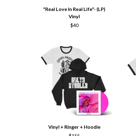
DAVID BOWIE
ABORTED TORTOISE
"Real Love In Real Life"- (LP)
A DAY ON THE GR
AC DC
Vinyl
DAYGLOW
ACONY RECORDS
THE DEAD SOUTH
ADAM HARVEY
$40
DEATH BY CARROT
ADRIAN EAGLE
DEF LEPPARD
AEROSMITH
DENNIS COMETTI
AFG-YC
DEVILDRIVER
AIRBOURNE
DEVO
AIRING YOUR DIRTY LAUNDRY
DIDIRRI
AITCH
THE DILLINGER E
ALEX G
DINOSAUR JR
ALEX HAMILTON
DIO
ALICE COOPER
DISCO CLUB
ALL TIME LOW
DON WALKER
ALT-J
DRAX PROJECT
ALVVAYS
DUNCAN TOOMBS
AMANDA PALMER
AMIGO THE DEVIL
E
ANDREW FARRISS
THE ANGELS
Vinyl + Ringer + Hoodie
ED SHEERAN
ANTHONY VOULGARIS
ELECTRIC CALLB
$155