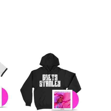
Q
QUEEN
QUEENS OF THE STONE AGE
R
RADIO FREE ALICE
RAINBOW KITTEN SURPRISE