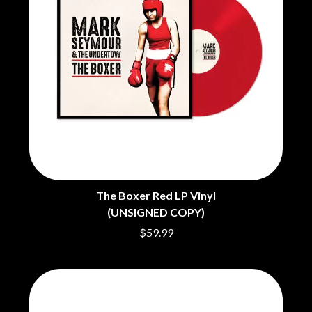
BRIGHT EYES
MOTLEY CRUE
BROODS
MOTOR ACE
THE BROTHER BROTHERS
MOTORHEAD
BUD ROKESKY
MULLUM ROOTS FESTIVAL
THE BURES BAND
MUSHROOM
MVHOLLAND
C
MYLEE GRACE
CXLOE
N
CAMILLE TRAIL
CANE HILL
NATE JACKSON
CAP CARTER
NATHANIEL RATELIFF & THE
CARL BARRON
NIGHTSWEATS
CARTEL
THE NATIONAL
The Boxer Red LP Vinyl
CASS HOPETOUN
NEIGHBOURS
(UNSIGNED COPY)
CATHERINE BRITT
NEW ORDER
CEDRIC BURNSIDE
$59.99
NEW YEARS DAY
CHARLEY CROCKETT
NEW YORK DOLLS
CHEAP TRICK
NEWPORT
CHERRY BAR
NICK CAVE & THE BAD SEEDS
CHILDISH GAMBINO
NIKKI LANE
CHILLINIT
NIRVANA