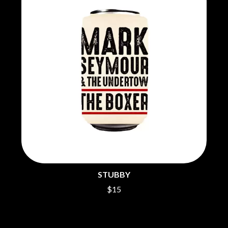
THE CHURCH
PEACHES
THE CULT
PENDULUM
THE CURE
PERFUME GENIUS
PERVE ENDINGS
D
PET SHOP BOYS
PETE MURRAY
DACY
PETER GARRETT
DALLAS WOODS
PETER HOOK & THE LIGHT
DANCE GAVIN DANCE
PIERCE THE VEIL
THE DANDY WARHOLS
POISON
DARREN CRISS
POKEY LA FARGE
DAVEY LANE
THE POLICE
DAVID BOWIE
POLISH CLUB
A DAY ON THE GREEN
THE POOR
DAYGLOW
POWDERFINGER
THE DEAD SOUTH
PRINCE
DEATH BY CARROT
PSEUDO ECHO
STUBBY
DEF LEPPARD
PUPPETRY OF THE PENIS
DENNIS COMETTI
$15
DEVILDRIVER
Q
DEVO
DIDIRRI
QUEEN