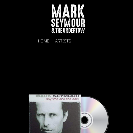
HOME
ARTISTS
K
#
KAHUKX
11:11
KALEO
KASABIAN