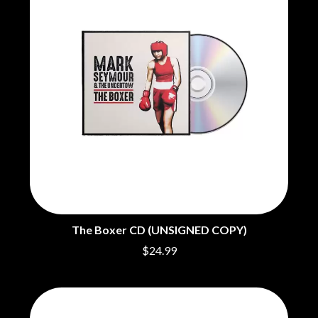
CHRIS STAPLETON
NOISEWORKS
CIGARETTES AFTER SEX
NOTION
CIVIC
O
COAL CHAMBER
COBRA STARSHIP
OASIS
COHEED AND CAMBRIA
OCEAN COLOUR SCENE
COLD CHISEL
OF MICE & MEN
COMPASS BROTHERS RECORDS
THE OFFSPRING
CONOR OBERST
OL' 55
CONRAD SEWELL
OLD DOMINION
COOPER ALAN
ON THE STEPS
COSENTINO
OUT ON THE WEEKEND
CRADLE OF FILTH
OZZY OSBOURNE
CREEPER
CREWCARE
P
CROCODYLUS
The Boxer CD (UNSIGNED COPY)
CROOKED COLOURS
PANTERA
$24.99
CROWDED HOUSE
PARAMORE
CYNDI LAUPER
PAUL KELLY
CYPRESS HILL
PAUL MCNEIL X LOVE POLICE
THE CHATS
PAVEMENT