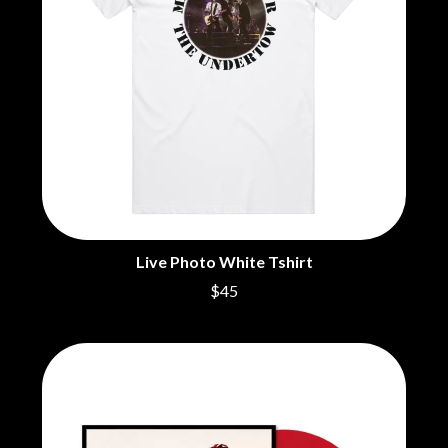
BECI ORPIN
MARK SEYMOUR & THE UNDERTOW
BERNARD FANNING
MAX MCNOWN
BIG THIEF
MEGADETH
BIG TWISTY & THE FUNKY NASTY
MELBOURNE MALIBU BARBIE CAFE
THE BIG UMBRELLA
MENTAL AS ANYTHING
BILLY IDOL
MERCI, MERCY
BILLY JOEL
METALLICA
BILMURI
METZ
BIRDLAND
MIA WRAY
BLACK FLAG
MICHAEL WAUGH
BLACK SABBATH
MIDDLE KIDS
BLOC PARTY
THE MIDNIGHT
Live Photo White Tshirt
BLONDIE
MIDNIGHT OIL
BOB EVANS
$45
MILK CARTON KIDS
BODY COUNT
MITCHELL COOMBS
BON JOVI
MOLCHAT DOMA
BOOGIE
MONTAIGNE
BOOM CRASH OPERA
MONTELL FISH
BOSTON MANOR
MOORE PARK TIGERS
BOWLING FOR SOUP
MORGAN EVANS
BRIAN COX
MOSSY