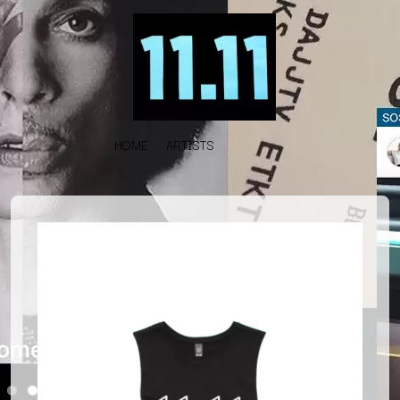
HOME
ARTISTS
K
#
KAHUKX
11:11
KALEO