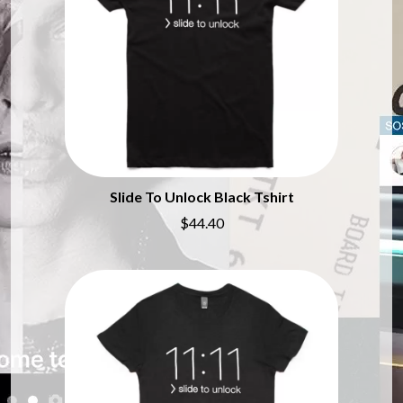
BRIAN COX
MOSSY
BRIGHT EYES
MOTLEY CRUE
BROODS
MOTOR ACE
THE BROTHER BROTHERS
MOTORHEAD
BUD ROKESKY
MULLUM ROOTS FESTIVAL
THE BURES BAND
MUSHROOM
MVHOLLAND
C
MYLEE GRACE
CXLOE
N
CAMILLE TRAIL
Slide To Unlock Black Tshirt
CANE HILL
NATE JACKSON
$44.40
CAP CARTER
NATHANIEL RATELIFF & THE
CARL BARRON
NIGHTSWEATS
CARTEL
THE NATIONAL
CASS HOPETOUN
NEIGHBOURS
CATHERINE BRITT
NEW ORDER
CEDRIC BURNSIDE
NEW YEARS DAY
CHARLEY CROCKETT
NEW YORK DOLLS
CHEAP TRICK
NEWPORT
CHERRY BAR
NICK CAVE & THE BAD SEEDS
CHILDISH GAMBINO
NIKKI LANE