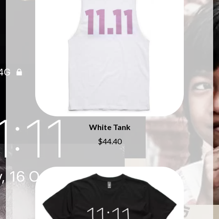
MARILYN MANSON
THE BEATLES
MARK HOPPUS
BECI ORPIN
MARK SEYMOUR & THE UNDERTOW
BERNARD FANNING
MAX MCNOWN
BIG THIEF
MEGADETH
BIG TWISTY & THE FUNKY NASTY
MELBOURNE MALIBU BARBIE CAFE
THE BIG UMBRELLA
MENTAL AS ANYTHING
BILLY IDOL
MERCI, MERCY
BILLY JOEL
METALLICA
BILMURI
METZ
BIRDLAND
MIA WRAY
BLACK FLAG
MICHAEL WAUGH
BLACK SABBATH
MIDDLE KIDS
White Tank
BLOC PARTY
THE MIDNIGHT
$44.40
BLONDIE
MIDNIGHT OIL
BOB EVANS
MILK CARTON KIDS
BODY COUNT
MITCHELL COOMBS
BON JOVI
MOLCHAT DOMA
BOOGIE
MONTAIGNE
BOOM CRASH OPERA
MONTELL FISH
BOSTON MANOR
MOORE PARK TIGERS
BOWLING FOR SOUP
MORGAN EVANS