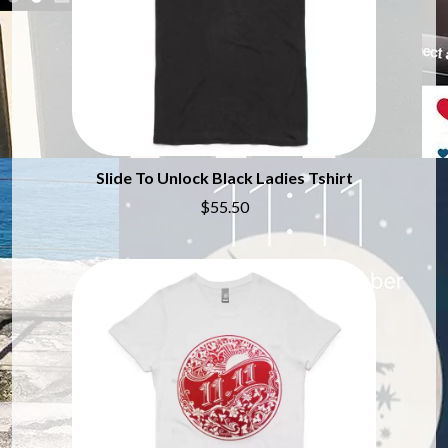
CHILLINIT
NIRVANA
CHRIS STAPLETON
NOISEWORKS
CIGARETTES AFTER SEX
NOTION
CIVIC
O
COAL CHAMBER
COBRA STARSHIP
OASIS
COHEED AND CAMBRIA
OCEAN COLOUR SCENE
COLD CHISEL
OF MICE & MEN
Slide To Unlock Black Ladies Tshirt
COMPASS BROTHERS RECORDS
THE OFFSPRING
CONOR OBERST
$55.50
OL' 55
CONRAD SEWELL
OLD DOMINION
COOPER ALAN
ON THE STEPS
COSENTINO
OUT ON THE WEEKEND
CRADLE OF FILTH
OZZY OSBOURNE
CREEPER
CREWCARE
P
CROCODYLUS
CROOKED COLOURS
PANTERA
CROWDED HOUSE
PARAMORE
CYNDI LAUPER
PAUL KELLY
CYPRESS HILL
PAUL MCNEIL X LOVE POLICE