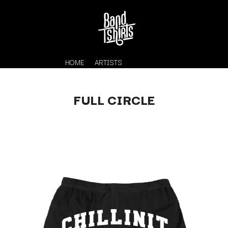
HOME
ARTISTS
FULL CIRCLE
K
#
KAHUKX
11:11
KALEO
KASABIAN
A