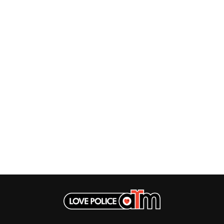
LAUREN SPENCER SMITH
THE ANGELS
LAWRENCE MOONEY
ANTHONY VOULGARIS
LEANNE TENNANT
ANTI-FLAG
LED ZEPPELIN
ARCHITECTS
LEON BRIDGES
ARCTIC MONKEYS
LET THERE BE ROCK
ARTEMAS
ORCHESTRATED
ASH GRUNWALD
LIVE
AURORA
THE LONGEST JOHNS
THE AVALANCHES
LORD HURON
LORDE
B
LOST PARADISE
LOTTE GALLAGHER
BABE RAINBOW
THE MAINE
BABY ANIMALS
BACKSLIDERS
M
BAD APPLES MUSIC
BAD DREEMS
MAOLI
BAKER BOY
MAPLE'S PET DINOSAUR
BAND OF HORSES
MARC REBILLET
BATTLESNAKE
MARILYN MANSON
THE BEATLES
MARK HOPPUS
BECI ORPIN