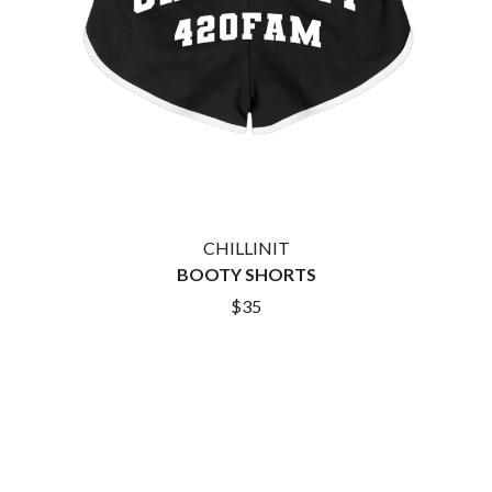
KASEY CHAMBERS
KATE LANGBROEK
A.B. ORIGINAL
KAYLA JADE
ABBIE CHATFIELD
KEIINO
ABORTED TORTOISE
KENDRICK LAMAR
AC DC
THE KILLS
ACONY RECORDS
KIM GORDON
ADAM HARVEY
KING STINGRAY
ADRIAN EAGLE
KISS
AEROSMITH
KNEECAP
AFG-YC
KNOTFEST
AIRBOURNE
CHILLINIT
KOFI STONE
AIRING YOUR DIRTY LAUNDRY
BOOTY SHORTS
THE KOOKS
AITCH
KURT VILE
ALEX G
$35
KYE
ALEX HAMILTON
ALICE COOPER
L
ALL TIME LOW
ALT-J
LAMB OF GOD
ALVVAYS
LANEWAY FESTIVAL
AMANDA PALMER
THE LAST DINNER PARTY
AMIGO THE DEVIL
LAUREL
ANDREW FARRISS