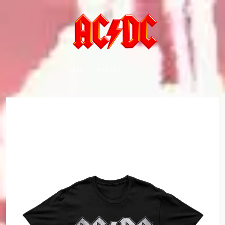
HOME
ARTISTS
K
#
KAHUKX
11:11
KALEO
KASABIAN