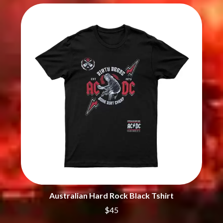
CHRIS STAPLETON
NOISEWORKS
CIGARETTES AFTER SEX
NOTION
CIVIC
O
COAL CHAMBER
COBRA STARSHIP
OASIS
COHEED AND CAMBRIA
OCEAN COLOUR SCENE
COLD CHISEL
OF MICE & MEN
COMPASS BROTHERS RECORDS
THE OFFSPRING
CONOR OBERST
OL' 55
CONRAD SEWELL
OLD DOMINION
COOPER ALAN
ON THE STEPS
COSENTINO
OUT ON THE WEEKEND
CRADLE OF FILTH
OZZY OSBOURNE
CREEPER
CREWCARE
P
CROCODYLUS
CROOKED COLOURS
PANTERA
CROWDED HOUSE
PARAMORE
CYNDI LAUPER
PAUL KELLY
Australian Hard Rock Black Tshirt
CYPRESS HILL
PAUL MCNEIL X LOVE POLICE
$45
THE CHATS
PAVEMENT