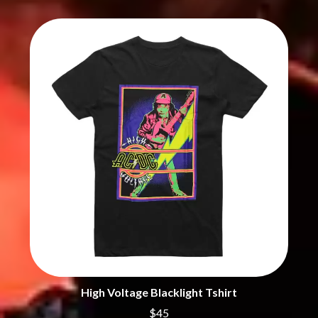
THE CHURCH
PEACHES
THE CULT
PENDULUM
THE CURE
PERFUME GENIUS
PERVE ENDINGS
D
PET SHOP BOYS
PETE MURRAY
DACY
PETER GARRETT
DALLAS WOODS
PETER HOOK & THE LIGHT
DANCE GAVIN DANCE
PIERCE THE VEIL
THE DANDY WARHOLS
POISON
DARREN CRISS
POKEY LA FARGE
DAVEY LANE
THE POLICE
DAVID BOWIE
POLISH CLUB
A DAY ON THE GREEN
THE POOR
DAYGLOW
POWDERFINGER
THE DEAD SOUTH
PRINCE
DEATH BY CARROT
PSEUDO ECHO
DEF LEPPARD
PUPPETRY OF THE PENIS
DENNIS COMETTI
DEVILDRIVER
Q
DEVO
High Voltage Blacklight Tshirt
DIDIRRI
QUEEN
$45