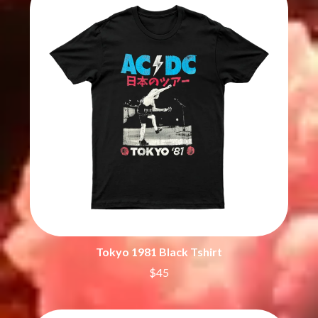
BECI ORPIN
MARK SEYMOUR & THE UNDERTOW
BERNARD FANNING
MAX MCNOWN
BIG THIEF
MEGADETH
BIG TWISTY & THE FUNKY NASTY
MELBOURNE MALIBU BARBIE CAFE
THE BIG UMBRELLA
MENTAL AS ANYTHING
BILLY IDOL
MERCI, MERCY
BILLY JOEL
METALLICA
BILMURI
METZ
BIRDLAND
MIA WRAY
BLACK FLAG
MICHAEL WAUGH
BLACK SABBATH
MIDDLE KIDS
BLOC PARTY
THE MIDNIGHT
BLONDIE
MIDNIGHT OIL
BOB EVANS
MILK CARTON KIDS
BODY COUNT
MITCHELL COOMBS
BON JOVI
MOLCHAT DOMA
BOOGIE
Tokyo 1981 Black Tshirt
MONTAIGNE
BOOM CRASH OPERA
MONTELL FISH
$45
BOSTON MANOR
MOORE PARK TIGERS
BOWLING FOR SOUP
MORGAN EVANS
BRIAN COX
MOSSY