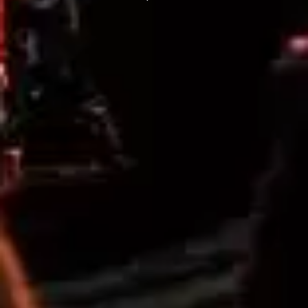
THE DILLINGER ESCAPE PLAN
QUEENS OF THE STONE AGE
DINOSAUR JR
R
DIO
DISCO CLUB
RADIO FREE ALICE
DON WALKER
RAINBOW KITTEN SURPRISE
DRAX PROJECT
THE RAMONES
DUNCAN TOOMBS
RANK AND FILE RECORDS
E
RECKLESS RECORDS
RED REBEL MUSIC
ED SHEERAN
RHYTHMS MAGAZINE
ELECTRIC CALLBOY
RICHARD CLAPTON
ELVIS PRESLEY
RIDE
EMINEM
RIDIN' HEARTS
END OF FASHION
ROBBIE WILLIAMS
ESKIMO JOE
ROBERT ELLIS
EVERYTHING EVERYTHING
ROD STEWART
EXTREME
RODRIGUEZ
ROLE MODEL
F
THE ROLLING STONES
ROSE TATTOO
F-POS
ROYAL BLOOD
FEIST