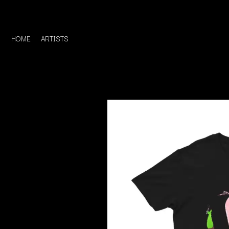
HOME
ARTISTS
D
#
DACY
11:11
DALLAS WOODS
DANCE GAVIN DA
A
THE DANDY WARH
DARREN CRISS
A.B. ORIGINAL
DAVEY LANE
ABBIE CHATFIELD