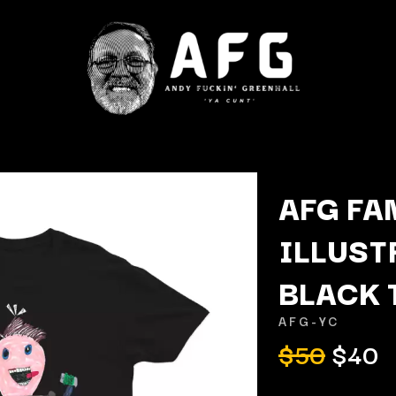
AFG FA
ILLUST
K
BLACK 
KAHUKX
KALEO
AFG-YC
NCE
KASABIAN
$50
$40
OLS
KASEY CHAMBERS
KATE LANGBROEK
KAYLA JADE