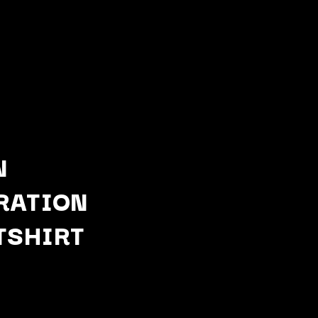
N
RATION
Q
TSHIRT
QUEEN
QUEENS OF THE STONE AGE
R
RADIO FREE ALICE
RAINBOW KITTEN SURPRISE