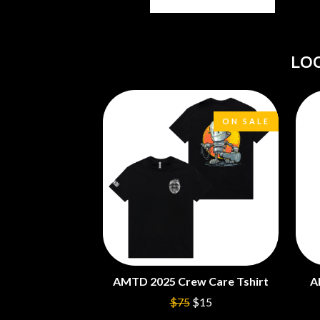
ANTI-FLAG
ELVIS PRESLEY
ARCHITECTS
EMINEM
ARCTIC MONKEYS
END OF FASHION
ARTEMAS
LO
ESKIMO JOE
ASH GRUNWALD
EVERYTHING EVE
AURORA
EXTREME
THE AVALANCHES
F
B
ON SALE
F-POS
BABE RAINBOW
FEIST
BABY ANIMALS
THE FELICE BROT
BACKSLIDERS
FIRST & FOREVER
BAD APPLES MUSIC
FIRST AID KIT
BAD DREEMS
FLORIDA GEORGIA
BAKER BOY
FOALS
BAND OF HORSES
FONTAINES D.C.
BATTLESNAKE
FOR KING AND C
THE BEATLES
FRANK CARTER &
AMTD 2025 Crew Care Tshirt
A
BECI ORPIN
FRIDAYZ
BERNARD FANNING
FUNERAL FOR A 
$75
$15
BIG THIEF
FUNKOARS