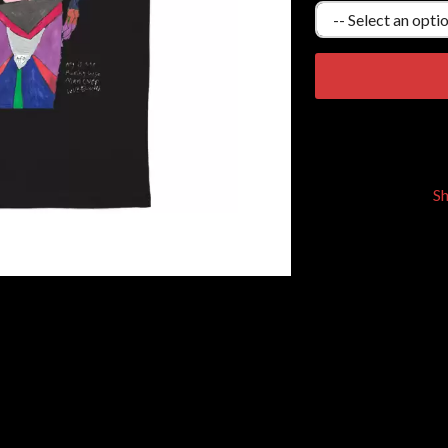
KEIINO
EEN
KENDRICK LAMAR
THE KILLS
KIM GORDON
KING STINGRAY
KISS
KNEECAP
KNOTFEST
KOFI STONE
S
THE KOOKS
SCAPE PLAN
KURT VILE
KYE
L
LAMB OF GOD
LANEWAY FESTIVAL
THE LAST DINNER PARTY
LAUREL
LAUREN SPENCER SMITH
LAWRENCE MOONEY
OY
LEANNE TENNANT