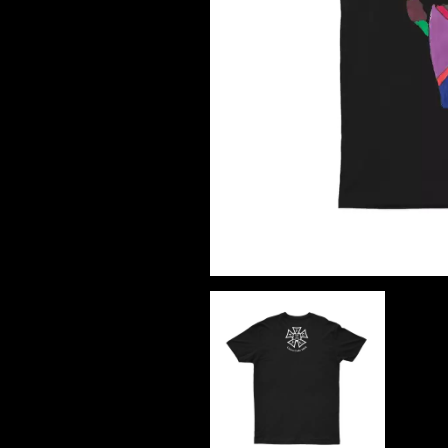
DAVID BOWIE
ABORTED TORTOISE
A DAY ON THE GR
AC DC
DAYGLOW
ACONY RECORDS
THE DEAD SOUTH
ADAM HARVEY
DEATH BY CARROT
ADRIAN EAGLE
DEF LEPPARD
AEROSMITH
DENNIS COMETTI
AFG-YC
DEVILDRIVER
AIRBOURNE
DEVO
AIRING YOUR DIRTY LAUNDRY
DIDIRRI
AITCH
THE DILLINGER E
ALEX G
DINOSAUR JR
ALEX HAMILTON
DIO
ALICE COOPER
DISCO CLUB
ALL TIME LOW
DON WALKER
ALT-J
DRAX PROJECT
ALVVAYS
DUNCAN TOOMBS
AMANDA PALMER
AMIGO THE DEVIL
E
ANDREW FARRISS
THE ANGELS
ED SHEERAN
ANTHONY VOULGARIS
ELECTRIC CALLB