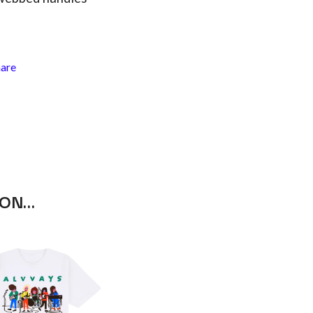
RANK AND FILE RECORDS
RECKLESS RECORDS
RED REBEL MUSIC
RHYTHMS MAGAZINE
RICHARD CLAPTON
hare
RIDE
RIDIN' HEARTS
ROBBIE WILLIAMS
ROBERT ELLIS
ROD STEWART
RODRIGUEZ
ROLE MODEL
THE ROLLING STONES
ROSE TATTOO
 ON…
ROYAL BLOOD
ROYAL HEADACHE
ROYEL OTIS
ROZ PAPPALARDO
RUDELY INTERRUPTED
RYAN ADAMS
S