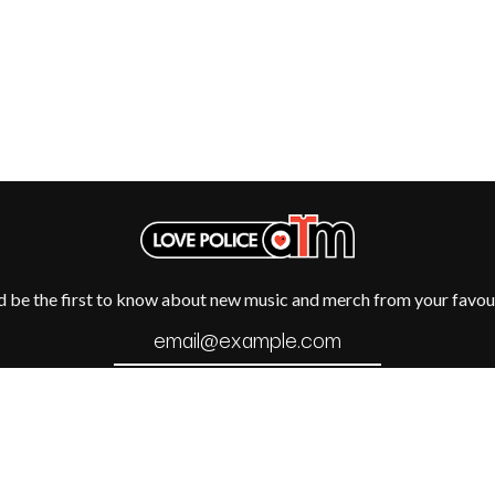
METALLICA
METZ
MIA WRAY
MICHAEL WAUGH
CES
MIDDLE KIDS
& DAVID RAWLINGS
THE MIDNIGHT
MIDNIGHT OIL
ORDS
MILK CARTON KIDS
MITCHELL COOMBS
MOLCHAT DOMA
MONTAIGNE
MONTELL FISH
MOORE PARK TIGERS
d be the first to know about new music and merch from your favour
MORGAN EVANS
MOSSY
MOTLEY CRUE
MOTOR ACE
MOTORHEAD
MULLUM ROOTS FESTIVAL
MUSHROOM
MVHOLLAND