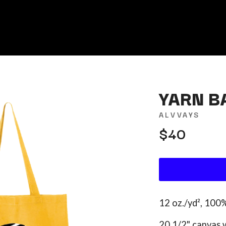
YARN B
ALVVAYS
$40
K
KAHUKX
KALEO
NCE
KASABIAN
OLS
KASEY CHAMBERS
KATE LANGBROEK
KAYLA JADE
12 oz./yd², 100
KEIINO
EEN
KENDRICK LAMAR
20 1/2" canvas 