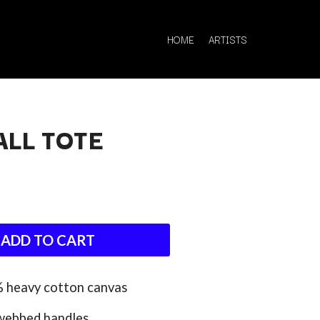
HOME
ARTISTS
ALL TOTE
Q
QUEEN
QUEENS OF THE STONE AGE
ADD TO CART
R
RADIO FREE ALICE
% heavy cotton canvas
RAINBOW KITTEN SURPRISE
THE RAMONES
webbed handles