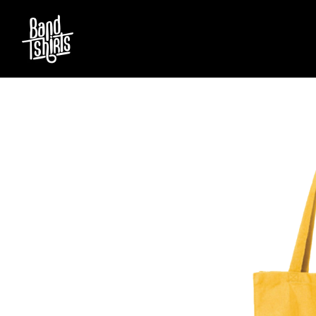
D
#
DACY
11:11
DALLAS WOODS
DANCE GAVIN DA
A
THE DANDY WARH
DARREN CRISS
A.B. ORIGINAL
DAVEY LANE
ABBIE CHATFIELD
DAVID BOWIE
ABORTED TORTOISE
A DAY ON THE GR
AC DC