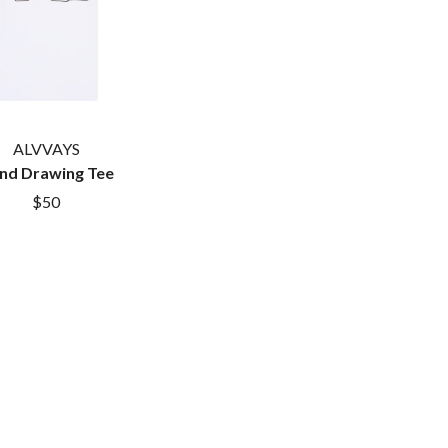
SAHXL
SAM COTTON
SAMMY J
SARAH BLASKO
SCHOOLBOY Q
THE SCREAMING JETS
ALVVAYS
SEX MASK
SEX PISTOLS
nd Drawing Tee
SHADOW
$50
SHAME
SHANE NICHOLSON
SHANE SMITH
SHARON VAN ETTEN
SHENG WANG
SHEPMATES
SHIHAD
SHOCKONE
SHUTURP
SIERRA FERRELL
SIMPLE PLAN
SKID ROW