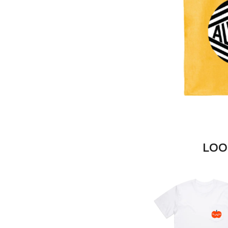
DAYGLOW
ACONY RECORDS
THE DEAD SOUTH
ADAM HARVEY
DEATH BY CARROT
ADRIAN EAGLE
DEF LEPPARD
AEROSMITH
DENNIS COMETTI
AFG-YC
DEVILDRIVER
AIRBOURNE
DEVO
AIRING YOUR DIRTY LAUNDRY
DIDIRRI
AITCH
THE DILLINGER E
ALEX G
DINOSAUR JR
ALEX HAMILTON
DIO
ALICE COOPER
DISCO CLUB
ALL TIME LOW
DON WALKER
ALT-J
LOO
DRAX PROJECT
ALVVAYS
DUNCAN TOOMBS
AMANDA PALMER
AMIGO THE DEVIL
E
ANDREW FARRISS
THE ANGELS
ED SHEERAN
ANTHONY VOULGARIS
ELECTRIC CALLB
ANTI-FLAG
ELVIS PRESLEY
ARCHITECTS
EMINEM