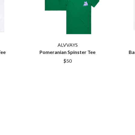
LET THERE BE ROCK ORCHESTRATED
LIVE
RYTHING
THE LONGEST JOHNS
LORD HURON
LORDE
LOST PARADISE
LOTTE GALLAGHER
ALVVAYS
THE MAINE
Tee
Pomeranian Spinster Tee
Ba
HERS
M
$50
MAOLI
 LINE
MAPLE'S PET DINOSAUR
MARC REBILLET
MARILYN MANSON
OUNTRY
MARK HOPPUS
 THE RATTLESNAKES
MARK SEYMOUR & THE UNDERTOW
MAX MCNOWN
FRIEND
MEGADETH
MELBOURNE MALIBU BARBIE CAFE
NTHEM
MENTAL AS ANYTHING
MERCI, MERCY