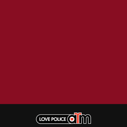
BECI ORPIN
MARK SEYMOUR & THE UNDERTOW
BERNARD FANNING
MAX MCNOWN
BIG THIEF
MEGADETH
BIG TWISTY & THE FUNKY NASTY
MELBOURNE MALIBU BARBIE CAFE
THE BIG UMBRELLA
MENTAL AS ANYTHING
BILLY IDOL
MERCI, MERCY
BILLY JOEL
METALLICA
BILMURI
METZ
BIRDLAND
MIA WRAY
BLACK FLAG
MICHAEL WAUGH
BLACK SABBATH
MIDDLE KIDS
BLOC PARTY
THE MIDNIGHT
BLONDIE
MIDNIGHT OIL
BOB EVANS
MILK CARTON KIDS
BODY COUNT
MITCHELL COOMBS
BON JOVI
MOLCHAT DOMA
BOOGIE
MONTAIGNE
BOOM CRASH OPERA
MONTELL FISH
BOSTON MANOR
MOORE PARK TIGERS
BOWLING FOR SOUP
MORGAN EVANS
BRIAN COX
MOSSY