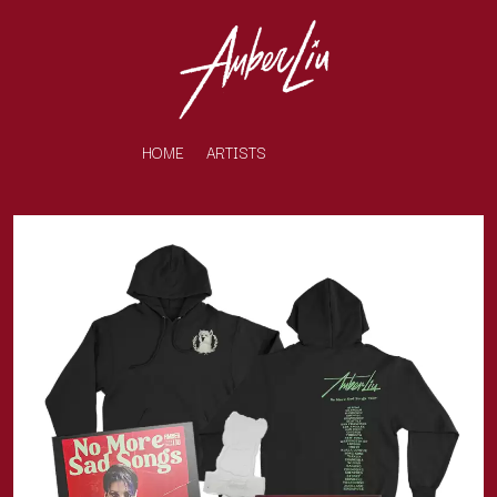
HOME
ARTISTS
K
#
KAHUKX
11:11
KALEO
KASABIAN