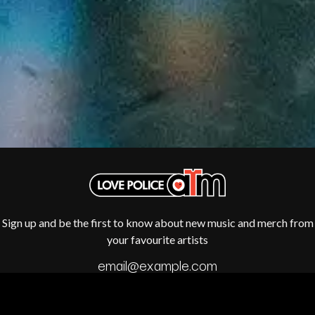
R
DISCO CLUB
RADIO FREE ALICE
DON WALKER
RAINBOW KITTEN SURPRISE
DRAX PROJECT
THE RAMONES
DUNCAN TOOMBS
RANK AND FILE RECORDS
E
RECKLESS RECORDS
RED REBEL MUSIC
ED SHEERAN
RHYTHMS MAGAZINE
ELECTRIC CALLBOY
RICHARD CLAPTON
ELVIS PRESLEY
RIDE
EMINEM
RIDIN' HEARTS
END OF FASHION
ROBBIE WILLIAMS
ESKIMO JOE
ROBERT ELLIS
EVERYTHING EVERYTHING
ROD STEWART
EXTREME
RODRIGUEZ
Sign up and be the first to know about new music and merch from
ROLE MODEL
F
your favourite artists
THE ROLLING STONES
ROSE TATTOO
F-POS
ROYAL BLOOD
FEIST
ROYAL HEADACHE
THE FELICE BROTHERS
ROYEL OTIS
FIRST & FOREVER