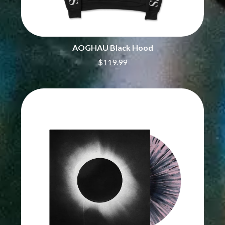
CIVIC
O
COAL CHAMBER
COBRA STARSHIP
OASIS
COHEED AND CAMBRIA
OCEAN COLOUR SCENE
COLD CHISEL
AOGHAU Black Hood
OF MICE & MEN
COMPASS BROTHERS RECORDS
THE OFFSPRING
$119.99
CONOR OBERST
OL' 55
CONRAD SEWELL
OLD DOMINION
COOPER ALAN
ON THE STEPS
COSENTINO
OUT ON THE WEEKEND
CRADLE OF FILTH
OZZY OSBOURNE
CREEPER
CREWCARE
P
CROCODYLUS
CROOKED COLOURS
PANTERA
CROWDED HOUSE
PARAMORE
CYNDI LAUPER
PAUL KELLY
CYPRESS HILL
PAUL MCNEIL X LOVE POLICE
THE CHATS
PAVEMENT
THE CHURCH
PEACHES
THE CULT
PENDULUM
THE CURE
PERFUME GENIUS