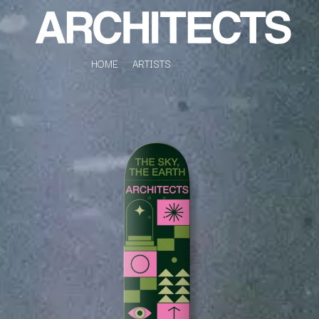
HOME
ARTISTS
K
#
KAHUKX
11:11
KALEO
KASABIAN
A
KASEY CHAMBERS
KATE LANGBROEK
A.B. ORIGINAL