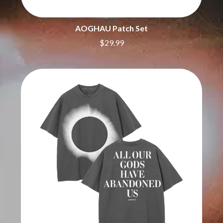
BIG THIEF
MEGADETH
BIG TWISTY & THE FUNKY NASTY
MELBOURNE MALIBU BARBIE CAFE
THE BIG UMBRELLA
MENTAL AS ANYTHING
AOGHAU Patch Set
BILLY IDOL
MERCI, MERCY
$29.99
BILLY JOEL
METALLICA
BILMURI
METZ
BIRDLAND
MIA WRAY
BLACK FLAG
MICHAEL WAUGH
BLACK SABBATH
MIDDLE KIDS
BLOC PARTY
THE MIDNIGHT
BLONDIE
MIDNIGHT OIL
BOB EVANS
MILK CARTON KIDS
BODY COUNT
MITCHELL COOMBS
BON JOVI
MOLCHAT DOMA
BOOGIE
MONTAIGNE
BOOM CRASH OPERA
MONTELL FISH
BOSTON MANOR
MOORE PARK TIGERS
BOWLING FOR SOUP
MORGAN EVANS
BRIAN COX
MOSSY
BRIGHT EYES
MOTLEY CRUE
BROODS
MOTOR ACE