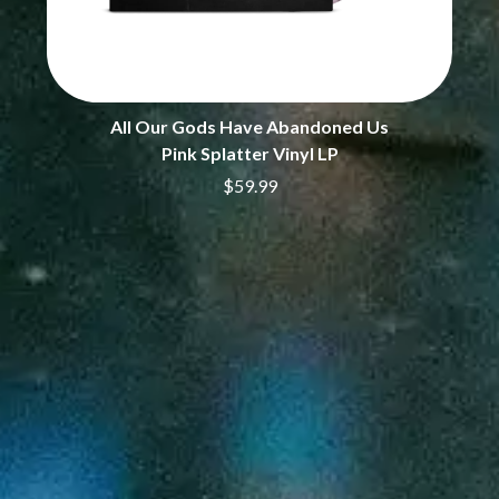
PERVE ENDINGS
D
PET SHOP BOYS
PETE MURRAY
DACY
PETER GARRETT
DALLAS WOODS
PETER HOOK & THE LIGHT
DANCE GAVIN DANCE
All Our Gods Have Abandoned Us
PIERCE THE VEIL
THE DANDY WARHOLS
Pink Splatter Vinyl LP
POISON
DARREN CRISS
$59.99
POKEY LA FARGE
DAVEY LANE
THE POLICE
DAVID BOWIE
POLISH CLUB
A DAY ON THE GREEN
THE POOR
DAYGLOW
POWDERFINGER
THE DEAD SOUTH
PRINCE
DEATH BY CARROT
PSEUDO ECHO
DEF LEPPARD
PUPPETRY OF THE PENIS
DENNIS COMETTI
DEVILDRIVER
Q
DEVO
DIDIRRI
QUEEN
THE DILLINGER ESCAPE PLAN
QUEENS OF THE STONE AGE
DINOSAUR JR
DIO