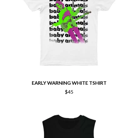
BECI ORPIN
MARK SEYMOUR & THE UNDERTOW
BERNARD FANNING
MAX MCNOWN
BIG THIEF
MEGADETH
BIG TWISTY & THE FUNKY NASTY
MELBOURNE MALIBU BARBIE CAFE
THE BIG UMBRELLA
MENTAL AS ANYTHING
BILLY IDOL
MERCI, MERCY
BILLY JOEL
METALLICA
BILMURI
METZ
BIRDLAND
MIA WRAY
BLACK FLAG
MICHAEL WAUGH
BLACK SABBATH
MIDDLE KIDS
BLOC PARTY
THE MIDNIGHT
BLONDIE
EARLY WARNING WHITE TSHIRT
MIDNIGHT OIL
BOB EVANS
MILK CARTON KIDS
$45
BODY COUNT
MITCHELL COOMBS
BON JOVI
MOLCHAT DOMA
BOOGIE
MONTAIGNE
BOOM CRASH OPERA
MONTELL FISH
BOSTON MANOR
MOORE PARK TIGERS
BOWLING FOR SOUP
MORGAN EVANS
BRIAN COX
MOSSY