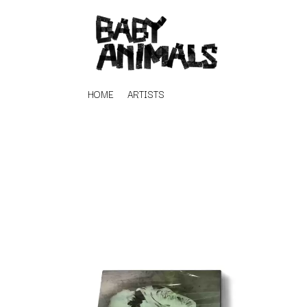
HOME
ARTISTS
K
#
KAHUKX
11:11
KALEO
KASABIAN