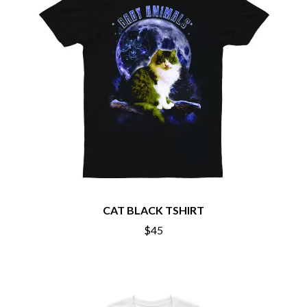
CHRIS STAPLETON
NOISEWORKS
CIGARETTES AFTER SEX
NOTION
CIVIC
O
COAL CHAMBER
COBRA STARSHIP
OASIS
COHEED AND CAMBRIA
OCEAN COLOUR SCENE
COLD CHISEL
OF MICE & MEN
COMPASS BROTHERS RECORDS
THE OFFSPRING
CONOR OBERST
OL' 55
CONRAD SEWELL
OLD DOMINION
COOPER ALAN
ON THE STEPS
COSENTINO
OUT ON THE WEEKEND
CRADLE OF FILTH
OZZY OSBOURNE
CREEPER
CREWCARE
CAT BLACK TSHIRT
P
CROCODYLUS
$45
CROOKED COLOURS
PANTERA
CROWDED HOUSE
PARAMORE
CYNDI LAUPER
PAUL KELLY
CYPRESS HILL
PAUL MCNEIL X LOVE POLICE
THE CHATS
PAVEMENT