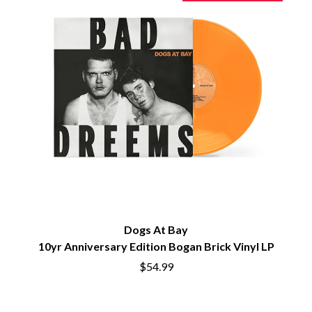
PERVE ENDINGS
D
PET SHOP BOYS
PETE MURRAY
DACY
PETER GARRETT
DALLAS WOODS
PETER HOOK & THE LIGHT
DANCE GAVIN DANCE
PIERCE THE VEIL
THE DANDY WARHOLS
POISON
DARREN CRISS
POKEY LA FARGE
DAVEY LANE
THE POLICE
DAVID BOWIE
POLISH CLUB
A DAY ON THE GREEN
THE POOR
DAYGLOW
POWDERFINGER
THE DEAD SOUTH
PRINCE
DEATH BY CARROT
PSEUDO ECHO
DEF LEPPARD
PUPPETRY OF THE PENIS
DENNIS COMETTI
Dogs At Bay
DEVILDRIVER
Q
10yr Anniversary Edition Bogan Brick Vinyl LP
DEVO
$54.99
DIDIRRI
QUEEN
THE DILLINGER ESCAPE PLAN
QUEENS OF THE STONE AGE
DINOSAUR JR
DIO