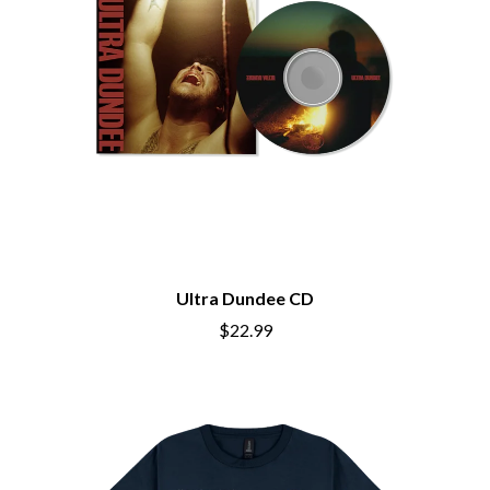
BIG THIEF
MEGADETH
BIG TWISTY & THE FUNKY NASTY
MELBOURNE MALIBU BARBIE CAFE
THE BIG UMBRELLA
MENTAL AS ANYTHING
BILLY IDOL
MERCI, MERCY
BILLY JOEL
METALLICA
BILMURI
METZ
BIRDLAND
MIA WRAY
BLACK FLAG
MICHAEL WAUGH
BLACK SABBATH
MIDDLE KIDS
BLOC PARTY
THE MIDNIGHT
BLONDIE
MIDNIGHT OIL
BOB EVANS
MILK CARTON KIDS
BODY COUNT
MITCHELL COOMBS
Ultra Dundee CD
BON JOVI
MOLCHAT DOMA
$22.99
BOOGIE
MONTAIGNE
BOOM CRASH OPERA
MONTELL FISH
BOSTON MANOR
MOORE PARK TIGERS
BOWLING FOR SOUP
MORGAN EVANS
BRIAN COX
MOSSY
BRIGHT EYES
MOTLEY CRUE
BROODS
MOTOR ACE