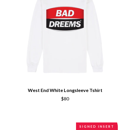
CIVIC
O
COAL CHAMBER
COBRA STARSHIP
OASIS
COHEED AND CAMBRIA
OCEAN COLOUR SCENE
COLD CHISEL
OF MICE & MEN
COMPASS BROTHERS RECORDS
THE OFFSPRING
CONOR OBERST
OL' 55
CONRAD SEWELL
OLD DOMINION
COOPER ALAN
ON THE STEPS
COSENTINO
OUT ON THE WEEKEND
CRADLE OF FILTH
OZZY OSBOURNE
CREEPER
CREWCARE
P
CROCODYLUS
CROOKED COLOURS
PANTERA
West End White Longsleeve Tshirt
CROWDED HOUSE
PARAMORE
CYNDI LAUPER
$80
PAUL KELLY
CYPRESS HILL
PAUL MCNEIL X LOVE POLICE
THE CHATS
PAVEMENT
THE CHURCH
PEACHES
THE CULT
PENDULUM
SIGNED INSERT
THE CURE
PERFUME GENIUS