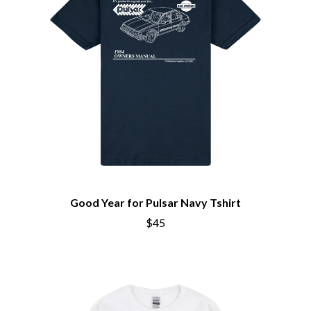
THE BROTHER BROTHERS
MOTORHEAD
BUD ROKESKY
MULLUM ROOTS FESTIVAL
THE BURES BAND
MUSHROOM
MVHOLLAND
C
MYLEE GRACE
CXLOE
N
CAMILLE TRAIL
CANE HILL
NATE JACKSON
CAP CARTER
NATHANIEL RATELIFF & THE
CARL BARRON
NIGHTSWEATS
CARTEL
THE NATIONAL
CASS HOPETOUN
NEIGHBOURS
CATHERINE BRITT
NEW ORDER
CEDRIC BURNSIDE
NEW YEARS DAY
Good Year for Pulsar Navy Tshirt
CHARLEY CROCKETT
NEW YORK DOLLS
$45
CHEAP TRICK
NEWPORT
CHERRY BAR
NICK CAVE & THE BAD SEEDS
CHILDISH GAMBINO
NIKKI LANE
CHILLINIT
NIRVANA
CHRIS STAPLETON
NOISEWORKS
CIGARETTES AFTER SEX
NOTION