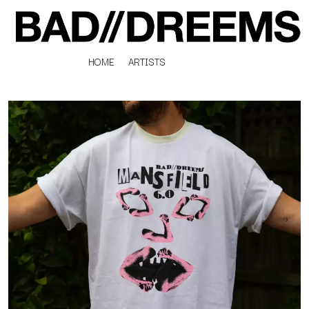
HOME
ARTISTS
K
#
KAHUKX
11:11
KALEO
KASABIAN
A
KASEY CHAMBERS
KATE LANGBROEK
A.B. ORIGINAL