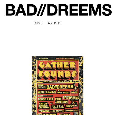
HOME
ARTISTS
K
#
KAHUKX
11:11
KALEO
KASABIAN
A
KASEY CHAMBERS
KATE LANGBROEK
A.B. ORIGINAL