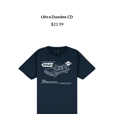
BIG THIEF
MEGADETH
BIG TWISTY & THE FUNKY NASTY
MELBOURNE MALIBU BARBIE CAFE
THE BIG UMBRELLA
MENTAL AS ANYTHING
Ultra Dundee CD
BILLY IDOL
MERCI, MERCY
BILLY JOEL
$22.99
METALLICA
BILMURI
METZ
BIRDLAND
MIA WRAY
BLACK FLAG
MICHAEL WAUGH
BLACK SABBATH
MIDDLE KIDS
BLOC PARTY
THE MIDNIGHT
BLONDIE
MIDNIGHT OIL
BOB EVANS
MILK CARTON KIDS
BODY COUNT
MITCHELL COOMBS
BON JOVI
MOLCHAT DOMA
BOOGIE
MONTAIGNE
BOOM CRASH OPERA
MONTELL FISH
BOSTON MANOR
MOORE PARK TIGERS
BOWLING FOR SOUP
MORGAN EVANS
BRIAN COX
MOSSY
BRIGHT EYES
MOTLEY CRUE
BROODS
MOTOR ACE