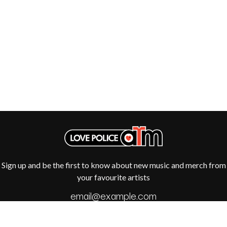
R
DISCO CLUB
RADIO FREE ALICE
DON WALKER
RAINBOW KITTEN SURPRISE
DRAX PROJECT
THE RAMONES
DUNCAN TOOMBS
RANK AND FILE RECORDS
E
RECKLESS RECORDS
RED REBEL MUSIC
ED SHEERAN
RHYTHMS MAGAZINE
ELECTRIC CALLBOY
RICHARD CLAPTON
ELVIS PRESLEY
RIDE
EMINEM
RIDIN' HEARTS
END OF FASHION
ROBBIE WILLIAMS
ESKIMO JOE
ROBERT ELLIS
EVERYTHING EVERYTHING
ROD STEWART
EXTREME
RODRIGUEZ
ROLE MODEL
Sign up and be the first to know about new music and merch from
F
THE ROLLING STONES
your favourite artists
ROSE TATTOO
F-POS
ROYAL BLOOD
FEIST
ROYAL HEADACHE
THE FELICE BROTHERS
ROYEL OTIS
FIRST & FOREVER