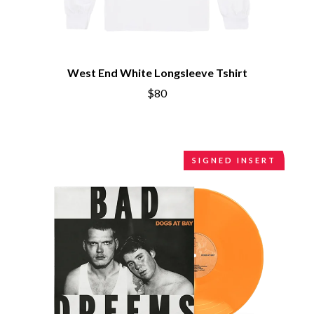
CIVIC
O
COAL CHAMBER
COBRA STARSHIP
OASIS
COHEED AND CAMBRIA
OCEAN COLOUR SCENE
COLD CHISEL
OF MICE & MEN
West End White Longsleeve Tshirt
COMPASS BROTHERS RECORDS
THE OFFSPRING
CONOR OBERST
$80
OL' 55
CONRAD SEWELL
OLD DOMINION
COOPER ALAN
ON THE STEPS
COSENTINO
OUT ON THE WEEKEND
CRADLE OF FILTH
OZZY OSBOURNE
SIGNED INSERT
CREEPER
CREWCARE
P
CROCODYLUS
CROOKED COLOURS
PANTERA
CROWDED HOUSE
PARAMORE
CYNDI LAUPER
PAUL KELLY
CYPRESS HILL
PAUL MCNEIL X LOVE POLICE
THE CHATS
PAVEMENT
THE CHURCH
PEACHES
THE CULT
PENDULUM
THE CURE
PERFUME GENIUS