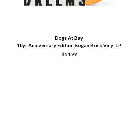
PERVE ENDINGS
D
PET SHOP BOYS
PETE MURRAY
DACY
PETER GARRETT
DALLAS WOODS
PETER HOOK & THE LIGHT
DANCE GAVIN DANCE
Dogs At Bay
PIERCE THE VEIL
THE DANDY WARHOLS
POISON
10yr Anniversary Edition Bogan Brick Vinyl LP
DARREN CRISS
POKEY LA FARGE
DAVEY LANE
$54.99
THE POLICE
DAVID BOWIE
POLISH CLUB
A DAY ON THE GREEN
THE POOR
DAYGLOW
POWDERFINGER
THE DEAD SOUTH
PRINCE
DEATH BY CARROT
PSEUDO ECHO
DEF LEPPARD
PUPPETRY OF THE PENIS
DENNIS COMETTI
DEVILDRIVER
Q
DEVO
DIDIRRI
QUEEN
THE DILLINGER ESCAPE PLAN
QUEENS OF THE STONE AGE
DINOSAUR JR
DIO