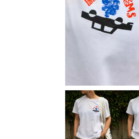
DAVID BOWIE
ABORTED TORTOISE
A DAY ON THE GR
AC DC
DAYGLOW
ACONY RECORDS
THE DEAD SOUTH
ADAM HARVEY
DEATH BY CARROT
ADRIAN EAGLE
DEF LEPPARD
AEROSMITH
DENNIS COMETTI
AFG-YC
DEVILDRIVER
AIRBOURNE
DEVO
AIRING YOUR DIRTY LAUNDRY
DIDIRRI
AITCH
THE DILLINGER E
ALEX G
DINOSAUR JR
ALEX HAMILTON
DIO
ALICE COOPER
DISCO CLUB
ALL TIME LOW
DON WALKER
ALT-J
DRAX PROJECT
ALVVAYS
DUNCAN TOOMBS
AMANDA PALMER
AMIGO THE DEVIL
E
ANDREW FARRISS
THE ANGELS
ED SHEERAN
ANTHONY VOULGARIS
ELECTRIC CALLB