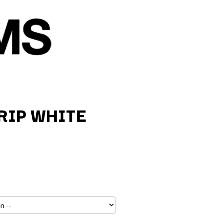
RIP WHITE
Q
QUEEN
QUEENS OF THE STONE AGE
R
RADIO FREE ALICE
RAINBOW KITTEN SURPRISE