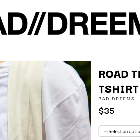
ROAD T
TSHIRT
K
BAD DREEMS
KAHUKX
$35
KALEO
NCE
KASABIAN
OLS
KASEY CHAMBERS
KATE LANGBROEK
KAYLA JADE