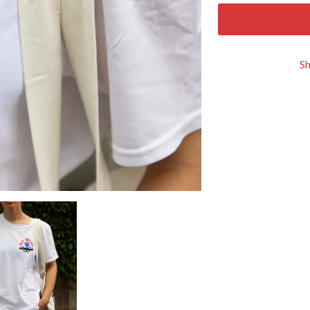
KEIINO
EEN
KENDRICK LAMAR
THE KILLS
KIM GORDON
S
KING STINGRAY
KISS
KNEECAP
KNOTFEST
KOFI STONE
THE KOOKS
SCAPE PLAN
KURT VILE
KYE
L
LAMB OF GOD
LANEWAY FESTIVAL
THE LAST DINNER PARTY
LAUREL
LAUREN SPENCER SMITH
LAWRENCE MOONEY
OY
LEANNE TENNANT