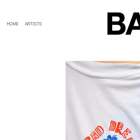
HOME
ARTISTS
D
#
DACY
11:11
DALLAS WOODS
DANCE GAVIN DA
A
THE DANDY WARH
DARREN CRISS
A.B. ORIGINAL
DAVEY LANE
ABBIE CHATFIELD