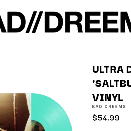
ULTRA 
'SALTB
K
VINYL
KAHUKX
KALEO
BAD DREEMS
NCE
KASABIAN
$54.99
OLS
KASEY CHAMBERS
KATE LANGBROEK
KAYLA JADE