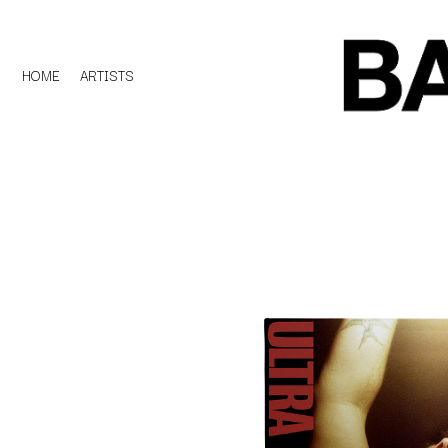
HOME
ARTISTS
D
#
DACY
11:11
DALLAS WOODS
DANCE GAVIN DA
A
THE DANDY WARH
DARREN CRISS
A.B. ORIGINAL
DAVEY LANE
ABBIE CHATFIELD