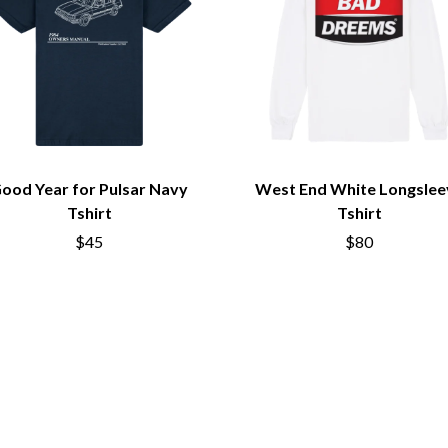
LED ZEPPELIN
LEON BRIDGES
LET THERE BE ROCK ORCHESTRATED
LIVE
RYTHING
THE LONGEST JOHNS
LORD HURON
LORDE
LOST PARADISE
LOTTE GALLAGHER
ood Year for Pulsar Navy
West End White Longslee
THE MAINE
Tshirt
Tshirt
HERS
M
$45
$80
MAOLI
 LINE
MAPLE'S PET DINOSAUR
MARC REBILLET
MARILYN MANSON
OUNTRY
MARK HOPPUS
 THE RATTLESNAKES
MARK SEYMOUR & THE UNDERTOW
MAX MCNOWN
FRIEND
MEGADETH
MELBOURNE MALIBU BARBIE CAFE