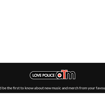
NTHEM
MENTAL AS ANYTHING
MERCI, MERCY
METALLICA
METZ
MIA WRAY
MICHAEL WAUGH
CES
MIDDLE KIDS
& DAVID RAWLINGS
THE MIDNIGHT
MIDNIGHT OIL
ORDS
MILK CARTON KIDS
MITCHELL COOMBS
MOLCHAT DOMA
MONTAIGNE
MONTELL FISH
MOORE PARK TIGERS
MORGAN EVANS
MOSSY
MOTLEY CRUE
d be the first to know about new music and merch from your favour
MOTOR ACE
MOTORHEAD
MULLUM ROOTS FESTIVAL