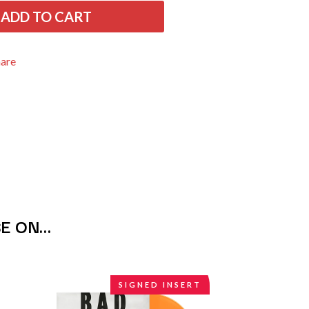
THE RAMONES
ADD TO CART
RANK AND FILE RECORDS
RECKLESS RECORDS
RED REBEL MUSIC
hare
RHYTHMS MAGAZINE
RICHARD CLAPTON
RIDE
RIDIN' HEARTS
ROBBIE WILLIAMS
ROBERT ELLIS
ROD STEWART
RODRIGUEZ
ROLE MODEL
THE ROLLING STONES
ROSE TATTOO
SE ON…
ROYAL BLOOD
ROYAL HEADACHE
ROYEL OTIS
ROZ PAPPALARDO
SIGNED INSERT
RUDELY INTERRUPTED
RYAN ADAMS