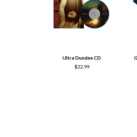
ANTI-FLAG
ELVIS PRESLEY
ARCHITECTS
EMINEM
ARCTIC MONKEYS
END OF FASHION
ARTEMAS
ESKIMO JOE
ASH GRUNWALD
EVERYTHING EVE
AURORA
EXTREME
THE AVALANCHES
F
B
Ultra Dundee CD
G
F-POS
BABE RAINBOW
FEIST
$22.99
BABY ANIMALS
THE FELICE BROT
BACKSLIDERS
FIRST & FOREVER
BAD APPLES MUSIC
FIRST AID KIT
BAD DREEMS
FLORIDA GEORGIA
BAKER BOY
FOALS
BAND OF HORSES
FONTAINES D.C.
BATTLESNAKE
FOR KING AND C
THE BEATLES
FRANK CARTER &
BECI ORPIN
FRIDAYZ
BERNARD FANNING
FUNERAL FOR A 
BIG THIEF
FUNKOARS