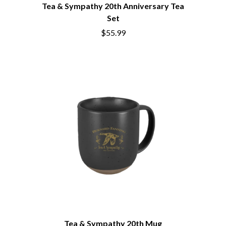
BRIGHT EYES
Tea & Sympathy 20th Anniversary Tea
MOTLEY CRUE
BROODS
MOTOR ACE
Set
THE BROTHER BROTHERS
MOTORHEAD
$55.99
BUD ROKESKY
MULLUM ROOTS FESTIVAL
THE BURES BAND
MUSHROOM
MVHOLLAND
C
MYLEE GRACE
CXLOE
N
CAMILLE TRAIL
CANE HILL
NATE JACKSON
CAP CARTER
NATHANIEL RATELIFF & THE
CARL BARRON
NIGHTSWEATS
CARTEL
THE NATIONAL
CASS HOPETOUN
NEIGHBOURS
CATHERINE BRITT
NEW ORDER
CEDRIC BURNSIDE
NEW YEARS DAY
CHARLEY CROCKETT
NEW YORK DOLLS
CHEAP TRICK
NEWPORT
CHERRY BAR
NICK CAVE & THE BAD SEEDS
CHILDISH GAMBINO
NIKKI LANE
CHILLINIT
NIRVANA
Tea & Sympathy 20th Mug