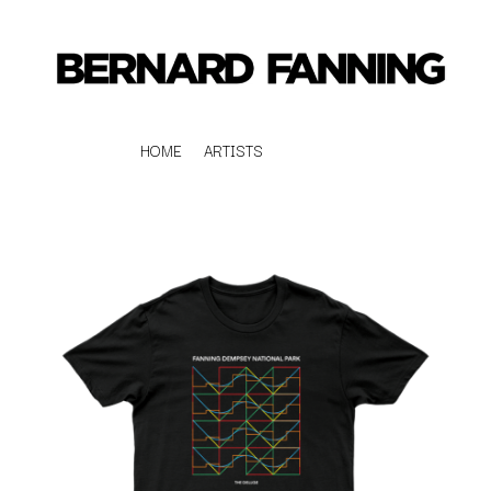
HOME
ARTISTS
K
#
KAHUKX
11:11
KALEO
KASABIAN