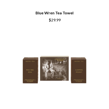
BECI ORPIN
MARK SEYMOUR & THE UNDERTOW
BERNARD FANNING
MAX MCNOWN
Blue Wren Tea Towel
BIG THIEF
MEGADETH
BIG TWISTY & THE FUNKY NASTY
$29.99
MELBOURNE MALIBU BARBIE CAFE
THE BIG UMBRELLA
MENTAL AS ANYTHING
BILLY IDOL
MERCI, MERCY
BILLY JOEL
METALLICA
BILMURI
METZ
BIRDLAND
MIA WRAY
BLACK FLAG
MICHAEL WAUGH
BLACK SABBATH
MIDDLE KIDS
BLOC PARTY
THE MIDNIGHT
BLONDIE
MIDNIGHT OIL
BOB EVANS
MILK CARTON KIDS
BODY COUNT
MITCHELL COOMBS
BON JOVI
MOLCHAT DOMA
BOOGIE
MONTAIGNE
BOOM CRASH OPERA
MONTELL FISH
BOSTON MANOR
MOORE PARK TIGERS
BOWLING FOR SOUP
MORGAN EVANS
BRIAN COX
MOSSY