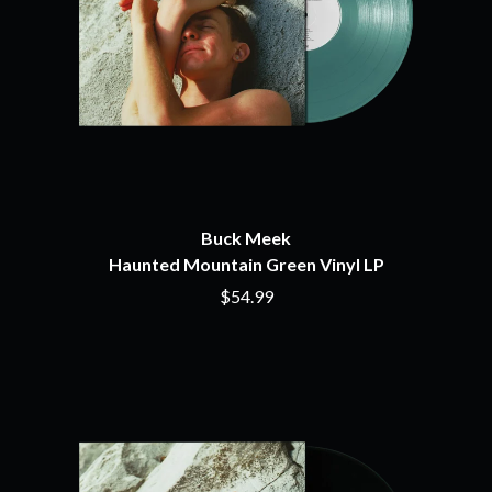
MOSSY
BRIGHT EYES
MOTLEY CRUE
BROODS
MOTOR ACE
THE BROTHER BROTHERS
MOTORHEAD
BUD ROKESKY
MULLUM ROOTS FESTIVAL
THE BURES BAND
MUSHROOM
MVHOLLAND
C
MYLEE GRACE
CXLOE
N
CAMILLE TRAIL
CANE HILL
Buck Meek
NATE JACKSON
CAP CARTER
Haunted Mountain Green Vinyl LP
NATHANIEL RATELIFF & THE
CARL BARRON
NIGHTSWEATS
$54.99
CARTEL
THE NATIONAL
CASS HOPETOUN
NEIGHBOURS
CATHERINE BRITT
NEW ORDER
CEDRIC BURNSIDE
NEW YEARS DAY
CHARLEY CROCKETT
NEW YORK DOLLS
CHEAP TRICK
NEWPORT
CHERRY BAR
NICK CAVE & THE BAD SEEDS
CHILDISH GAMBINO
NIKKI LANE
CHILLINIT