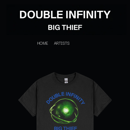
HOME
ARTISTS
K
#
KAHUKX
11:11
KALEO