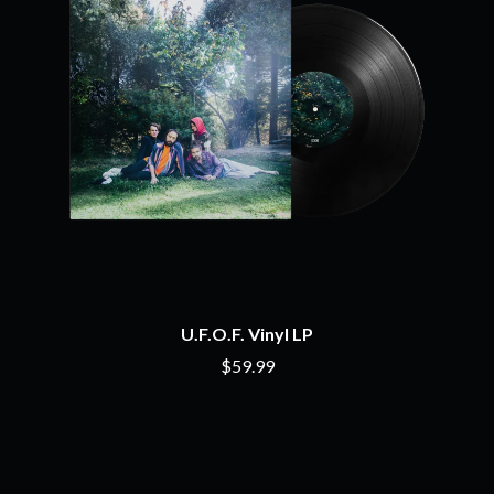
THE CHURCH
PEACHES
THE CULT
PENDULUM
THE CURE
PERFUME GENIUS
PERVE ENDINGS
D
PET SHOP BOYS
PETE MURRAY
DACY
PETER GARRETT
DALLAS WOODS
PETER HOOK & THE LIGHT
DANCE GAVIN DANCE
PIERCE THE VEIL
THE DANDY WARHOLS
POISON
DARREN CRISS
POKEY LA FARGE
DAVEY LANE
THE POLICE
DAVID BOWIE
POLISH CLUB
A DAY ON THE GREEN
THE POOR
DAYGLOW
U.F.O.F. Vinyl LP
POWDERFINGER
THE DEAD SOUTH
PRINCE
$59.99
DEATH BY CARROT
PSEUDO ECHO
DEF LEPPARD
PUPPETRY OF THE PENIS
DENNIS COMETTI
DEVILDRIVER
Q
DEVO
DIDIRRI
QUEEN