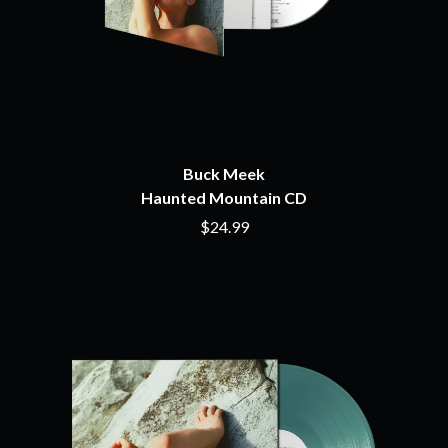
THE BEATLES
MARK HOPPUS
BECI ORPIN
MARK SEYMOUR & THE UNDERTOW
BERNARD FANNING
MAX MCNOWN
BIG THIEF
MEGADETH
BIG TWISTY & THE FUNKY NASTY
MELBOURNE MALIBU BARBIE CAFE
THE BIG UMBRELLA
MENTAL AS ANYTHING
BILLY IDOL
MERCI, MERCY
BILLY JOEL
METALLICA
BILMURI
Buck Meek
METZ
BIRDLAND
Haunted Mountain CD
MIA WRAY
BLACK FLAG
MICHAEL WAUGH
$24.99
BLACK SABBATH
MIDDLE KIDS
BLOC PARTY
THE MIDNIGHT
BLONDIE
MIDNIGHT OIL
BOB EVANS
MILK CARTON KIDS
BODY COUNT
MITCHELL COOMBS
BON JOVI
MOLCHAT DOMA
BOOGIE
MONTAIGNE
BOOM CRASH OPERA
MONTELL FISH
BOSTON MANOR
MOORE PARK TIGERS
BOWLING FOR SOUP
MORGAN EVANS
BRIAN COX