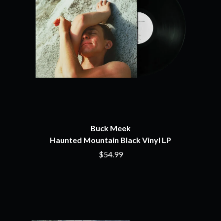
NIRVANA
CHRIS STAPLETON
NOISEWORKS
CIGARETTES AFTER SEX
NOTION
CIVIC
O
COAL CHAMBER
COBRA STARSHIP
OASIS
COHEED AND CAMBRIA
OCEAN COLOUR SCENE
COLD CHISEL
OF MICE & MEN
COMPASS BROTHERS RECORDS
THE OFFSPRING
CONOR OBERST
OL' 55
CONRAD SEWELL
OLD DOMINION
COOPER ALAN
ON THE STEPS
COSENTINO
Buck Meek
OUT ON THE WEEKEND
CRADLE OF FILTH
Haunted Mountain Black Vinyl LP
OZZY OSBOURNE
CREEPER
$54.99
CREWCARE
P
CROCODYLUS
CROOKED COLOURS
PANTERA
CROWDED HOUSE
PARAMORE
CYNDI LAUPER
PAUL KELLY
CYPRESS HILL
PAUL MCNEIL X LOVE POLICE
THE CHATS
PAVEMENT