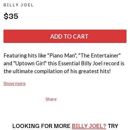
ANDREW FARRISS
BILLY JOEL
LAUREN SPENCER SMITH
THE ANGELS
LAWRENCE MOONEY
$35
ANTHONY VOULGARIS
LEANNE TENNANT
ANTI-FLAG
LED ZEPPELIN
ARCHITECTS
LEON BRIDGES
ARCTIC MONKEYS
ADD TO CART
LET THERE BE ROCK
ARTEMAS
ORCHESTRATED
ASH GRUNWALD
LIVE
AURORA
THE LONGEST JOHNS
Featuring hits like "Piano Man", "The Entertainer"
THE AVALANCHES
LORD HURON
and "Uptown Girl" this Essential Billy Joel record is
LORDE
B
the ultimate compilation of his greatest hits!
LOST PARADISE
LOTTE GALLAGHER
BABE RAINBOW
Show more
THE MAINE
BABY ANIMALS
BACKSLIDERS
M
BAD APPLES MUSIC
Share
BAD DREEMS
MAOLI
BAKER BOY
MAPLE'S PET DINOSAUR
BAND OF HORSES
MARC REBILLET
BATTLESNAKE
LOOKING FOR MORE
MARILYN MANSON
BILLY JOEL?
TRY
THE BEATLES
MARK HOPPUS