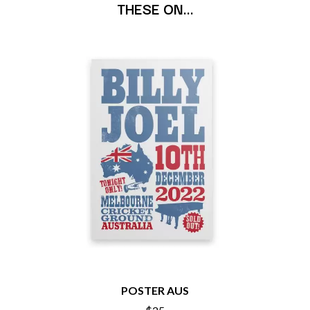
THESE ON…
BECI ORPIN
MARK SEYMOUR & THE UNDERTOW
BERNARD FANNING
MAX MCNOWN
BIG THIEF
MEGADETH
BIG TWISTY & THE FUNKY NASTY
MELBOURNE MALIBU BARBIE CAFE
THE BIG UMBRELLA
MENTAL AS ANYTHING
BILLY IDOL
MERCI, MERCY
BILLY JOEL
METALLICA
BILMURI
METZ
BIRDLAND
MIA WRAY
BLACK FLAG
MICHAEL WAUGH
BLACK SABBATH
MIDDLE KIDS
BLOC PARTY
THE MIDNIGHT
BLONDIE
MIDNIGHT OIL
BOB EVANS
MILK CARTON KIDS
BODY COUNT
MITCHELL COOMBS
BON JOVI
MOLCHAT DOMA
BOOGIE
MONTAIGNE
BOOM CRASH OPERA
MONTELL FISH
BOSTON MANOR
MOORE PARK TIGERS
BOWLING FOR SOUP
MORGAN EVANS
POSTER AUS
BRIAN COX
MOSSY