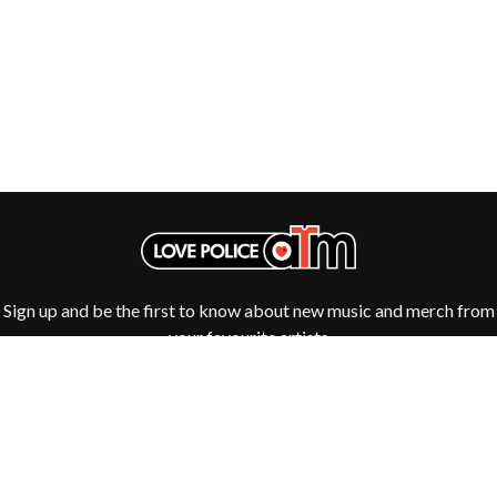
ROYAL HEADACHE
THE FELICE BROTHERS
ROYEL OTIS
FIRST & FOREVER
ROZ PAPPALARDO
FIRST AID KIT
RUDELY INTERRUPTED
FLORIDA GEORGIA LINE
RYAN ADAMS
FOALS
FONTAINES D.C.
S
FOR KING AND COUNTRY
FRANK CARTER & THE
SAHXL
RATTLESNAKES
SAM COTTON
FRIDAYZ
SAMMY J
FUNERAL FOR A FRIEND
SARAH BLASKO
FUNKOARS
SCHOOLBOY Q
THE GASLIGHT ANTHEM
THE SCREAMING JETS
Sign up and be the first to know about new music and merch from
SEX MASK
G
your favourite artists
SEX PISTOLS
SHADOW
GENE EFRON
SHAME
GENESIS OWUSU
SHANE NICHOLSON
GETDOWN SERVICES
SHANE SMITH
GILLIAN WELCH & DAVID
SHARON VAN ETTEN
RAWLINGS
SHENG WANG
GOJIRA