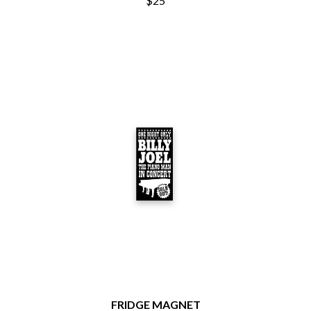
$25
BRIGHT EYES
MOTLEY CRUE
BROODS
MOTOR ACE
THE BROTHER BROTHERS
MOTORHEAD
BUD ROKESKY
MULLUM ROOTS FESTIVAL
THE BURES BAND
MUSHROOM
MVHOLLAND
C
MYLEE GRACE
CXLOE
N
CAMILLE TRAIL
CANE HILL
NATE JACKSON
CAP CARTER
NATHANIEL RATELIFF & THE
CARL BARRON
NIGHTSWEATS
CARTEL
THE NATIONAL
CASS HOPETOUN
NEIGHBOURS
CATHERINE BRITT
NEW ORDER
CEDRIC BURNSIDE
NEW YEARS DAY
CHARLEY CROCKETT
NEW YORK DOLLS
CHEAP TRICK
NEWPORT
CHERRY BAR
NICK CAVE & THE BAD SEEDS
CHILDISH GAMBINO
NIKKI LANE
CHILLINIT
FRIDGE MAGNET
NIRVANA