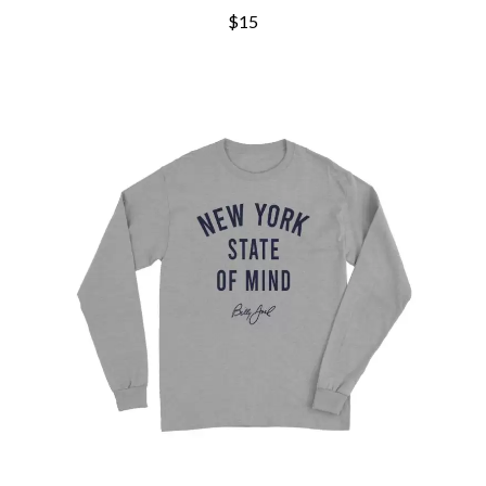
CHRIS STAPLETON
NOISEWORKS
$15
CIGARETTES AFTER SEX
NOTION
CIVIC
O
COAL CHAMBER
COBRA STARSHIP
OASIS
COHEED AND CAMBRIA
OCEAN COLOUR SCENE
COLD CHISEL
OF MICE & MEN
COMPASS BROTHERS RECORDS
THE OFFSPRING
CONOR OBERST
OL' 55
CONRAD SEWELL
OLD DOMINION
COOPER ALAN
ON THE STEPS
COSENTINO
OUT ON THE WEEKEND
CRADLE OF FILTH
OZZY OSBOURNE
CREEPER
CREWCARE
P
CROCODYLUS
CROOKED COLOURS
PANTERA
CROWDED HOUSE
PARAMORE
CYNDI LAUPER
PAUL KELLY
CYPRESS HILL
PAUL MCNEIL X LOVE POLICE
THE CHATS
PAVEMENT