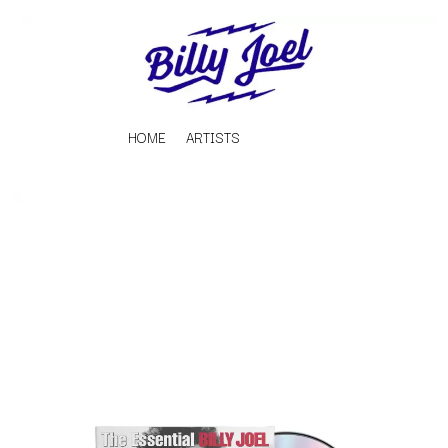
HOME
ARTISTS
K
#
KAHUKX
11:11
KALEO
KASABIAN