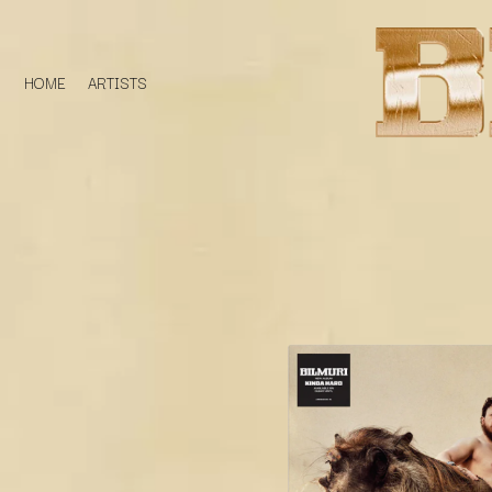
HOME
ARTISTS
D
#
DACY
11:11
DALLAS WOODS
DANCE GAVIN DA
A
THE DANDY WARH
DARREN CRISS
A.B. ORIGINAL
DAVEY LANE
ABBIE CHATFIELD