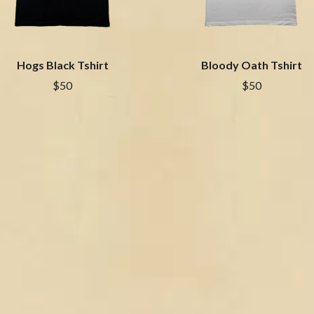
NTHEM
MENTAL AS ANYTHING
MERCI, MERCY
METALLICA
METZ
Hogs Black Tshirt
Bloody Oath Tshirt
MIA WRAY
MICHAEL WAUGH
$50
$50
CES
MIDDLE KIDS
& DAVID RAWLINGS
THE MIDNIGHT
MIDNIGHT OIL
ORDS
MILK CARTON KIDS
MITCHELL COOMBS
MOLCHAT DOMA
MONTAIGNE
MONTELL FISH
MOORE PARK TIGERS
MORGAN EVANS
MOSSY
MOTLEY CRUE
MOTOR ACE
MOTORHEAD
MULLUM ROOTS FESTIVAL