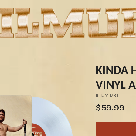
KINDA 
VINYL 
K
BILMURI
KAHUKX
$59.99
KALEO
NCE
KASABIAN
OLS
KASEY CHAMBERS
KATE LANGBROEK
KAYLA JADE