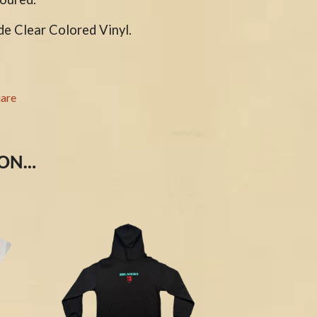
S
de Clear Colored Vinyl.
SAHXL
SAM COTTON
SAMMY J
SARAH BLASKO
hare
SCHOOLBOY Q
THE SCREAMING JETS
SEX MASK
SEX PISTOLS
 ON…
SHADOW
SHAME
SHANE NICHOLSON
SHANE SMITH
SHARON VAN ETTEN
SHENG WANG
SHEPMATES
SHIHAD
SHOCKONE
SHUTURP
SIERRA FERRELL