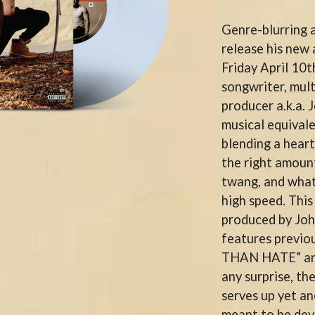
KEIINO
EEN
KENDRICK LAMAR
Genre-blurring a
THE KILLS
release his ne
KIM GORDON
Friday April 10
KING STINGRAY
KISS
songwriter, mult
KNEECAP
producer a.k.a. 
KNOTFEST
musical equivale
KOFI STONE
THE KOOKS
blending a heart
SCAPE PLAN
KURT VILE
the right amount
KYE
twang, and whate
L
high speed. Thi
produced by Jo
LAMB OF GOD
LANEWAY FESTIVAL
features previo
THE LAST DINNER PARTY
THAN HATE” an
LAUREL
any surprise, 
LAUREN SPENCER SMITH
serves up yet an
LAWRENCE MOONEY
OY
LEANNE TENNANT
meant to be dev