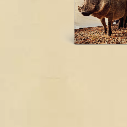
DAVID BOWIE
ABORTED TORTOISE
A DAY ON THE GR
AC DC
DAYGLOW
ACONY RECORDS
THE DEAD SOUTH
ADAM HARVEY
DEATH BY CARROT
ADRIAN EAGLE
DEF LEPPARD
AEROSMITH
DENNIS COMETTI
AFG-YC
DEVILDRIVER
AIRBOURNE
DEVO
AIRING YOUR DIRTY LAUNDRY
DIDIRRI
AITCH
THE DILLINGER E
ALEX G
DINOSAUR JR
ALEX HAMILTON
DIO
ALICE COOPER
DISCO CLUB
ALL TIME LOW
DON WALKER
ALT-J
DRAX PROJECT
ALVVAYS
DUNCAN TOOMBS
AMANDA PALMER
AMIGO THE DEVIL
E
ANDREW FARRISS
THE ANGELS
ED SHEERAN
ANTHONY VOULGARIS
ELECTRIC CALLB