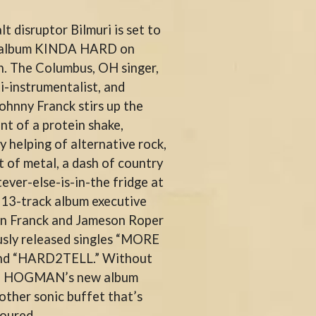
THE RAMONES
lt disruptor Bilmuri is set to
RANK AND FILE RECORDS
RECKLESS RECORDS
w album KINDA HARD on
RED REBEL MUSIC
th. The Columbus, OH singer,
RHYTHMS MAGAZINE
i-instrumentalist, and
RICHARD CLAPTON
RIDE
Johnny Franck stirs up the
RIDIN' HEARTS
nt of a protein shake,
ROBBIE WILLIAMS
y helping of alternative rock,
ROBERT ELLIS
 of metal, a dash of country
ROD STEWART
RODRIGUEZ
ver-else-is-in-the fridge at
ROLE MODEL
s 13-track album executive
THE ROLLING STONES
hn Franck and Jameson Roper
ROSE TATTOO
ROYAL BLOOD
usly released singles “MORE
ROYAL HEADACHE
d “HARD2TELL.” Without
ROYEL OTIS
the HOGMAN’s new album
ROZ PAPPALARDO
other sonic buffet that’s
RUDELY INTERRUPTED
RYAN ADAMS
oured.