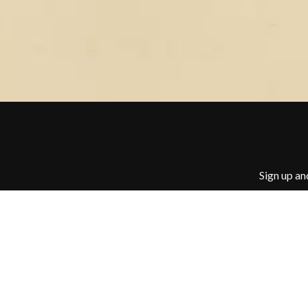
BUD ROKESKY
H
THE BURES BAND
HARD QUIZ
C
HARRISON STOR
HEADSEND
CXLOE
HILLTOP HOODS
CAMILLE TRAIL
HOLLIE ISABELLA
CANE HILL
HONESTAV
CAP CARTER
HOODOO GURUS
CARL BARRON
HOUSE OF PROTE
CARTEL
THE HUMAN LEAG
CASS HOPETOUN
HUNTERS & COLL
CATHERINE BRITT
Sign up an
CEDRIC BURNSIDE
I
CHARLEY CROCKETT
CHEAP TRICK
I OH YOU
CHERRY BAR
ICEHOUSE
CHILDISH GAMBINO
IDLES
CHILLINIT
IMAGINE DRAGON
CHRIS STAPLETON
IMMINENCE
CIGARETTES AFTER SEX
IN FLAMES
CIVIC
INCUBUS