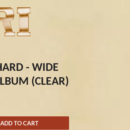
HARD - WIDE
ALBUM (CLEAR)
Q
QUEEN
QUEENS OF THE STONE AGE
R
ADD TO CART
RADIO FREE ALICE
RAINBOW KITTEN SURPRISE