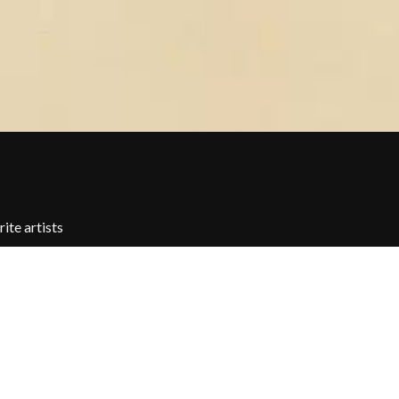
THE TEA PARTY
TEENAGE FAN CLUB
TEMPER TRAP
TENACIOUS D
THE TESKEY BROTHERS
TEX, DON & CHARLIE
WEATS
THEE SACRED SOULS
THUNDAMENTALS
TIM FINN
TIM MINCHIN
TIM ROGERS
TOM CARDY
ite artists
TOMMY EMMANUEL
TOOL
TRANSVISION VAMP
TUKA
TV GIRL
TWIN PEAKS
TWISTED SISTER
TWO STRONG HEARTS TOUR
TYLER CHILDERS