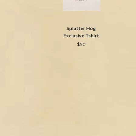
BIG TWISTY & THE FUNKY NASTY
THE GASLIGHT A
THE BIG UMBRELLA
G
BILLY IDOL
BILLY JOEL
GENE EFRON
Splatter Hog
BILMURI
GENESIS OWUSU
BIRDLAND
Exclusive Tshirt
GETDOWN SERVI
BLACK FLAG
$50
GILLIAN WELCH 
BLACK SABBATH
GOJIRA
BLOC PARTY
GOLDEN ERA REC
BLONDIE
GOMEZ
BOB EVANS
GOO GOO DOLLS
BODY COUNT
GOONS OF DOOM
BON JOVI
GORDI
BOOGIE
THE GOV
BOOM CRASH OPERA
GRACIE ABRAMS
BOSTON MANOR
GREEN DAY
BOWLING FOR SOUP
GRETA STANLEY
BRIAN COX
GRETA VAN FLEET
BRIGHT EYES
GRINSPOON
BROODS
GUNS N ROSES
THE BROTHER BROTHERS