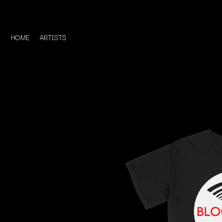
HOME
ARTISTS
D
#
DACY
11:11
DALLAS WOODS
DANCE GAVIN DA
A
THE DANDY WARH
DARREN CRISS
A.B. ORIGINAL
DAVEY LANE
ABBIE CHATFIELD