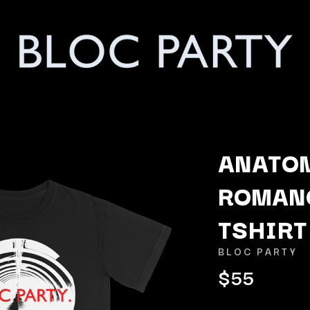
ANATOM
ROMAN
K
TSHIRT
KAHUKX
KALEO
BLOC PARTY
NCE
KASABIAN
$55
OLS
KASEY CHAMBERS
KATE LANGBROEK
KAYLA JADE