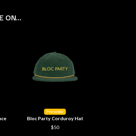
S
E ON…
SAHXL
SAM COTTON
SAMMY J
SARAH BLASKO
SCHOOLBOY Q
THE SCREAMING JETS
SEX MASK
SEX PISTOLS
SHADOW
SHAME
SHANE NICHOLSON
SHANE SMITH
SHARON VAN ETTEN
SHENG WANG
SHEPMATES
Pre‑order
SHIHAD
nce
Bloc Party Corduroy Hat
SHOCKONE
$50
SHUTURP
SIERRA FERRELL