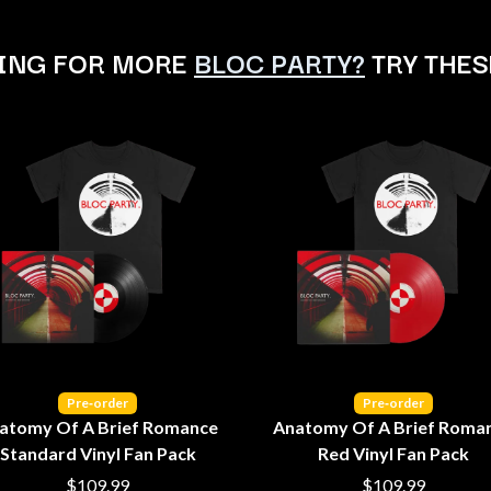
LED ZEPPELIN
LEON BRIDGES
ING FOR MORE
BLOC PARTY?
TRY THES
LET THERE BE ROCK ORCHESTRATED
LIVE
RYTHING
THE LONGEST JOHNS
LORD HURON
LORDE
LOST PARADISE
LOTTE GALLAGHER
THE MAINE
HERS
M
MAOLI
 LINE
MAPLE'S PET DINOSAUR
MARC REBILLET
MARILYN MANSON
OUNTRY
MARK HOPPUS
Pre‑order
Pre‑order
 THE RATTLESNAKES
MARK SEYMOUR & THE UNDERTOW
atomy Of A Brief Romance
Anatomy Of A Brief Roma
MAX MCNOWN
Standard Vinyl Fan Pack
Red Vinyl Fan Pack
FRIEND
MEGADETH
MELBOURNE MALIBU BARBIE CAFE
$109.99
$109.99