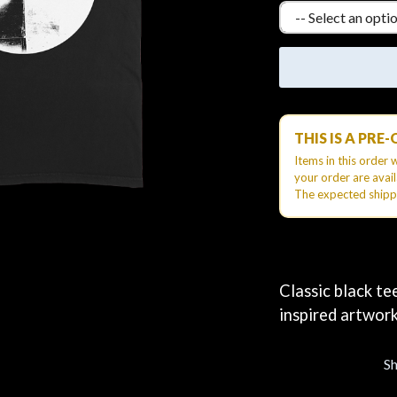
KEIINO
EEN
KENDRICK LAMAR
THE KILLS
KIM GORDON
KING STINGRAY
KISS
KNEECAP
THIS IS A PRE
KNOTFEST
KOFI STONE
Items in this order 
THE KOOKS
your order are avai
The expected shipp
SCAPE PLAN
KURT VILE
KYE
L
LAMB OF GOD
Classic black te
LANEWAY FESTIVAL
inspired artwork
THE LAST DINNER PARTY
LAUREL
LAUREN SPENCER SMITH
S
LAWRENCE MOONEY
OY
LEANNE TENNANT