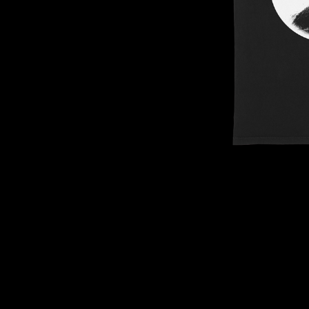
DAVID BOWIE
ABORTED TORTOISE
A DAY ON THE GR
AC DC
DAYGLOW
ACONY RECORDS
THE DEAD SOUTH
ADAM HARVEY
DEATH BY CARROT
ADRIAN EAGLE
DEF LEPPARD
AEROSMITH
DENNIS COMETTI
AFG-YC
DEVILDRIVER
AIRBOURNE
DEVO
AIRING YOUR DIRTY LAUNDRY
DIDIRRI
AITCH
THE DILLINGER E
ALEX G
DINOSAUR JR
ALEX HAMILTON
DIO
ALICE COOPER
DISCO CLUB
ALL TIME LOW
DON WALKER
ALT-J
DRAX PROJECT
ALVVAYS
DUNCAN TOOMBS
AMANDA PALMER
AMIGO THE DEVIL
E
ANDREW FARRISS
THE ANGELS
ED SHEERAN
ANTHONY VOULGARIS
ELECTRIC CALLB