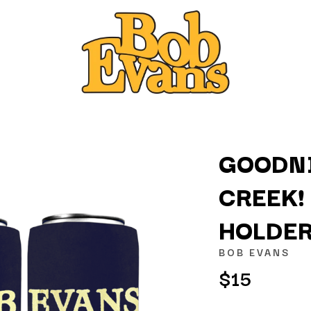
GOODNI
CREEK!
K
HOLDE
KAHUKX
KALEO
BOB EVANS
NCE
KASABIAN
$15
OLS
KASEY CHAMBERS
KATE LANGBROEK
KAYLA JADE