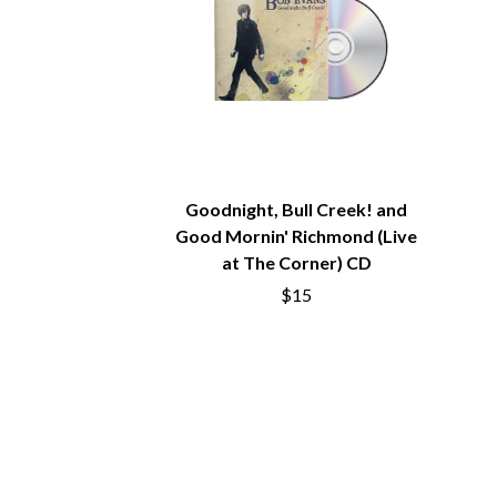
ANTI-FLAG
ELVIS PRESLEY
ARCHITECTS
EMINEM
ARCTIC MONKEYS
END OF FASHION
ARTEMAS
ESKIMO JOE
ASH GRUNWALD
EVERYTHING EVE
AURORA
EXTREME
THE AVALANCHES
F
B
Goodnight, Bull Creek! and
F-POS
BABE RAINBOW
FEIST
Good Mornin' Richmond (Live
BABY ANIMALS
THE FELICE BROT
at The Corner) CD
BACKSLIDERS
FIRST & FOREVER
$15
BAD APPLES MUSIC
FIRST AID KIT
BAD DREEMS
FLORIDA GEORGIA
BAKER BOY
FOALS
BAND OF HORSES
FONTAINES D.C.
BATTLESNAKE
FOR KING AND C
THE BEATLES
FRANK CARTER &
BECI ORPIN
FRIDAYZ
BERNARD FANNING
FUNERAL FOR A 
BIG THIEF
FUNKOARS