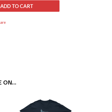
THE RAMONES
ADD TO CART
RANK AND FILE RECORDS
RECKLESS RECORDS
RED REBEL MUSIC
hare
RHYTHMS MAGAZINE
RICHARD CLAPTON
RIDE
RIDIN' HEARTS
ROBBIE WILLIAMS
ROBERT ELLIS
ROD STEWART
RODRIGUEZ
ROLE MODEL
THE ROLLING STONES
ROSE TATTOO
E ON…
ROYAL BLOOD
ROYAL HEADACHE
ROYEL OTIS
ROZ PAPPALARDO
RUDELY INTERRUPTED
RYAN ADAMS