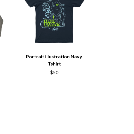
S
SAHXL
SAM COTTON
SAMMY J
SARAH BLASKO
SCHOOLBOY Q
THE SCREAMING JETS
Portrait illustration Navy
SEX MASK
SEX PISTOLS
Tshirt
SHADOW
$50
SHAME
SHANE NICHOLSON
SHANE SMITH
SHARON VAN ETTEN
SHENG WANG
SHEPMATES
SHIHAD
SHOCKONE
SHUTURP
SIERRA FERRELL