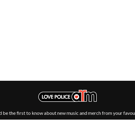
NTHEM
MENTAL AS ANYTHING
MERCI, MERCY
METALLICA
METZ
MIA WRAY
MICHAEL WAUGH
CES
MIDDLE KIDS
& DAVID RAWLINGS
THE MIDNIGHT
MIDNIGHT OIL
ORDS
MILK CARTON KIDS
MITCHELL COOMBS
MOLCHAT DOMA
MONTAIGNE
MONTELL FISH
MOORE PARK TIGERS
MORGAN EVANS
MOSSY
MOTLEY CRUE
d be the first to know about new music and merch from your favour
MOTOR ACE
MOTORHEAD
MULLUM ROOTS FESTIVAL