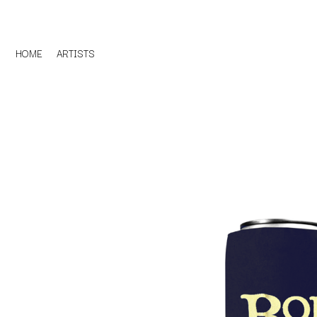
HOME
ARTISTS
D
#
DACY
11:11
DALLAS WOODS
DANCE GAVIN DA
A
THE DANDY WARH
DARREN CRISS
A.B. ORIGINAL
DAVEY LANE
ABBIE CHATFIELD