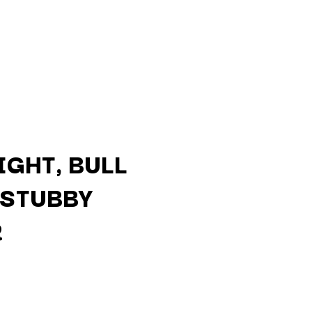
GHT, BULL
 STUBBY
Q
R
QUEEN
QUEENS OF THE STONE AGE
R
RADIO FREE ALICE
RAINBOW KITTEN SURPRISE