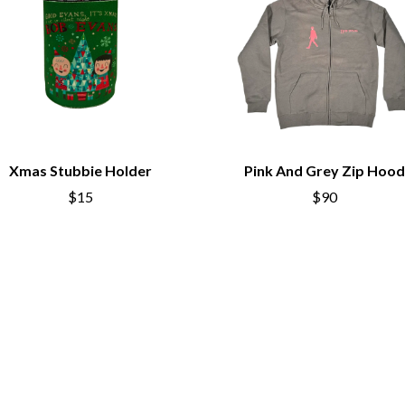
LED ZEPPELIN
LEON BRIDGES
LET THERE BE ROCK ORCHESTRATED
LIVE
RYTHING
THE LONGEST JOHNS
LORD HURON
LORDE
LOST PARADISE
LOTTE GALLAGHER
Xmas Stubbie Holder
Pink And Grey Zip Hood
THE MAINE
$15
$90
HERS
M
MAOLI
 LINE
MAPLE'S PET DINOSAUR
MARC REBILLET
MARILYN MANSON
OUNTRY
MARK HOPPUS
 THE RATTLESNAKES
MARK SEYMOUR & THE UNDERTOW
MAX MCNOWN
FRIEND
MEGADETH
MELBOURNE MALIBU BARBIE CAFE