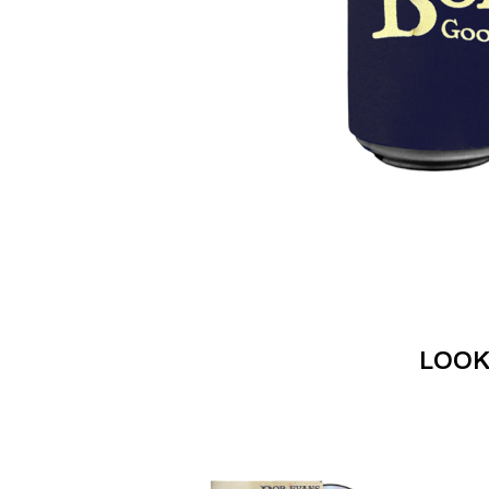
DAVID BOWIE
ABORTED TORTOISE
A DAY ON THE GR
AC DC
DAYGLOW
ACONY RECORDS
THE DEAD SOUTH
ADAM HARVEY
DEATH BY CARROT
ADRIAN EAGLE
DEF LEPPARD
AEROSMITH
DENNIS COMETTI
AFG-YC
DEVILDRIVER
AIRBOURNE
DEVO
AIRING YOUR DIRTY LAUNDRY
DIDIRRI
AITCH
THE DILLINGER E
ALEX G
DINOSAUR JR
ALEX HAMILTON
DIO
ALICE COOPER
DISCO CLUB
ALL TIME LOW
DON WALKER
ALT-J
LOOK
DRAX PROJECT
ALVVAYS
DUNCAN TOOMBS
AMANDA PALMER
AMIGO THE DEVIL
E
ANDREW FARRISS
THE ANGELS
ED SHEERAN
ANTHONY VOULGARIS
ELECTRIC CALLB