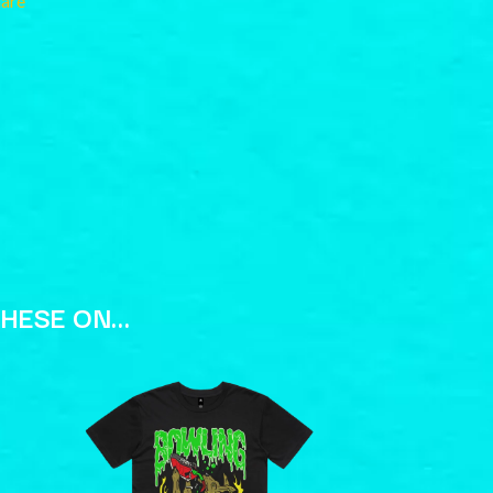
hare
RANK AND FILE RECORDS
RECKLESS RECORDS
RED REBEL MUSIC
RHYTHMS MAGAZINE
RICHARD CLAPTON
RIDE
RIDIN' HEARTS
ROBBIE WILLIAMS
ROBERT ELLIS
ROD STEWART
RODRIGUEZ
ROLE MODEL
THE ROLLING STONES
ROSE TATTOO
THESE ON…
ROYAL BLOOD
ROYAL HEADACHE
ROYEL OTIS
ROZ PAPPALARDO
RUDELY INTERRUPTED
RYAN ADAMS
S