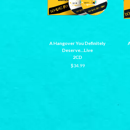
ARCTIC MONKEYS
END OF FASHION
ARTEMAS
ESKIMO JOE
ASH GRUNWALD
EVERYTHING EVE
AURORA
EXTREME
THE AVALANCHES
F
B
A Hangover You Definitely
A
F-POS
BABE RAINBOW
FEIST
Deserve…Live
BABY ANIMALS
THE FELICE BROT
2CD
BACKSLIDERS
FIRST & FOREVER
$34.99
BAD APPLES MUSIC
FIRST AID KIT
BAD DREEMS
FLORIDA GEORGIA
BAKER BOY
FOALS
BAND OF HORSES
FONTAINES D.C.
BATTLESNAKE
FOR KING AND C
THE BEATLES
FRANK CARTER &
BECI ORPIN
FRIDAYZ
BERNARD FANNING
FUNERAL FOR A 
BIG THIEF
FUNKOARS
BIG TWISTY & THE FUNKY NASTY
THE GASLIGHT A
THE BIG UMBRELLA