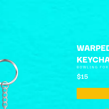
WARPE
KEYCH
K
BOWLING FOR
KAHUKX
$15
KALEO
NCE
KASABIAN
OLS
KASEY CHAMBERS
KATE LANGBROEK
KAYLA JADE
KEIINO
EEN
KENDRICK LAMAR