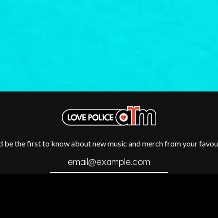
METALLICA
METZ
MIA WRAY
MICHAEL WAUGH
CES
MIDDLE KIDS
& DAVID RAWLINGS
THE MIDNIGHT
MIDNIGHT OIL
ORDS
MILK CARTON KIDS
MITCHELL COOMBS
MOLCHAT DOMA
MONTAIGNE
MONTELL FISH
MOORE PARK TIGERS
MORGAN EVANS
d be the first to know about new music and merch from your favour
MOSSY
MOTLEY CRUE
MOTOR ACE
MOTORHEAD
MULLUM ROOTS FESTIVAL
MUSHROOM
MVHOLLAND