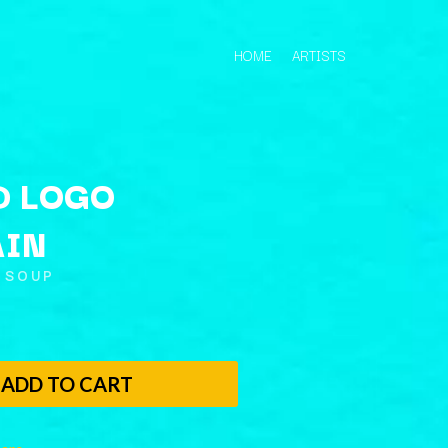
HOME
ARTISTS
D LOGO
AIN
Q
 SOUP
QUEEN
QUEENS OF THE STONE AGE
R
ADD TO CART
RADIO FREE ALICE
RAINBOW KITTEN SURPRISE
THE RAMONES