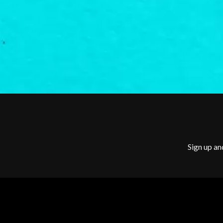
G
BILLY IDOL
BILLY JOEL
GENE EFRON
BILMURI
GENESIS OWUSU
BIRDLAND
GETDOWN SERVI
BLACK FLAG
GILLIAN WELCH 
BLACK SABBATH
GOJIRA
BLOC PARTY
GOLDEN ERA REC
BLONDIE
GOMEZ
BOB EVANS
GOO GOO DOLLS
BODY COUNT
GOONS OF DOOM
BON JOVI
GORDI
BOOGIE
THE GOV
BOOM CRASH OPERA
GRACIE ABRAMS
BOSTON MANOR
Sign up an
GREEN DAY
BOWLING FOR SOUP
GRETA STANLEY
BRIAN COX
GRETA VAN FLEET
BRIGHT EYES
GRINSPOON
BROODS
GUNS N ROSES
THE BROTHER BROTHERS
BUD ROKESKY
H
THE BURES BAND