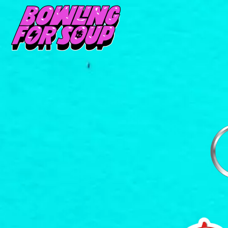
D
#
DACY
11:11
DALLAS WOODS
DANCE GAVIN DA
A
THE DANDY WARH
DARREN CRISS
A.B. ORIGINAL
DAVEY LANE
ABBIE CHATFIELD
DAVID BOWIE
ABORTED TORTOISE
A DAY ON THE GR
AC DC