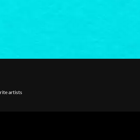
SKRUB
SLEATER KINNEY
SLIPKNOT
SONS OF THE EAST
THE SOUL MOVERS
SOULED OUT
THE SOUTHERN RIVER BAND
SPIDERBAIT
STATE CHAMPS
STEVAN
STEVE BALBI
STILL WOOZY
THE STORY SO FAR
THE STREETS
ite artists
SWAG ON THE BEAT
SWEET TALK
T
TALKING TIGERS
THE TEA PARTY
TEENAGE FAN CLUB