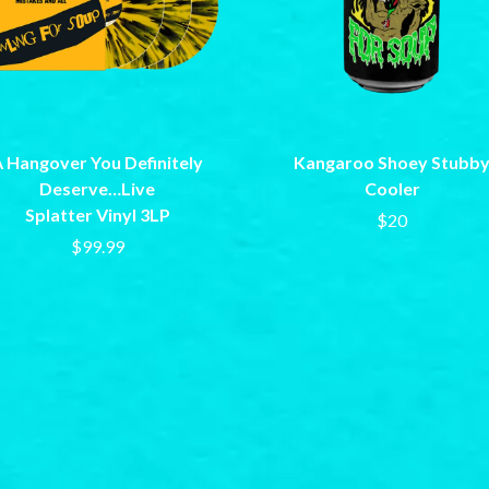
LET THERE BE ROCK ORCHESTRATED
LIVE
RYTHING
THE LONGEST JOHNS
LORD HURON
LORDE
LOST PARADISE
LOTTE GALLAGHER
 Hangover You Definitely
Kangaroo Shoey Stubb
THE MAINE
Deserve…Live
Cooler
HERS
M
Splatter Vinyl 3LP
$20
$99.99
MAOLI
 LINE
MAPLE'S PET DINOSAUR
MARC REBILLET
MARILYN MANSON
OUNTRY
MARK HOPPUS
 THE RATTLESNAKES
MARK SEYMOUR & THE UNDERTOW
MAX MCNOWN
FRIEND
MEGADETH
MELBOURNE MALIBU BARBIE CAFE
NTHEM
MENTAL AS ANYTHING
MERCI, MERCY