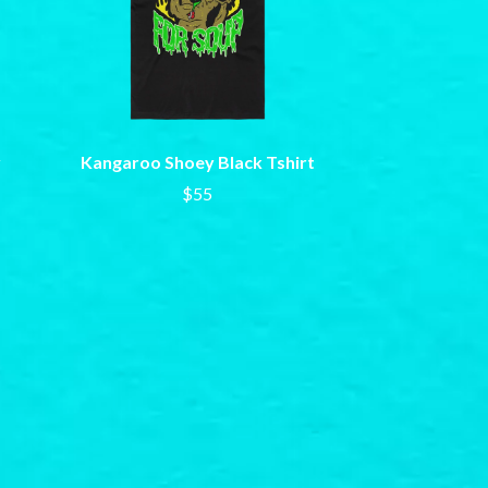
SAHXL
SAM COTTON
SAMMY J
SARAH BLASKO
SCHOOLBOY Q
THE SCREAMING JETS
y
Kangaroo Shoey Black Tshirt
SEX MASK
SEX PISTOLS
$55
SHADOW
SHAME
SHANE NICHOLSON
SHANE SMITH
SHARON VAN ETTEN
SHENG WANG
SHEPMATES
SHIHAD
SHOCKONE
SHUTURP
SIERRA FERRELL
SIMPLE PLAN
SKID ROW