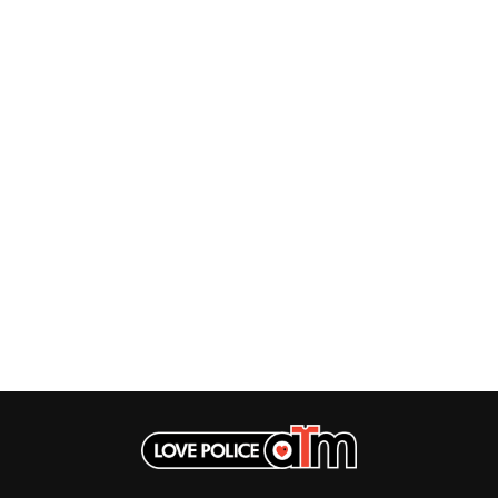
MUSHROOM
MVHOLLAND
MYLEE GRACE
M
N
NATE JACKSON
NATHANIEL RATELIFF & THE NIGHTS
THE NATIONAL
NEIGHBOURS
CTION
NEW ORDER
UE
NEW YEARS DAY
ECTORS
NEW YORK DOLLS
NEWPORT
NICK CAVE & THE BAD SEEDS
NIKKI LANE
NIRVANA
NOISEWORKS
S
NOTION
O
OASIS