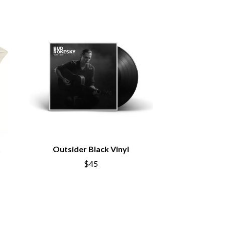
SIMPLE PLAN
SKID ROW
SKRUB
SLEATER KINNEY
SLIPKNOT
SONS OF THE EAST
THE SOUL MOVERS
SOULED OUT
THE SOUTHERN RIVER BAND
SPIDERBAIT
STATE CHAMPS
STEVAN
STEVE BALBI
STILL WOOZY
t
Outsider Black Vinyl
THE STORY SO FAR
$45
THE STREETS
SWAG ON THE BEAT
SWEET TALK
T
TALKING TIGERS