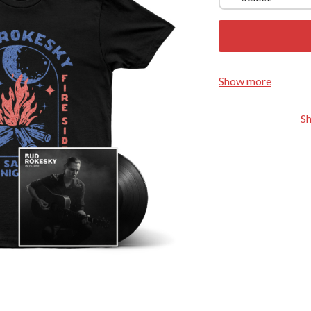
KEIINO
EEN
KENDRICK LAMAR
THE KILLS
KIM GORDON
KING STINGRAY
KISS
Show more
KNEECAP
KNOTFEST
S
KOFI STONE
THE KOOKS
SCAPE PLAN
KURT VILE
KYE
L
LAMB OF GOD
LANEWAY FESTIVAL
THE LAST DINNER PARTY
LAUREL
LAUREN SPENCER SMITH
LAWRENCE MOONEY
OY
LEANNE TENNANT