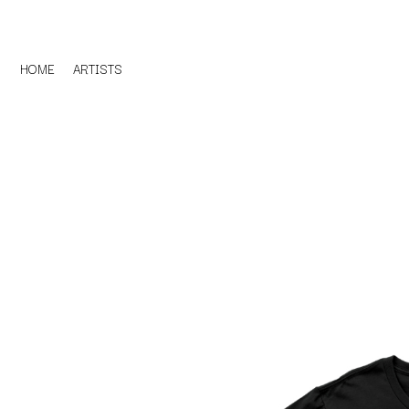
HOME
ARTISTS
D
#
DACY
11:11
DALLAS WOODS
DANCE GAVIN DA
A
THE DANDY WARH
DARREN CRISS
A.B. ORIGINAL
DAVEY LANE
ABBIE CHATFIELD