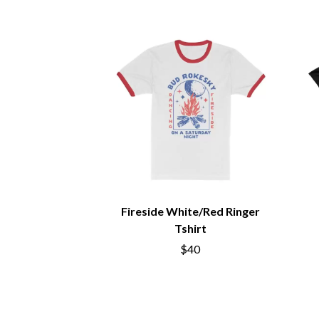
BIG TWISTY & THE FUNKY NASTY
THE GASLIGHT A
THE BIG UMBRELLA
G
BILLY IDOL
BILLY JOEL
GENE EFRON
BILMURI
GENESIS OWUSU
BIRDLAND
GETDOWN SERVI
BLACK FLAG
GILLIAN WELCH 
BLACK SABBATH
GOJIRA
BLOC PARTY
GOLDEN ERA REC
BLONDIE
GOMEZ
BOB EVANS
GOO GOO DOLLS
BODY COUNT
GOONS OF DOOM
BON JOVI
GORDI
BOOGIE
Fireside White/Red Ringer
THE GOV
BOOM CRASH OPERA
GRACIE ABRAMS
Tshirt
BOSTON MANOR
GREEN DAY
BOWLING FOR SOUP
$40
GRETA STANLEY
BRIAN COX
GRETA VAN FLEET
BRIGHT EYES
GRINSPOON
BROODS
GUNS N ROSES
THE BROTHER BROTHERS