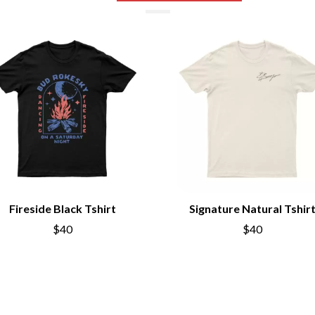
NTHEM
MENTAL AS ANYTHING
MERCI, MERCY
METALLICA
METZ
MIA WRAY
MICHAEL WAUGH
CES
MIDDLE KIDS
& DAVID RAWLINGS
THE MIDNIGHT
MIDNIGHT OIL
ORDS
MILK CARTON KIDS
MITCHELL COOMBS
MOLCHAT DOMA
MONTAIGNE
MONTELL FISH
Fireside Black Tshirt
Signature Natural Tshir
MOORE PARK TIGERS
$40
$40
MORGAN EVANS
MOSSY
MOTLEY CRUE
MOTOR ACE
MOTORHEAD
MULLUM ROOTS FESTIVAL