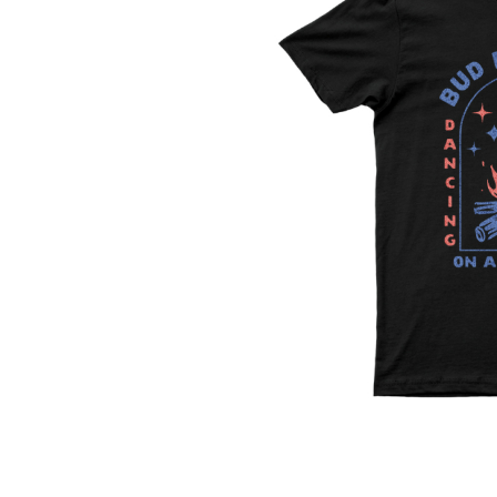
DAVID BOWIE
ABORTED TORTOISE
A DAY ON THE GR
AC DC
DAYGLOW
ACONY RECORDS
THE DEAD SOUTH
ADAM HARVEY
DEATH BY CARROT
ADRIAN EAGLE
DEF LEPPARD
AEROSMITH
DENNIS COMETTI
AFG-YC
DEVILDRIVER
AIRBOURNE
DEVO
AIRING YOUR DIRTY LAUNDRY
DIDIRRI
AITCH
THE DILLINGER E
ALEX G
DINOSAUR JR
ALEX HAMILTON
DIO
ALICE COOPER
DISCO CLUB
ALL TIME LOW
DON WALKER
ALT-J
DRAX PROJECT
ALVVAYS
DUNCAN TOOMBS
AMANDA PALMER
AMIGO THE DEVIL
E
ANDREW FARRISS
THE ANGELS
ED SHEERAN
ANTHONY VOULGARIS
ELECTRIC CALLB