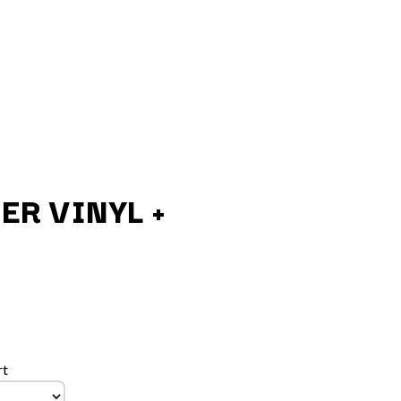
ER VINYL +
Q
QUEEN
QUEENS OF THE STONE AGE
R
rt
RADIO FREE ALICE
RAINBOW KITTEN SURPRISE