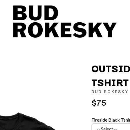
OUTSID
TSHIRT
K
BUD ROKESKY
KAHUKX
$75
KALEO
NCE
KASABIAN
OLS
KASEY CHAMBERS
Fireside Black Tshi
KATE LANGBROEK
KAYLA JADE