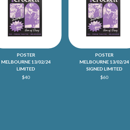
LED ZEPPELIN
LEON BRIDGES
LET THERE BE ROCK ORCHESTRATED
LIVE
RYTHING
THE LONGEST JOHNS
LORD HURON
LORDE
LOST PARADISE
LOTTE GALLAGHER
POSTER
POSTER
THE MAINE
MELBOURNE 13/02/24
MELBOURNE 13/02/24
HERS
M
LIMITED
SIGNED LIMITED
$40
$60
MAOLI
 LINE
MAPLE'S PET DINOSAUR
MARC REBILLET
MARILYN MANSON
OUNTRY
MARK HOPPUS
 THE RATTLESNAKES
MARK SEYMOUR & THE UNDERTOW
MAX MCNOWN
FRIEND
MEGADETH
MELBOURNE MALIBU BARBIE CAFE