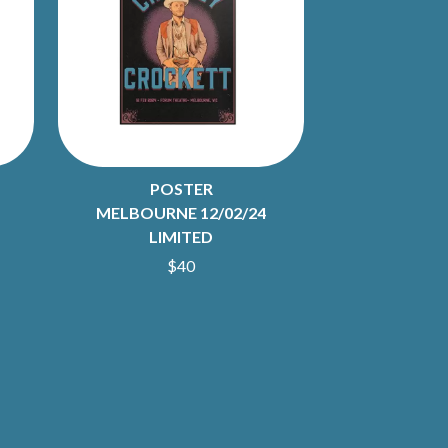
S
SAHXL
SAM COTTON
SAMMY J
SARAH BLASKO
SCHOOLBOY Q
THE SCREAMING JETS
POSTER
SEX MASK
SEX PISTOLS
MELBOURNE 12/02/24
SHADOW
LIMITED
SHAME
$40
SHANE NICHOLSON
SHANE SMITH
SHARON VAN ETTEN
SHENG WANG
SHEPMATES
SHIHAD
SHOCKONE
SHUTURP
SIERRA FERRELL