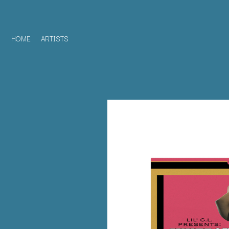
HOME
ARTISTS
D
#
DACY
11:11
DALLAS WOODS
DANCE GAVIN DA
A
THE DANDY WARH
DARREN CRISS
A.B. ORIGINAL
DAVEY LANE
ABBIE CHATFIELD