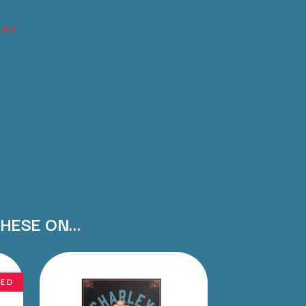
THE RAMONES
hare
RANK AND FILE RECORDS
RECKLESS RECORDS
RED REBEL MUSIC
RHYTHMS MAGAZINE
RICHARD CLAPTON
RIDE
RIDIN' HEARTS
ROBBIE WILLIAMS
ROBERT ELLIS
ROD STEWART
RODRIGUEZ
ROLE MODEL
THE ROLLING STONES
ROSE TATTOO
THESE ON…
ROYAL BLOOD
ROYAL HEADACHE
ROYEL OTIS
ROZ PAPPALARDO
NED
RUDELY INTERRUPTED
RYAN ADAMS