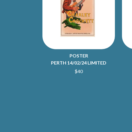
ANTI-FLAG
ELVIS PRESLEY
ARCHITECTS
EMINEM
ARCTIC MONKEYS
END OF FASHION
ARTEMAS
ESKIMO JOE
ASH GRUNWALD
EVERYTHING EVE
AURORA
EXTREME
THE AVALANCHES
F
B
POSTER
F-POS
BABE RAINBOW
FEIST
PERTH 14/02/24 LIMITED
BABY ANIMALS
THE FELICE BROT
$40
BACKSLIDERS
FIRST & FOREVER
BAD APPLES MUSIC
FIRST AID KIT
BAD DREEMS
FLORIDA GEORGIA
BAKER BOY
FOALS
BAND OF HORSES
FONTAINES D.C.
BATTLESNAKE
FOR KING AND C
THE BEATLES
FRANK CARTER &
BECI ORPIN
FRIDAYZ
BERNARD FANNING
FUNERAL FOR A 
BIG THIEF
FUNKOARS