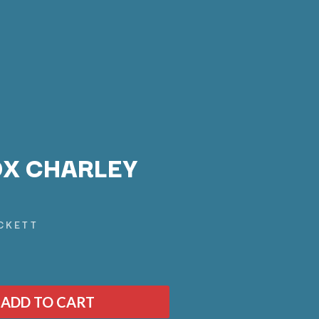
X CHARLEY
Q
CKETT
QUEEN
QUEENS OF THE STONE AGE
R
ADD TO CART
RADIO FREE ALICE
RAINBOW KITTEN SURPRISE