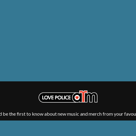
NTHEM
MENTAL AS ANYTHING
MERCI, MERCY
METALLICA
METZ
MIA WRAY
MICHAEL WAUGH
CES
MIDDLE KIDS
& DAVID RAWLINGS
THE MIDNIGHT
MIDNIGHT OIL
ORDS
MILK CARTON KIDS
MITCHELL COOMBS
MOLCHAT DOMA
MONTAIGNE
MONTELL FISH
MOORE PARK TIGERS
MORGAN EVANS
MOSSY
MOTLEY CRUE
d be the first to know about new music and merch from your favour
MOTOR ACE
MOTORHEAD
MULLUM ROOTS FESTIVAL