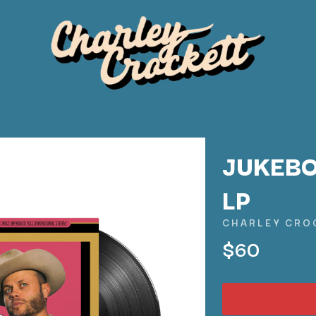
JUKEBO
LP
K
CHARLEY CRO
KAHUKX
$60
KALEO
NCE
KASABIAN
OLS
KASEY CHAMBERS
KATE LANGBROEK
KAYLA JADE