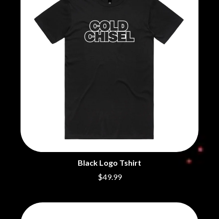
BECI ORPIN
MARK SEYMOUR & THE UNDERTOW
BERNARD FANNING
MAX MCNOWN
BIG THIEF
MEGADETH
BIG TWISTY & THE FUNKY NASTY
MELBOURNE MALIBU BARBIE CAFE
THE BIG UMBRELLA
MENTAL AS ANYTHING
BILLY IDOL
MERCI, MERCY
BILLY JOEL
METALLICA
BILMURI
METZ
BIRDLAND
MIA WRAY
BLACK FLAG
MICHAEL WAUGH
BLACK SABBATH
MIDDLE KIDS
BLOC PARTY
THE MIDNIGHT
BLONDIE
MIDNIGHT OIL
BOB EVANS
MILK CARTON KIDS
BODY COUNT
MITCHELL COOMBS
BON JOVI
Black Logo Tshirt
MOLCHAT DOMA
BOOGIE
MONTAIGNE
$49.99
BOOM CRASH OPERA
MONTELL FISH
BOSTON MANOR
MOORE PARK TIGERS
BOWLING FOR SOUP
MORGAN EVANS
BRIAN COX
MOSSY