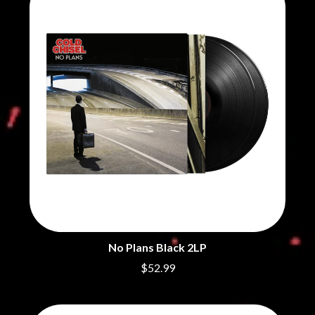
BRIGHT EYES
MOTLEY CRUE
BROODS
MOTOR ACE
THE BROTHER BROTHERS
MOTORHEAD
BUD ROKESKY
MULLUM ROOTS FESTIVAL
THE BURES BAND
MUSHROOM
MVHOLLAND
C
MYLEE GRACE
CXLOE
N
CAMILLE TRAIL
CANE HILL
NATE JACKSON
CAP CARTER
NATHANIEL RATELIFF & THE
CARL BARRON
NIGHTSWEATS
CARTEL
THE NATIONAL
CASS HOPETOUN
NEIGHBOURS
CATHERINE BRITT
NEW ORDER
CEDRIC BURNSIDE
NEW YEARS DAY
No Plans Black 2LP
CHARLEY CROCKETT
NEW YORK DOLLS
CHEAP TRICK
NEWPORT
$52.99
CHERRY BAR
NICK CAVE & THE BAD SEEDS
CHILDISH GAMBINO
NIKKI LANE
CHILLINIT
NIRVANA