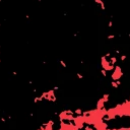
THE DILLINGER ESCAPE PLAN
QUEENS OF THE STONE AGE
DINOSAUR JR
R
DIO
DISCO CLUB
RADIO FREE ALICE
DON WALKER
RAINBOW KITTEN SURPRISE
DRAX PROJECT
THE RAMONES
DUNCAN TOOMBS
RANK AND FILE RECORDS
E
RECKLESS RECORDS
RED REBEL MUSIC
ED SHEERAN
RHYTHMS MAGAZINE
ELECTRIC CALLBOY
RICHARD CLAPTON
ELVIS PRESLEY
RIDE
EMINEM
RIDIN' HEARTS
END OF FASHION
ROBBIE WILLIAMS
ESKIMO JOE
ROBERT ELLIS
EVERYTHING EVERYTHING
ROD STEWART
EXTREME
RODRIGUEZ
ROLE MODEL
F
THE ROLLING STONES
ROSE TATTOO
F-POS
ROYAL BLOOD
FEIST