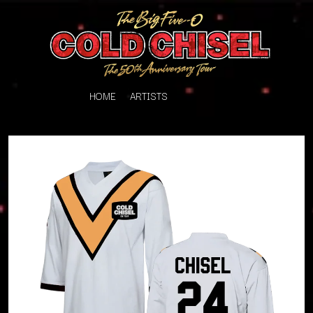
HOME
ARTISTS
K
#
KAHUKX
11:11
KALEO
KASABIAN