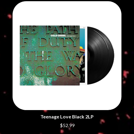
THE CHURCH
PEACHES
THE CULT
PENDULUM
THE CURE
PERFUME GENIUS
PERVE ENDINGS
D
PET SHOP BOYS
PETE MURRAY
DACY
PETER GARRETT
DALLAS WOODS
PETER HOOK & THE LIGHT
DANCE GAVIN DANCE
PIERCE THE VEIL
THE DANDY WARHOLS
POISON
DARREN CRISS
POKEY LA FARGE
DAVEY LANE
THE POLICE
DAVID BOWIE
POLISH CLUB
A DAY ON THE GREEN
THE POOR
DAYGLOW
POWDERFINGER
THE DEAD SOUTH
PRINCE
DEATH BY CARROT
PSEUDO ECHO
DEF LEPPARD
PUPPETRY OF THE PENIS
DENNIS COMETTI
DEVILDRIVER
Teenage Love Black 2LP
Q
DEVO
$52.99
DIDIRRI
QUEEN