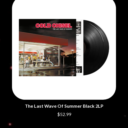
CHRIS STAPLETON
NOISEWORKS
CIGARETTES AFTER SEX
NOTION
CIVIC
O
COAL CHAMBER
COBRA STARSHIP
OASIS
COHEED AND CAMBRIA
OCEAN COLOUR SCENE
COLD CHISEL
OF MICE & MEN
COMPASS BROTHERS RECORDS
THE OFFSPRING
CONOR OBERST
OL' 55
CONRAD SEWELL
OLD DOMINION
COOPER ALAN
ON THE STEPS
COSENTINO
OUT ON THE WEEKEND
CRADLE OF FILTH
OZZY OSBOURNE
CREEPER
CREWCARE
P
CROCODYLUS
CROOKED COLOURS
PANTERA
CROWDED HOUSE
PARAMORE
The Last Wave Of Summer Black 2LP
CYNDI LAUPER
PAUL KELLY
$52.99
CYPRESS HILL
PAUL MCNEIL X LOVE POLICE
THE CHATS
PAVEMENT