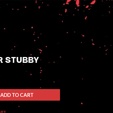
R STUBBY
Q
QUEEN
QUEENS OF THE STONE AGE
ADD TO CART
R
RADIO FREE ALICE
hare
RAINBOW KITTEN SURPRISE