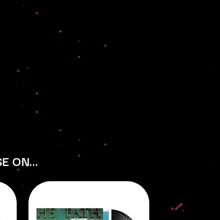
THE RAMONES
RANK AND FILE RECORDS
RECKLESS RECORDS
RED REBEL MUSIC
RHYTHMS MAGAZINE
RICHARD CLAPTON
RIDE
RIDIN' HEARTS
ROBBIE WILLIAMS
ROBERT ELLIS
ROD STEWART
RODRIGUEZ
ROLE MODEL
THE ROLLING STONES
ROSE TATTOO
SE ON…
ROYAL BLOOD
ROYAL HEADACHE
ROYEL OTIS
ROZ PAPPALARDO
RUDELY INTERRUPTED
RYAN ADAMS