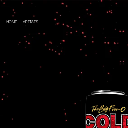
HOME
ARTISTS
D
#
DACY
11:11
DALLAS WOODS
DANCE GAVIN DA
A
THE DANDY WARH
DARREN CRISS
A.B. ORIGINAL
DAVEY LANE
ABBIE CHATFIELD