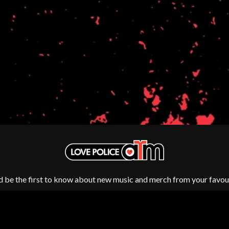
NTHEM
MENTAL AS ANYTHING
MERCI, MERCY
METALLICA
METZ
MIA WRAY
MICHAEL WAUGH
CES
MIDDLE KIDS
& DAVID RAWLINGS
THE MIDNIGHT
MIDNIGHT OIL
ORDS
MILK CARTON KIDS
MITCHELL COOMBS
MOLCHAT DOMA
MONTAIGNE
MONTELL FISH
MOORE PARK TIGERS
MORGAN EVANS
d be the first to know about new music and merch from your favour
MOSSY
MOTLEY CRUE
MOTOR ACE
MOTORHEAD
MULLUM ROOTS FESTIVAL