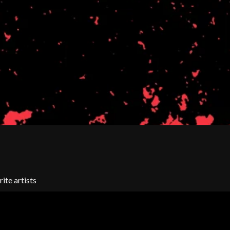
SIMPLE PLAN
SKID ROW
SKRUB
SLEATER KINNEY
SLIPKNOT
SONS OF THE EAST
THE SOUL MOVERS
SOULED OUT
THE SOUTHERN RIVER BAND
SPIDERBAIT
STATE CHAMPS
STEVAN
STEVE BALBI
STILL WOOZY
THE STORY SO FAR
THE STREETS
ite artists
SWAG ON THE BEAT
SWEET TALK
T
TALKING TIGERS