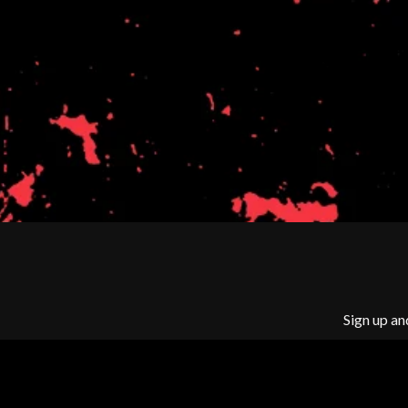
BIG TWISTY & THE FUNKY NASTY
THE GASLIGHT A
THE BIG UMBRELLA
G
BILLY IDOL
BILLY JOEL
GENE EFRON
BILMURI
GENESIS OWUSU
BIRDLAND
GETDOWN SERVI
BLACK FLAG
GILLIAN WELCH 
BLACK SABBATH
GOJIRA
BLOC PARTY
GOLDEN ERA REC
BLONDIE
GOMEZ
BOB EVANS
GOO GOO DOLLS
BODY COUNT
GOONS OF DOOM
BON JOVI
GORDI
BOOGIE
THE GOV
BOOM CRASH OPERA
GRACIE ABRAMS
BOSTON MANOR
GREEN DAY
BOWLING FOR SOUP
Sign up an
GRETA STANLEY
BRIAN COX
GRETA VAN FLEET
BRIGHT EYES
GRINSPOON
BROODS
GUNS N ROSES
THE BROTHER BROTHERS