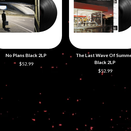
LED ZEPPELIN
LEON BRIDGES
LET THERE BE ROCK ORCHESTRATED
LIVE
RYTHING
THE LONGEST JOHNS
LORD HURON
LORDE
LOST PARADISE
LOTTE GALLAGHER
No Plans Black 2LP
The Last Wave Of Summ
THE MAINE
Black 2LP
$52.99
HERS
M
$52.99
MAOLI
 LINE
MAPLE'S PET DINOSAUR
MARC REBILLET
MARILYN MANSON
OUNTRY
MARK HOPPUS
 THE RATTLESNAKES
MARK SEYMOUR & THE UNDERTOW
MAX MCNOWN
FRIEND
MEGADETH
MELBOURNE MALIBU BARBIE CAFE