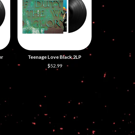
S
SAHXL
SAM COTTON
SAMMY J
SARAH BLASKO
SCHOOLBOY Q
THE SCREAMING JETS
er
Teenage Love Black 2LP
SEX MASK
SEX PISTOLS
$52.99
SHADOW
SHAME
SHANE NICHOLSON
SHANE SMITH
SHARON VAN ETTEN
SHENG WANG
SHEPMATES
SHIHAD
SHOCKONE
SHUTURP
SIERRA FERRELL