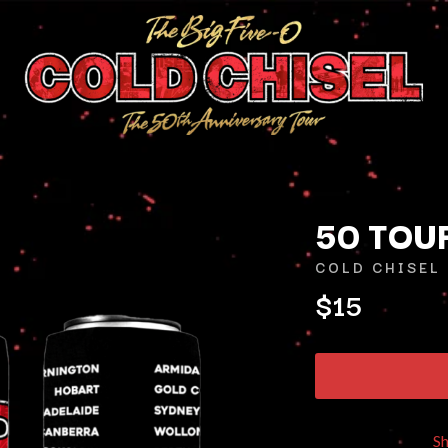
50 TOU
COLD CHISEL
$15
K
KAHUKX
KALEO
NCE
KASABIAN
OLS
KASEY CHAMBERS
KATE LANGBROEK
KAYLA JADE
S