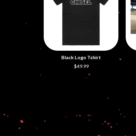
ANTI-FLAG
ELVIS PRESLEY
ARCHITECTS
EMINEM
ARCTIC MONKEYS
END OF FASHION
ARTEMAS
ESKIMO JOE
ASH GRUNWALD
EVERYTHING EVE
AURORA
EXTREME
THE AVALANCHES
F
B
Black Logo Tshirt
F-POS
BABE RAINBOW
FEIST
$49.99
BABY ANIMALS
THE FELICE BROT
BACKSLIDERS
FIRST & FOREVER
BAD APPLES MUSIC
FIRST AID KIT
BAD DREEMS
FLORIDA GEORGIA
BAKER BOY
FOALS
BAND OF HORSES
FONTAINES D.C.
BATTLESNAKE
FOR KING AND C
THE BEATLES
FRANK CARTER &
BECI ORPIN
FRIDAYZ
BERNARD FANNING
FUNERAL FOR A 
BIG THIEF
FUNKOARS