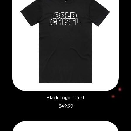
BECI ORPIN
MARK SEYMOUR & THE UNDERTOW
BERNARD FANNING
MAX MCNOWN
BIG THIEF
MEGADETH
BIG TWISTY & THE FUNKY NASTY
MELBOURNE MALIBU BARBIE CAFE
THE BIG UMBRELLA
MENTAL AS ANYTHING
BILLY IDOL
MERCI, MERCY
BILLY JOEL
METALLICA
BILMURI
METZ
BIRDLAND
MIA WRAY
BLACK FLAG
MICHAEL WAUGH
BLACK SABBATH
MIDDLE KIDS
BLOC PARTY
THE MIDNIGHT
BLONDIE
MIDNIGHT OIL
BOB EVANS
MILK CARTON KIDS
BODY COUNT
MITCHELL COOMBS
BON JOVI
Black Logo Tshirt
MOLCHAT DOMA
BOOGIE
MONTAIGNE
$49.99
BOOM CRASH OPERA
MONTELL FISH
BOSTON MANOR
MOORE PARK TIGERS
BOWLING FOR SOUP
MORGAN EVANS
BRIAN COX
MOSSY