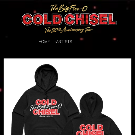
HOME
ARTISTS
K
#
KAHUKX
11:11
KALEO
KASABIAN