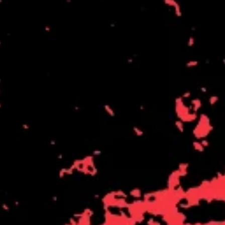
THE DILLINGER ESCAPE PLAN
QUEENS OF THE STONE AGE
DINOSAUR JR
R
DIO
DISCO CLUB
RADIO FREE ALICE
DON WALKER
RAINBOW KITTEN SURPRISE
DRAX PROJECT
THE RAMONES
DUNCAN TOOMBS
RANK AND FILE RECORDS
E
RECKLESS RECORDS
RED REBEL MUSIC
ED SHEERAN
RHYTHMS MAGAZINE
ELECTRIC CALLBOY
RICHARD CLAPTON
ELVIS PRESLEY
RIDE
EMINEM
RIDIN' HEARTS
END OF FASHION
ROBBIE WILLIAMS
ESKIMO JOE
ROBERT ELLIS
EVERYTHING EVERYTHING
ROD STEWART
EXTREME
RODRIGUEZ
ROLE MODEL
F
THE ROLLING STONES
ROSE TATTOO
F-POS
ROYAL BLOOD
FEIST