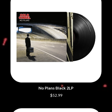
BRIGHT EYES
MOTLEY CRUE
BROODS
MOTOR ACE
THE BROTHER BROTHERS
MOTORHEAD
BUD ROKESKY
MULLUM ROOTS FESTIVAL
THE BURES BAND
MUSHROOM
MVHOLLAND
C
MYLEE GRACE
CXLOE
N
CAMILLE TRAIL
CANE HILL
NATE JACKSON
CAP CARTER
NATHANIEL RATELIFF & THE
CARL BARRON
NIGHTSWEATS
CARTEL
THE NATIONAL
CASS HOPETOUN
NEIGHBOURS
CATHERINE BRITT
NEW ORDER
CEDRIC BURNSIDE
NEW YEARS DAY
No Plans Black 2LP
CHARLEY CROCKETT
NEW YORK DOLLS
CHEAP TRICK
NEWPORT
$52.99
CHERRY BAR
NICK CAVE & THE BAD SEEDS
CHILDISH GAMBINO
NIKKI LANE
CHILLINIT
NIRVANA