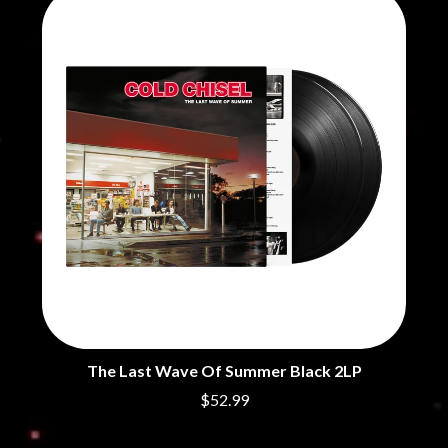
CHRIS STAPLETON
NOISEWORKS
CIGARETTES AFTER SEX
NOTION
CIVIC
O
COAL CHAMBER
COBRA STARSHIP
OASIS
COHEED AND CAMBRIA
OCEAN COLOUR SCENE
COLD CHISEL
OF MICE & MEN
COMPASS BROTHERS RECORDS
THE OFFSPRING
CONOR OBERST
OL' 55
CONRAD SEWELL
OLD DOMINION
COOPER ALAN
ON THE STEPS
COSENTINO
OUT ON THE WEEKEND
CRADLE OF FILTH
OZZY OSBOURNE
CREEPER
CREWCARE
P
CROCODYLUS
CROOKED COLOURS
PANTERA
CROWDED HOUSE
PARAMORE
The Last Wave Of Summer Black 2LP
CYNDI LAUPER
PAUL KELLY
$52.99
CYPRESS HILL
PAUL MCNEIL X LOVE POLICE
THE CHATS
PAVEMENT