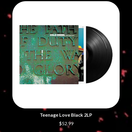
THE CHURCH
PEACHES
THE CULT
PENDULUM
THE CURE
PERFUME GENIUS
PERVE ENDINGS
D
PET SHOP BOYS
PETE MURRAY
DACY
PETER GARRETT
DALLAS WOODS
PETER HOOK & THE LIGHT
DANCE GAVIN DANCE
PIERCE THE VEIL
THE DANDY WARHOLS
POISON
DARREN CRISS
POKEY LA FARGE
DAVEY LANE
THE POLICE
DAVID BOWIE
POLISH CLUB
A DAY ON THE GREEN
THE POOR
DAYGLOW
POWDERFINGER
THE DEAD SOUTH
PRINCE
DEATH BY CARROT
PSEUDO ECHO
DEF LEPPARD
PUPPETRY OF THE PENIS
DENNIS COMETTI
DEVILDRIVER
Teenage Love Black 2LP
Q
DEVO
$52.99
DIDIRRI
QUEEN