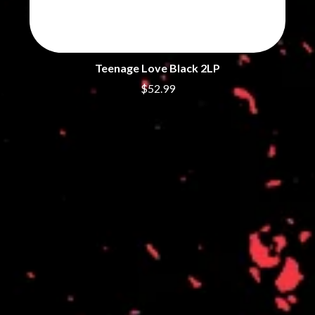
THE DILLINGER ESCAPE PLAN
QUEENS OF THE STONE AGE
DINOSAUR JR
R
DIO
DISCO CLUB
RADIO FREE ALICE
DON WALKER
Teenage Love Black 2LP
RAINBOW KITTEN SURPRISE
DRAX PROJECT
THE RAMONES
$52.99
DUNCAN TOOMBS
RANK AND FILE RECORDS
E
RECKLESS RECORDS
RED REBEL MUSIC
ED SHEERAN
RHYTHMS MAGAZINE
ELECTRIC CALLBOY
RICHARD CLAPTON
ELVIS PRESLEY
RIDE
EMINEM
RIDIN' HEARTS
END OF FASHION
ROBBIE WILLIAMS
ESKIMO JOE
ROBERT ELLIS
EVERYTHING EVERYTHING
ROD STEWART
EXTREME
RODRIGUEZ
ROLE MODEL
F
THE ROLLING STONES
ROSE TATTOO
F-POS
ROYAL BLOOD
FEIST