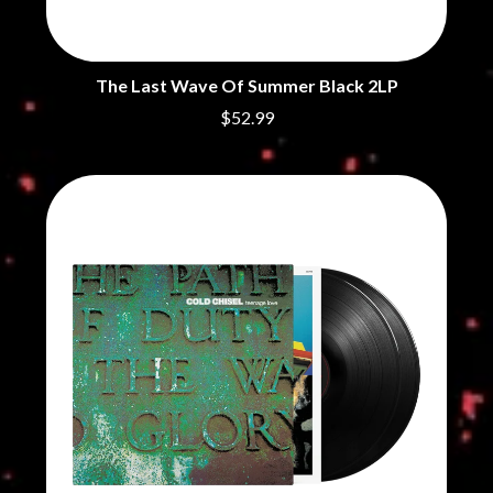
THE CHURCH
PEACHES
THE CULT
PENDULUM
THE CURE
PERFUME GENIUS
PERVE ENDINGS
D
The Last Wave Of Summer Black 2LP
PET SHOP BOYS
$52.99
PETE MURRAY
DACY
PETER GARRETT
DALLAS WOODS
PETER HOOK & THE LIGHT
DANCE GAVIN DANCE
PIERCE THE VEIL
THE DANDY WARHOLS
POISON
DARREN CRISS
POKEY LA FARGE
DAVEY LANE
THE POLICE
DAVID BOWIE
POLISH CLUB
A DAY ON THE GREEN
THE POOR
DAYGLOW
POWDERFINGER
THE DEAD SOUTH
PRINCE
DEATH BY CARROT
PSEUDO ECHO
DEF LEPPARD
PUPPETRY OF THE PENIS
DENNIS COMETTI
DEVILDRIVER
Q
DEVO
DIDIRRI
QUEEN