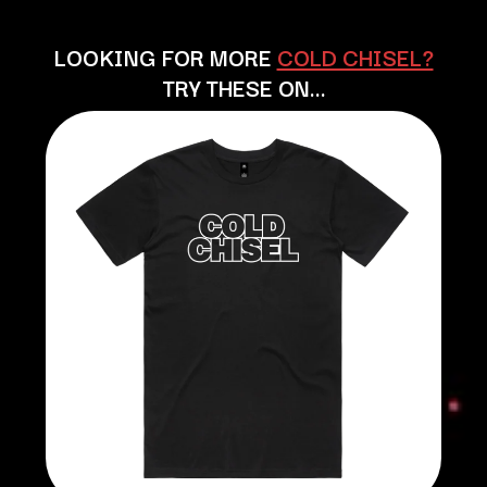
BECI ORPIN
MARK SEYMOUR & THE UNDERTOW
BERNARD FANNING
MAX MCNOWN
LOOKING FOR MORE
COLD CHISEL?
BIG THIEF
MEGADETH
TRY THESE ON…
BIG TWISTY & THE FUNKY NASTY
MELBOURNE MALIBU BARBIE CAFE
THE BIG UMBRELLA
MENTAL AS ANYTHING
BILLY IDOL
MERCI, MERCY
BILLY JOEL
METALLICA
BILMURI
METZ
BIRDLAND
MIA WRAY
BLACK FLAG
MICHAEL WAUGH
BLACK SABBATH
MIDDLE KIDS
BLOC PARTY
THE MIDNIGHT
BLONDIE
MIDNIGHT OIL
BOB EVANS
MILK CARTON KIDS
BODY COUNT
MITCHELL COOMBS
BON JOVI
MOLCHAT DOMA
BOOGIE
MONTAIGNE
BOOM CRASH OPERA
MONTELL FISH
BOSTON MANOR
MOORE PARK TIGERS
BOWLING FOR SOUP
MORGAN EVANS
BRIAN COX
MOSSY