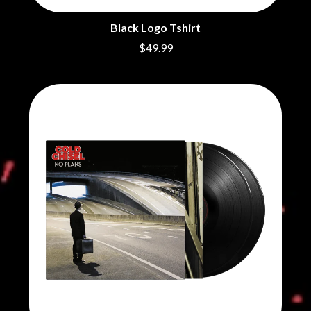
BRIGHT EYES
MOTLEY CRUE
BROODS
MOTOR ACE
Black Logo Tshirt
THE BROTHER BROTHERS
MOTORHEAD
$49.99
BUD ROKESKY
MULLUM ROOTS FESTIVAL
THE BURES BAND
MUSHROOM
MVHOLLAND
C
MYLEE GRACE
CXLOE
N
CAMILLE TRAIL
CANE HILL
NATE JACKSON
CAP CARTER
NATHANIEL RATELIFF & THE
CARL BARRON
NIGHTSWEATS
CARTEL
THE NATIONAL
CASS HOPETOUN
NEIGHBOURS
CATHERINE BRITT
NEW ORDER
CEDRIC BURNSIDE
NEW YEARS DAY
CHARLEY CROCKETT
NEW YORK DOLLS
CHEAP TRICK
NEWPORT
CHERRY BAR
NICK CAVE & THE BAD SEEDS
CHILDISH GAMBINO
NIKKI LANE
CHILLINIT
NIRVANA