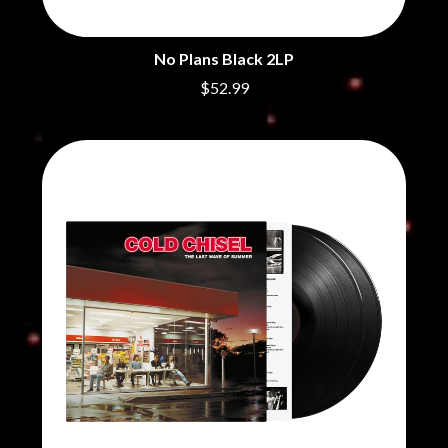
CHRIS STAPLETON
NOISEWORKS
CIGARETTES AFTER SEX
NOTION
CIVIC
No Plans Black 2LP
O
COAL CHAMBER
$52.99
COBRA STARSHIP
OASIS
COHEED AND CAMBRIA
OCEAN COLOUR SCENE
COLD CHISEL
OF MICE & MEN
COMPASS BROTHERS RECORDS
THE OFFSPRING
CONOR OBERST
OL' 55
CONRAD SEWELL
OLD DOMINION
COOPER ALAN
ON THE STEPS
COSENTINO
OUT ON THE WEEKEND
CRADLE OF FILTH
OZZY OSBOURNE
CREEPER
CREWCARE
P
CROCODYLUS
CROOKED COLOURS
PANTERA
CROWDED HOUSE
PARAMORE
CYNDI LAUPER
PAUL KELLY
CYPRESS HILL
PAUL MCNEIL X LOVE POLICE
THE CHATS
PAVEMENT