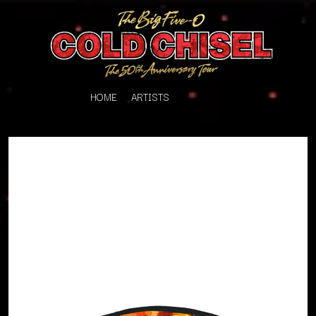
HOME
ARTISTS
K
#
KAHUKX
11:11
KALEO
KASABIAN