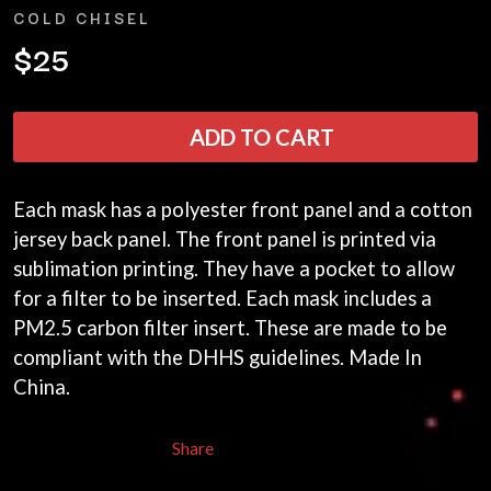
ANDREW FARRISS
COLD CHISEL
LAUREN SPENCER SMITH
THE ANGELS
LAWRENCE MOONEY
$25
ANTHONY VOULGARIS
LEANNE TENNANT
ANTI-FLAG
LED ZEPPELIN
ARCHITECTS
LEON BRIDGES
ARCTIC MONKEYS
ADD TO CART
LET THERE BE ROCK
ARTEMAS
ORCHESTRATED
ASH GRUNWALD
LIVE
AURORA
THE LONGEST JOHNS
Each mask has a polyester front panel and a cotton
THE AVALANCHES
LORD HURON
jersey back panel. The front panel is printed via
LORDE
B
sublimation printing. They have a pocket to allow
LOST PARADISE
LOTTE GALLAGHER
for a filter to be inserted. Each mask includes a
BABE RAINBOW
THE MAINE
BABY ANIMALS
PM2.5 carbon filter insert. These are made to be
BACKSLIDERS
M
compliant with the DHHS guidelines. Made In
BAD APPLES MUSIC
China.
BAD DREEMS
MAOLI
BAKER BOY
MAPLE'S PET DINOSAUR
BAND OF HORSES
MARC REBILLET
Share
BATTLESNAKE
MARILYN MANSON
THE BEATLES
MARK HOPPUS