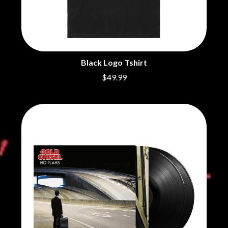
BRIGHT EYES
MOTLEY CRUE
BROODS
MOTOR ACE
THE BROTHER BROTHERS
MOTORHEAD
BUD ROKESKY
MULLUM ROOTS FESTIVAL
THE BURES BAND
MUSHROOM
MVHOLLAND
C
Black Logo Tshirt
MYLEE GRACE
$49.99
CXLOE
N
CAMILLE TRAIL
CANE HILL
NATE JACKSON
CAP CARTER
NATHANIEL RATELIFF & THE
CARL BARRON
NIGHTSWEATS
CARTEL
THE NATIONAL
CASS HOPETOUN
NEIGHBOURS
CATHERINE BRITT
NEW ORDER
CEDRIC BURNSIDE
NEW YEARS DAY
CHARLEY CROCKETT
NEW YORK DOLLS
CHEAP TRICK
NEWPORT
CHERRY BAR
NICK CAVE & THE BAD SEEDS
CHILDISH GAMBINO
NIKKI LANE
CHILLINIT
NIRVANA