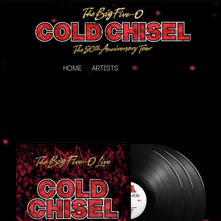
HOME
ARTISTS
K
#
KAHUKX
11:11
KALEO
KASABIAN