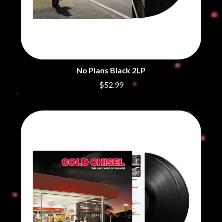
CHRIS STAPLETON
NOISEWORKS
CIGARETTES AFTER SEX
NOTION
CIVIC
O
COAL CHAMBER
COBRA STARSHIP
OASIS
COHEED AND CAMBRIA
OCEAN COLOUR SCENE
COLD CHISEL
No Plans Black 2LP
OF MICE & MEN
COMPASS BROTHERS RECORDS
$52.99
THE OFFSPRING
CONOR OBERST
OL' 55
CONRAD SEWELL
OLD DOMINION
COOPER ALAN
ON THE STEPS
COSENTINO
OUT ON THE WEEKEND
CRADLE OF FILTH
OZZY OSBOURNE
CREEPER
CREWCARE
P
CROCODYLUS
CROOKED COLOURS
PANTERA
CROWDED HOUSE
PARAMORE
CYNDI LAUPER
PAUL KELLY
CYPRESS HILL
PAUL MCNEIL X LOVE POLICE
THE CHATS
PAVEMENT