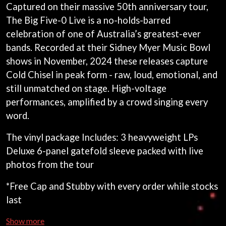
ANDREW FARRISS
Captured on their massive 50th anniversary tour,
LAUREN SPENCER SMITH
THE ANGELS
The Big Five-0 Live is a no-holds-barred
LAWRENCE MOONEY
ANTHONY VOULGARIS
LEANNE TENNANT
celebration of one of Australia’s greatest-ever
ANTI-FLAG
LED ZEPPELIN
bands. Recorded at their Sidney Myer Music Bowl
ARCHITECTS
LEON BRIDGES
ARCTIC MONKEYS
shows in November, 2024 these releases capture
LET THERE BE ROCK
ARTEMAS
ORCHESTRATED
Cold Chisel in peak form - raw, loud, emotional, and
ASH GRUNWALD
LIVE
still unmatched on stage. High-voltage
AURORA
THE LONGEST JOHNS
THE AVALANCHES
performances, amplified by a crowd singing every
LORD HURON
word.
LORDE
B
LOST PARADISE
LOTTE GALLAGHER
The vinyl package Includes: 3 heavyweight LPs
BABE RAINBOW
THE MAINE
BABY ANIMALS
Deluxe 6-panel gatefold sleeve packed with live
BACKSLIDERS
M
photos from the tour
BAD APPLES MUSIC
BAD DREEMS
MAOLI
*Free Cap and Stubby with every order while stocks
BAKER BOY
MAPLE'S PET DINOSAUR
last
BAND OF HORSES
MARC REBILLET
BATTLESNAKE
MARILYN MANSON
Show more
THE BEATLES
MARK HOPPUS