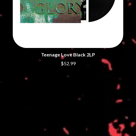
THE DILLINGER ESCAPE PLAN
QUEENS OF THE STONE AGE
DINOSAUR JR
R
DIO
DISCO CLUB
RADIO FREE ALICE
DON WALKER
RAINBOW KITTEN SURPRISE
DRAX PROJECT
THE RAMONES
DUNCAN TOOMBS
RANK AND FILE RECORDS
E
RECKLESS RECORDS
Teenage Love Black 2LP
RED REBEL MUSIC
ED SHEERAN
RHYTHMS MAGAZINE
$52.99
ELECTRIC CALLBOY
RICHARD CLAPTON
ELVIS PRESLEY
RIDE
EMINEM
RIDIN' HEARTS
END OF FASHION
ROBBIE WILLIAMS
ESKIMO JOE
ROBERT ELLIS
EVERYTHING EVERYTHING
ROD STEWART
EXTREME
RODRIGUEZ
ROLE MODEL
F
THE ROLLING STONES
ROSE TATTOO
F-POS
ROYAL BLOOD
FEIST