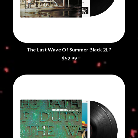
THE CHURCH
PEACHES
THE CULT
PENDULUM
THE CURE
PERFUME GENIUS
PERVE ENDINGS
D
PET SHOP BOYS
PETE MURRAY
DACY
PETER GARRETT
DALLAS WOODS
PETER HOOK & THE LIGHT
DANCE GAVIN DANCE
The Last Wave Of Summer Black 2LP
PIERCE THE VEIL
THE DANDY WARHOLS
$52.99
POISON
DARREN CRISS
POKEY LA FARGE
DAVEY LANE
THE POLICE
DAVID BOWIE
POLISH CLUB
A DAY ON THE GREEN
THE POOR
DAYGLOW
POWDERFINGER
THE DEAD SOUTH
PRINCE
DEATH BY CARROT
PSEUDO ECHO
DEF LEPPARD
PUPPETRY OF THE PENIS
DENNIS COMETTI
DEVILDRIVER
Q
DEVO
DIDIRRI
QUEEN