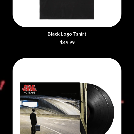
BRIGHT EYES
MOTLEY CRUE
BROODS
MOTOR ACE
THE BROTHER BROTHERS
MOTORHEAD
BUD ROKESKY
MULLUM ROOTS FESTIVAL
THE BURES BAND
MUSHROOM
Black Logo Tshirt
MVHOLLAND
C
MYLEE GRACE
$49.99
CXLOE
N
CAMILLE TRAIL
CANE HILL
NATE JACKSON
CAP CARTER
NATHANIEL RATELIFF & THE
CARL BARRON
NIGHTSWEATS
CARTEL
THE NATIONAL
CASS HOPETOUN
NEIGHBOURS
CATHERINE BRITT
NEW ORDER
CEDRIC BURNSIDE
NEW YEARS DAY
CHARLEY CROCKETT
NEW YORK DOLLS
CHEAP TRICK
NEWPORT
CHERRY BAR
NICK CAVE & THE BAD SEEDS
CHILDISH GAMBINO
NIKKI LANE
CHILLINIT
NIRVANA