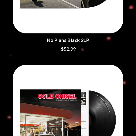
CHRIS STAPLETON
NOISEWORKS
CIGARETTES AFTER SEX
NOTION
CIVIC
O
COAL CHAMBER
COBRA STARSHIP
OASIS
COHEED AND CAMBRIA
OCEAN COLOUR SCENE
No Plans Black 2LP
COLD CHISEL
OF MICE & MEN
COMPASS BROTHERS RECORDS
$52.99
THE OFFSPRING
CONOR OBERST
OL' 55
CONRAD SEWELL
OLD DOMINION
COOPER ALAN
ON THE STEPS
COSENTINO
OUT ON THE WEEKEND
CRADLE OF FILTH
OZZY OSBOURNE
CREEPER
CREWCARE
P
CROCODYLUS
CROOKED COLOURS
PANTERA
CROWDED HOUSE
PARAMORE
CYNDI LAUPER
PAUL KELLY
CYPRESS HILL
PAUL MCNEIL X LOVE POLICE
THE CHATS
PAVEMENT