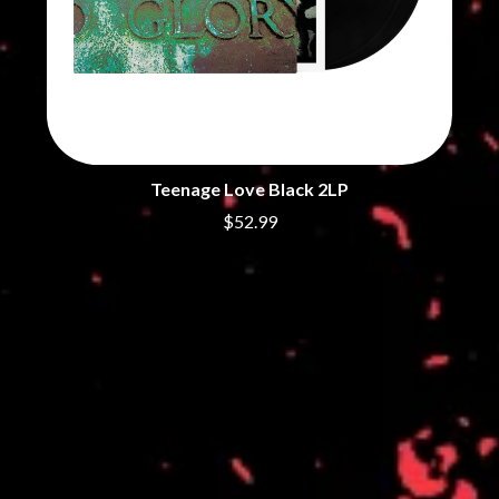
THE DILLINGER ESCAPE PLAN
QUEENS OF THE STONE AGE
DINOSAUR JR
R
DIO
DISCO CLUB
RADIO FREE ALICE
DON WALKER
RAINBOW KITTEN SURPRISE
DRAX PROJECT
THE RAMONES
DUNCAN TOOMBS
RANK AND FILE RECORDS
E
RECKLESS RECORDS
Teenage Love Black 2LP
RED REBEL MUSIC
$52.99
ED SHEERAN
RHYTHMS MAGAZINE
ELECTRIC CALLBOY
RICHARD CLAPTON
ELVIS PRESLEY
RIDE
EMINEM
RIDIN' HEARTS
END OF FASHION
ROBBIE WILLIAMS
ESKIMO JOE
ROBERT ELLIS
EVERYTHING EVERYTHING
ROD STEWART
EXTREME
RODRIGUEZ
ROLE MODEL
F
THE ROLLING STONES
ROSE TATTOO
F-POS
ROYAL BLOOD
FEIST