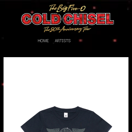
HOME
ARTISTS
K
#
KAHUKX
11:11
KALEO
KASABIAN