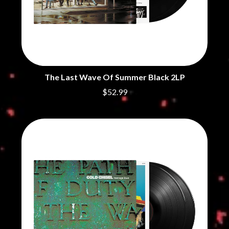
THE CHURCH
PEACHES
THE CULT
PENDULUM
THE CURE
PERFUME GENIUS
PERVE ENDINGS
D
PET SHOP BOYS
PETE MURRAY
DACY
PETER GARRETT
DALLAS WOODS
The Last Wave Of Summer Black 2LP
PETER HOOK & THE LIGHT
DANCE GAVIN DANCE
PIERCE THE VEIL
THE DANDY WARHOLS
$52.99
POISON
DARREN CRISS
POKEY LA FARGE
DAVEY LANE
THE POLICE
DAVID BOWIE
POLISH CLUB
A DAY ON THE GREEN
THE POOR
DAYGLOW
POWDERFINGER
THE DEAD SOUTH
PRINCE
DEATH BY CARROT
PSEUDO ECHO
DEF LEPPARD
PUPPETRY OF THE PENIS
DENNIS COMETTI
DEVILDRIVER
Q
DEVO
DIDIRRI
QUEEN