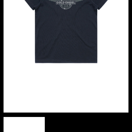
A
KASEY CHAMBERS
KATE LANGBROEK
A.B. ORIGINAL
KAYLA JADE
ABBIE CHATFIELD
KEIINO
ABORTED TORTOISE
KENDRICK LAMAR
AC DC
THE KILLS
ACONY RECORDS
KIM GORDON
ADAM HARVEY
KING STINGRAY
ADRIAN EAGLE
KISS
AEROSMITH
KNEECAP
AFG-YC
KNOTFEST
AIRBOURNE
KOFI STONE
AIRING YOUR DIRTY LAUNDRY
THE KOOKS
AITCH
KURT VILE
ALEX G
KYE
ALEX HAMILTON
ALICE COOPER
L
ALL TIME LOW
ALT-J
LAMB OF GOD
ALVVAYS
LANEWAY FESTIVAL
AMANDA PALMER
THE LAST DINNER PARTY
AMIGO THE DEVIL
LAUREL