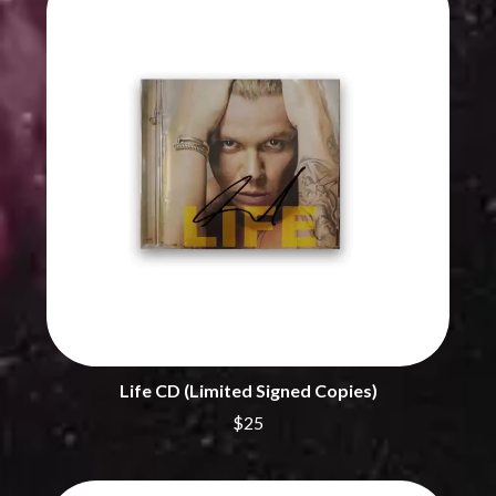
THE CHURCH
PEACHES
THE CULT
PENDULUM
THE CURE
PERFUME GENIUS
PERVE ENDINGS
D
PET SHOP BOYS
PETE MURRAY
DACY
PETER GARRETT
DALLAS WOODS
PETER HOOK & THE LIGHT
DANCE GAVIN DANCE
PIERCE THE VEIL
THE DANDY WARHOLS
POISON
DARREN CRISS
POKEY LA FARGE
DAVEY LANE
THE POLICE
DAVID BOWIE
POLISH CLUB
A DAY ON THE GREEN
THE POOR
DAYGLOW
POWDERFINGER
THE DEAD SOUTH
PRINCE
DEATH BY CARROT
PSEUDO ECHO
DEF LEPPARD
Life CD (Limited Signed Copies)
PUPPETRY OF THE PENIS
DENNIS COMETTI
$25
DEVILDRIVER
Q
DEVO
DIDIRRI
QUEEN