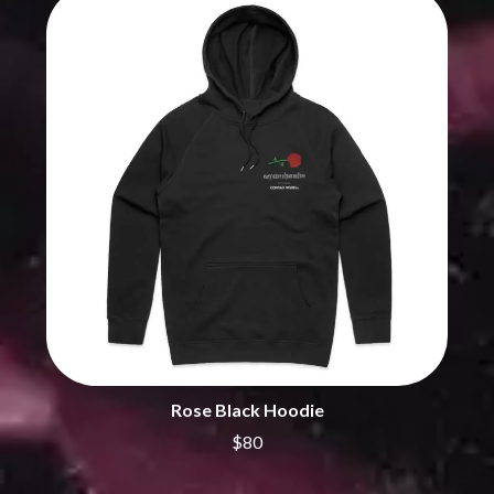
THE DILLINGER ESCAPE PLAN
QUEENS OF THE STONE AGE
DINOSAUR JR
R
DIO
DISCO CLUB
RADIO FREE ALICE
DON WALKER
RAINBOW KITTEN SURPRISE
DRAX PROJECT
THE RAMONES
DUNCAN TOOMBS
RANK AND FILE RECORDS
E
RECKLESS RECORDS
RED REBEL MUSIC
ED SHEERAN
RHYTHMS MAGAZINE
ELECTRIC CALLBOY
RICHARD CLAPTON
ELVIS PRESLEY
RIDE
EMINEM
RIDIN' HEARTS
END OF FASHION
ROBBIE WILLIAMS
ESKIMO JOE
ROBERT ELLIS
EVERYTHING EVERYTHING
ROD STEWART
EXTREME
RODRIGUEZ
Rose Black Hoodie
ROLE MODEL
F
THE ROLLING STONES
$80
ROSE TATTOO
F-POS
ROYAL BLOOD
FEIST