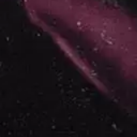
ROYAL HEADACHE
THE FELICE BROTHERS
ROYEL OTIS
FIRST & FOREVER
ROZ PAPPALARDO
FIRST AID KIT
RUDELY INTERRUPTED
FLORIDA GEORGIA LINE
RYAN ADAMS
FOALS
FONTAINES D.C.
S
FOR KING AND COUNTRY
FRANK CARTER & THE
SAHXL
RATTLESNAKES
SAM COTTON
FRIDAYZ
SAMMY J
FUNERAL FOR A FRIEND
SARAH BLASKO
FUNKOARS
SCHOOLBOY Q
THE GASLIGHT ANTHEM
THE SCREAMING JETS
SEX MASK
G
SEX PISTOLS
SHADOW
GENE EFRON
SHAME
GENESIS OWUSU
SHANE NICHOLSON
GETDOWN SERVICES
SHANE SMITH
GILLIAN WELCH & DAVID
SHARON VAN ETTEN
RAWLINGS
SHENG WANG
GOJIRA