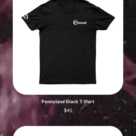
CHRIS STAPLETON
NOISEWORKS
CIGARETTES AFTER SEX
NOTION
CIVIC
O
COAL CHAMBER
COBRA STARSHIP
OASIS
COHEED AND CAMBRIA
OCEAN COLOUR SCENE
COLD CHISEL
OF MICE & MEN
COMPASS BROTHERS RECORDS
THE OFFSPRING
CONOR OBERST
OL' 55
CONRAD SEWELL
OLD DOMINION
COOPER ALAN
ON THE STEPS
COSENTINO
OUT ON THE WEEKEND
CRADLE OF FILTH
OZZY OSBOURNE
CREEPER
CREWCARE
P
CROCODYLUS
Pennylane Black T Shirt
CROOKED COLOURS
PANTERA
$45
CROWDED HOUSE
PARAMORE
CYNDI LAUPER
PAUL KELLY
CYPRESS HILL
PAUL MCNEIL X LOVE POLICE
THE CHATS
PAVEMENT