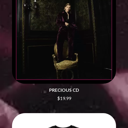
BRIGHT EYES
MOTLEY CRUE
BROODS
MOTOR ACE
THE BROTHER BROTHERS
MOTORHEAD
BUD ROKESKY
MULLUM ROOTS FESTIVAL
THE BURES BAND
MUSHROOM
MVHOLLAND
C
MYLEE GRACE
CXLOE
N
CAMILLE TRAIL
CANE HILL
NATE JACKSON
CAP CARTER
NATHANIEL RATELIFF & THE
CARL BARRON
NIGHTSWEATS
CARTEL
THE NATIONAL
CASS HOPETOUN
NEIGHBOURS
CATHERINE BRITT
PRECIOUS CD
NEW ORDER
CEDRIC BURNSIDE
NEW YEARS DAY
$19.99
CHARLEY CROCKETT
NEW YORK DOLLS
CHEAP TRICK
NEWPORT
CHERRY BAR
NICK CAVE & THE BAD SEEDS
CHILDISH GAMBINO
NIKKI LANE
CHILLINIT
NIRVANA