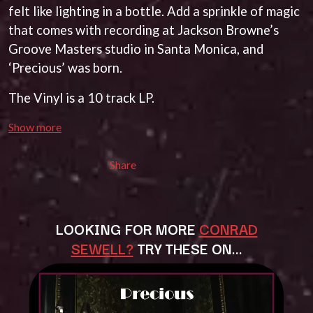
BECI ORPIN
felt like lighting in a bottle. Add a sprinkle of magic
MARK SEYMOUR & THE UNDERTOW
BERNARD FANNING
MAX MCNOWN
that comes with recording at Jackson Browne’s
BIG THIEF
MEGADETH
Groove Masters studio in Santa Monica, and
BIG TWISTY & THE FUNKY NASTY
MELBOURNE MALIBU BARBIE CAFE
‘Precious’ was born.
THE BIG UMBRELLA
MENTAL AS ANYTHING
BILLY IDOL
MERCI, MERCY
The Vinyl is a 10 track LP.
BILLY JOEL
METALLICA
BILMURI
METZ
BIRDLAND
Show more
MIA WRAY
BLACK FLAG
MICHAEL WAUGH
BLACK SABBATH
MIDDLE KIDS
Share
BLOC PARTY
THE MIDNIGHT
BLONDIE
MIDNIGHT OIL
BOB EVANS
MILK CARTON KIDS
BODY COUNT
MITCHELL COOMBS
LOOKING FOR MORE
CONRAD
BON JOVI
MOLCHAT DOMA
SEWELL?
TRY THESE ON…
BOOGIE
MONTAIGNE
BOOM CRASH OPERA
MONTELL FISH
BOSTON MANOR
MOORE PARK TIGERS
BOWLING FOR SOUP
MORGAN EVANS
BRIAN COX
MOSSY