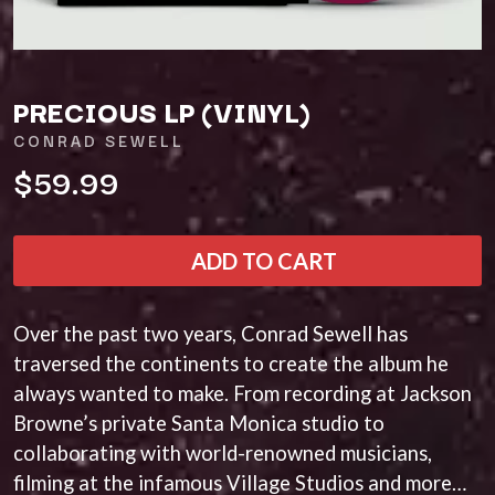
A
KASEY CHAMBERS
KATE LANGBROEK
A.B. ORIGINAL
KAYLA JADE
ABBIE CHATFIELD
KEIINO
ABORTED TORTOISE
PRECIOUS LP (VINYL)
KENDRICK LAMAR
AC DC
THE KILLS
ACONY RECORDS
CONRAD SEWELL
KIM GORDON
ADAM HARVEY
$59.99
KING STINGRAY
ADRIAN EAGLE
KISS
AEROSMITH
KNEECAP
AFG-YC
KNOTFEST
AIRBOURNE
ADD TO CART
KOFI STONE
AIRING YOUR DIRTY LAUNDRY
THE KOOKS
AITCH
KURT VILE
ALEX G
Over the past two years, Conrad Sewell has
KYE
ALEX HAMILTON
traversed the continents to create the album he
ALICE COOPER
L
ALL TIME LOW
always wanted to make. From recording at Jackson
ALT-J
LAMB OF GOD
Browne’s private Santa Monica studio to
ALVVAYS
LANEWAY FESTIVAL
collaborating with world-renowned musicians,
AMANDA PALMER
THE LAST DINNER PARTY
filming at the infamous Village Studios and more…
AMIGO THE DEVIL
LAUREL