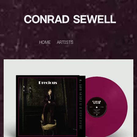
HOME
ARTISTS
K
#
KAHUKX
11:11
KALEO
KASABIAN