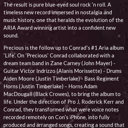
ANDREW FARRISS
The result is pure blue-eyed soul rock ‘n roll. A
LAUREN SPENCER SMITH
THE ANGELS
LAWRENCE MOONEY
timeless new record immersed in nostalgia and
ANTHONY VOULGARIS
LEANNE TENNANT
music history, one that heralds the evolution of the
ANTI-FLAG
LED ZEPPELIN
ARCHITECTS
ARIA Award winning artist into a confident new
LEON BRIDGES
ARCTIC MONKEYS
LET THERE BE ROCK
sound.
ARTEMAS
ORCHESTRATED
ASH GRUNWALD
LIVE
Precious is the follow up to Conrad’s #1 Aria album
AURORA
THE LONGEST JOHNS
‘Life’. On ‘Precious’ Conrad collaborated with a
THE AVALANCHES
LORD HURON
dream team band in Zane Carney (John Mayer) -
LORDE
B
Guitar Victor Indrizzo (Alanis Morissette) - Drums
LOST PARADISE
LOTTE GALLAGHER
BABE RAINBOW
Aiden Moore (Justin Timberlake) - Bass Regiment
THE MAINE
BABY ANIMALS
Horns (Justin Timberlake) – Horns Adam
BACKSLIDERS
M
MacDougall (Black Crowes), to bring the album to
BAD APPLES MUSIC
life. Under the direction of Pro J, Roderick Kerr and
BAD DREEMS
MAOLI
BAKER BOY
Conrad, they transformed what were voice notes
MAPLE'S PET DINOSAUR
BAND OF HORSES
MARC REBILLET
recorded remotely on Con’s iPhone, into fully
BATTLESNAKE
MARILYN MANSON
produced and arranged songs, creating a sound that
THE BEATLES
MARK HOPPUS