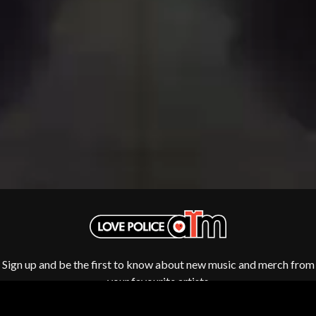
THE DILLINGER ESCAPE PLAN
QUEENS OF THE STONE AGE
DINOSAUR JR
R
DIO
DISCO CLUB
RADIO FREE ALICE
DON WALKER
RAINBOW KITTEN SURPRISE
DRAX PROJECT
THE RAMONES
DUNCAN TOOMBS
RANK AND FILE RECORDS
E
RECKLESS RECORDS
RED REBEL MUSIC
ED SHEERAN
RHYTHMS MAGAZINE
ELECTRIC CALLBOY
RICHARD CLAPTON
ELVIS PRESLEY
RIDE
EMINEM
RIDIN' HEARTS
END OF FASHION
ROBBIE WILLIAMS
ESKIMO JOE
ROBERT ELLIS
EVERYTHING EVERYTHING
ROD STEWART
EXTREME
RODRIGUEZ
ROLE MODEL
Sign up and be the first to know about new music and merch from
F
THE ROLLING STONES
your favourite artists
ROSE TATTOO
F-POS
ROYAL BLOOD
FEIST