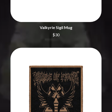
BRIGHT EYES
MOTLEY CRUE
BROODS
MOTOR ACE
THE BROTHER BROTHERS
MOTORHEAD
BUD ROKESKY
MULLUM ROOTS FESTIVAL
THE BURES BAND
MUSHROOM
Valkyrie Sigil Mug
MVHOLLAND
C
$30
MYLEE GRACE
CXLOE
N
CAMILLE TRAIL
CANE HILL
NATE JACKSON
CAP CARTER
NATHANIEL RATELIFF & THE
CARL BARRON
NIGHTSWEATS
CARTEL
THE NATIONAL
CASS HOPETOUN
NEIGHBOURS
CATHERINE BRITT
NEW ORDER
CEDRIC BURNSIDE
NEW YEARS DAY
CHARLEY CROCKETT
NEW YORK DOLLS
CHEAP TRICK
NEWPORT
CHERRY BAR
NICK CAVE & THE BAD SEEDS
CHILDISH GAMBINO
NIKKI LANE
CHILLINIT
NIRVANA