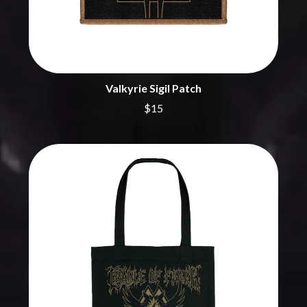
CHRIS STAPLETON
NOISEWORKS
CIGARETTES AFTER SEX
NOTION
CIVIC
O
COAL CHAMBER
COBRA STARSHIP
OASIS
COHEED AND CAMBRIA
Valkyrie Sigil Patch
OCEAN COLOUR SCENE
COLD CHISEL
OF MICE & MEN
COMPASS BROTHERS RECORDS
$15
THE OFFSPRING
CONOR OBERST
OL' 55
CONRAD SEWELL
OLD DOMINION
COOPER ALAN
ON THE STEPS
COSENTINO
OUT ON THE WEEKEND
CRADLE OF FILTH
OZZY OSBOURNE
CREEPER
CREWCARE
P
CROCODYLUS
CROOKED COLOURS
PANTERA
CROWDED HOUSE
PARAMORE
CYNDI LAUPER
PAUL KELLY
CYPRESS HILL
PAUL MCNEIL X LOVE POLICE
THE CHATS
PAVEMENT