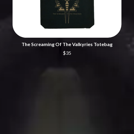
THE CHURCH
PEACHES
THE CULT
PENDULUM
THE CURE
PERFUME GENIUS
PERVE ENDINGS
D
PET SHOP BOYS
PETE MURRAY
DACY
PETER GARRETT
DALLAS WOODS
The Screaming Of The Valkyries Totebag
PETER HOOK & THE LIGHT
DANCE GAVIN DANCE
PIERCE THE VEIL
$35
THE DANDY WARHOLS
POISON
DARREN CRISS
POKEY LA FARGE
DAVEY LANE
THE POLICE
DAVID BOWIE
POLISH CLUB
A DAY ON THE GREEN
THE POOR
DAYGLOW
POWDERFINGER
THE DEAD SOUTH
PRINCE
DEATH BY CARROT
PSEUDO ECHO
DEF LEPPARD
PUPPETRY OF THE PENIS
DENNIS COMETTI
DEVILDRIVER
Q
DEVO
DIDIRRI
QUEEN