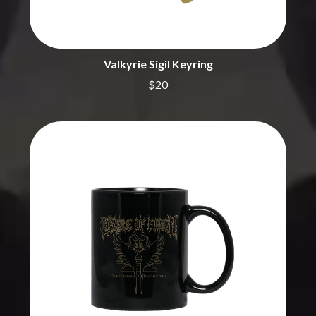
BECI ORPIN
MARK SEYMOUR & THE UNDERTOW
BERNARD FANNING
MAX MCNOWN
BIG THIEF
MEGADETH
BIG TWISTY & THE FUNKY NASTY
MELBOURNE MALIBU BARBIE CAFE
Valkyrie Sigil Keyring
THE BIG UMBRELLA
MENTAL AS ANYTHING
BILLY IDOL
$20
MERCI, MERCY
BILLY JOEL
METALLICA
BILMURI
METZ
BIRDLAND
MIA WRAY
BLACK FLAG
MICHAEL WAUGH
BLACK SABBATH
MIDDLE KIDS
BLOC PARTY
THE MIDNIGHT
BLONDIE
MIDNIGHT OIL
BOB EVANS
MILK CARTON KIDS
BODY COUNT
MITCHELL COOMBS
BON JOVI
MOLCHAT DOMA
BOOGIE
MONTAIGNE
BOOM CRASH OPERA
MONTELL FISH
BOSTON MANOR
MOORE PARK TIGERS
BOWLING FOR SOUP
MORGAN EVANS
BRIAN COX
MOSSY