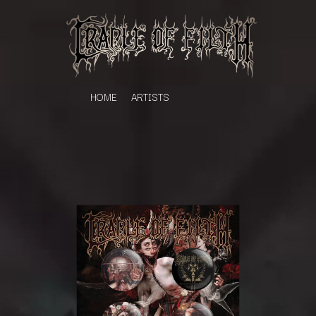
HOME
ARTISTS
K
#
KAHUKX
11:11
KALEO
KASABIAN