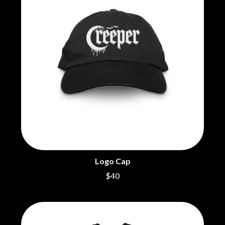
BECI ORPIN
MARK SEYMOUR & THE UNDERTOW
BERNARD FANNING
MAX MCNOWN
BIG THIEF
MEGADETH
BIG TWISTY & THE FUNKY NASTY
MELBOURNE MALIBU BARBIE CAFE
THE BIG UMBRELLA
MENTAL AS ANYTHING
BILLY IDOL
MERCI, MERCY
BILLY JOEL
METALLICA
BILMURI
METZ
BIRDLAND
MIA WRAY
BLACK FLAG
MICHAEL WAUGH
BLACK SABBATH
MIDDLE KIDS
BLOC PARTY
THE MIDNIGHT
BLONDIE
MIDNIGHT OIL
BOB EVANS
MILK CARTON KIDS
BODY COUNT
MITCHELL COOMBS
Logo Cap
BON JOVI
MOLCHAT DOMA
BOOGIE
$40
MONTAIGNE
BOOM CRASH OPERA
MONTELL FISH
BOSTON MANOR
MOORE PARK TIGERS
BOWLING FOR SOUP
MORGAN EVANS
BRIAN COX
MOSSY