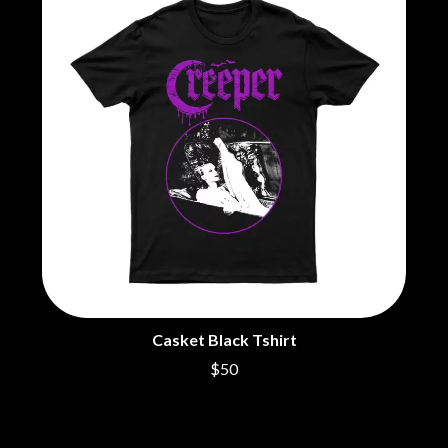
BRIGHT EYES
MOTLEY CRUE
BROODS
MOTOR ACE
THE BROTHER BROTHERS
MOTORHEAD
BUD ROKESKY
MULLUM ROOTS FESTIVAL
THE BURES BAND
MUSHROOM
MVHOLLAND
C
MYLEE GRACE
CXLOE
N
CAMILLE TRAIL
CANE HILL
NATE JACKSON
CAP CARTER
NATHANIEL RATELIFF & THE
CARL BARRON
NIGHTSWEATS
CARTEL
THE NATIONAL
CASS HOPETOUN
NEIGHBOURS
CATHERINE BRITT
NEW ORDER
CEDRIC BURNSIDE
NEW YEARS DAY
Casket Black Tshirt
CHARLEY CROCKETT
NEW YORK DOLLS
$50
CHEAP TRICK
NEWPORT
CHERRY BAR
NICK CAVE & THE BAD SEEDS
CHILDISH GAMBINO
NIKKI LANE
CHILLINIT
NIRVANA