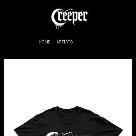
HOME
ARTISTS
K
#
KAHUKX
11:11
KALEO
KASABIAN