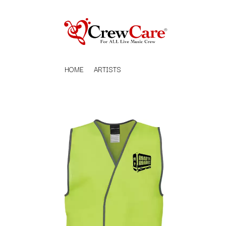
HOME
ARTISTS
K
#
KAHUKX
11:11
KALEO
KASABIAN