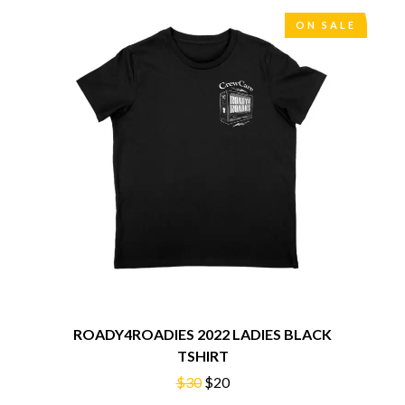
THE CHURCH
PEACHES
THE CULT
PENDULUM
ON SALE
THE CURE
PERFUME GENIUS
PERVE ENDINGS
D
PET SHOP BOYS
PETE MURRAY
DACY
PETER GARRETT
DALLAS WOODS
PETER HOOK & THE LIGHT
DANCE GAVIN DANCE
PIERCE THE VEIL
THE DANDY WARHOLS
POISON
DARREN CRISS
POKEY LA FARGE
DAVEY LANE
THE POLICE
DAVID BOWIE
POLISH CLUB
A DAY ON THE GREEN
THE POOR
DAYGLOW
POWDERFINGER
THE DEAD SOUTH
PRINCE
DEATH BY CARROT
PSEUDO ECHO
DEF LEPPARD
PUPPETRY OF THE PENIS
DENNIS COMETTI
ROADY4ROADIES 2022 LADIES BLACK
DEVILDRIVER
TSHIRT
Q
DEVO
$30
$20
DIDIRRI
QUEEN