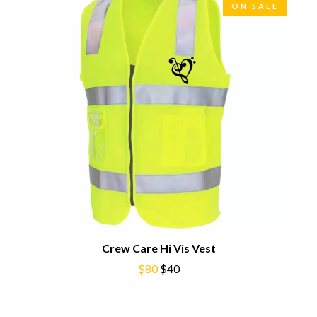
CHRIS STAPLETON
ON SALE
NOISEWORKS
CIGARETTES AFTER SEX
NOTION
CIVIC
O
COAL CHAMBER
COBRA STARSHIP
OASIS
COHEED AND CAMBRIA
OCEAN COLOUR SCENE
COLD CHISEL
OF MICE & MEN
COMPASS BROTHERS RECORDS
THE OFFSPRING
CONOR OBERST
OL' 55
CONRAD SEWELL
OLD DOMINION
COOPER ALAN
ON THE STEPS
COSENTINO
OUT ON THE WEEKEND
CRADLE OF FILTH
OZZY OSBOURNE
CREEPER
CREWCARE
P
CROCODYLUS
CROOKED COLOURS
PANTERA
Crew Care Hi Vis Vest
CROWDED HOUSE
PARAMORE
$80
$40
CYNDI LAUPER
PAUL KELLY
CYPRESS HILL
PAUL MCNEIL X LOVE POLICE
THE CHATS
PAVEMENT