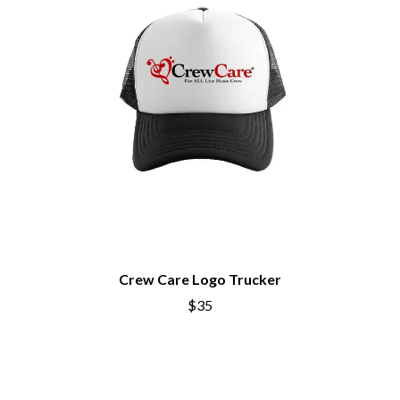
BECI ORPIN
MARK SEYMOUR & THE UNDERTOW
BERNARD FANNING
MAX MCNOWN
BIG THIEF
MEGADETH
BIG TWISTY & THE FUNKY NASTY
MELBOURNE MALIBU BARBIE CAFE
THE BIG UMBRELLA
MENTAL AS ANYTHING
BILLY IDOL
MERCI, MERCY
BILLY JOEL
METALLICA
BILMURI
METZ
BIRDLAND
MIA WRAY
BLACK FLAG
MICHAEL WAUGH
BLACK SABBATH
MIDDLE KIDS
BLOC PARTY
THE MIDNIGHT
BLONDIE
MIDNIGHT OIL
BOB EVANS
MILK CARTON KIDS
BODY COUNT
Crew Care Logo Trucker
MITCHELL COOMBS
BON JOVI
MOLCHAT DOMA
$35
BOOGIE
MONTAIGNE
BOOM CRASH OPERA
MONTELL FISH
BOSTON MANOR
MOORE PARK TIGERS
BOWLING FOR SOUP
MORGAN EVANS
BRIAN COX
MOSSY