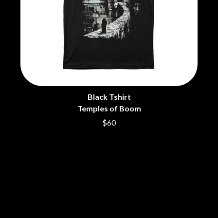
THE DILLINGER ESCAPE PLAN
QUEENS OF THE STONE AGE
DINOSAUR JR
R
DIO
DISCO CLUB
RADIO FREE ALICE
DON WALKER
RAINBOW KITTEN SURPRISE
DRAX PROJECT
THE RAMONES
DUNCAN TOOMBS
RANK AND FILE RECORDS
E
RECKLESS RECORDS
RED REBEL MUSIC
Black Tshirt
ED SHEERAN
RHYTHMS MAGAZINE
ELECTRIC CALLBOY
Temples of Boom
RICHARD CLAPTON
ELVIS PRESLEY
RIDE
$60
EMINEM
RIDIN' HEARTS
END OF FASHION
ROBBIE WILLIAMS
ESKIMO JOE
ROBERT ELLIS
EVERYTHING EVERYTHING
ROD STEWART
EXTREME
RODRIGUEZ
ROLE MODEL
F
THE ROLLING STONES
ROSE TATTOO
F-POS
ROYAL BLOOD
FEIST