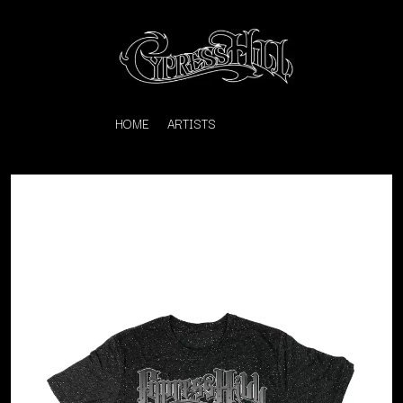
HOME
ARTISTS
K
#
KAHUKX
11:11
KALEO
KASABIAN