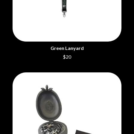
CHRIS STAPLETON
NOISEWORKS
CIGARETTES AFTER SEX
NOTION
CIVIC
O
COAL CHAMBER
COBRA STARSHIP
OASIS
COHEED AND CAMBRIA
OCEAN COLOUR SCENE
COLD CHISEL
OF MICE & MEN
COMPASS BROTHERS RECORDS
Green Lanyard
THE OFFSPRING
CONOR OBERST
$20
OL' 55
CONRAD SEWELL
OLD DOMINION
COOPER ALAN
ON THE STEPS
COSENTINO
OUT ON THE WEEKEND
CRADLE OF FILTH
OZZY OSBOURNE
CREEPER
CREWCARE
P
CROCODYLUS
CROOKED COLOURS
PANTERA
CROWDED HOUSE
PARAMORE
CYNDI LAUPER
PAUL KELLY
CYPRESS HILL
PAUL MCNEIL X LOVE POLICE
THE CHATS
PAVEMENT