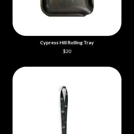
BRIGHT EYES
MOTLEY CRUE
BROODS
MOTOR ACE
THE BROTHER BROTHERS
MOTORHEAD
BUD ROKESKY
MULLUM ROOTS FESTIVAL
THE BURES BAND
MUSHROOM
MVHOLLAND
C
MYLEE GRACE
Cypress Hill Rolling Tray
CXLOE
$20
N
CAMILLE TRAIL
CANE HILL
NATE JACKSON
CAP CARTER
NATHANIEL RATELIFF & THE
CARL BARRON
NIGHTSWEATS
CARTEL
THE NATIONAL
CASS HOPETOUN
NEIGHBOURS
CATHERINE BRITT
NEW ORDER
CEDRIC BURNSIDE
NEW YEARS DAY
CHARLEY CROCKETT
NEW YORK DOLLS
CHEAP TRICK
NEWPORT
CHERRY BAR
NICK CAVE & THE BAD SEEDS
CHILDISH GAMBINO
NIKKI LANE
CHILLINIT
NIRVANA