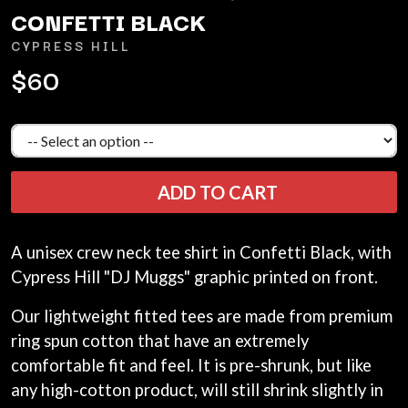
ANDREW FARRISS
CONFETTI BLACK
LAUREN SPENCER SMITH
THE ANGELS
LAWRENCE MOONEY
CYPRESS HILL
ANTHONY VOULGARIS
LEANNE TENNANT
ANTI-FLAG
$60
LED ZEPPELIN
ARCHITECTS
LEON BRIDGES
ARCTIC MONKEYS
LET THERE BE ROCK
ARTEMAS
ORCHESTRATED
ASH GRUNWALD
LIVE
AURORA
THE LONGEST JOHNS
THE AVALANCHES
LORD HURON
ADD TO CART
LORDE
B
LOST PARADISE
LOTTE GALLAGHER
BABE RAINBOW
A unisex crew neck tee shirt in Confetti Black, with
THE MAINE
BABY ANIMALS
Cypress Hill "DJ Muggs" graphic printed on front.
BACKSLIDERS
M
BAD APPLES MUSIC
Our lightweight fitted tees are made from premium
BAD DREEMS
MAOLI
ring spun cotton that have an extremely
BAKER BOY
MAPLE'S PET DINOSAUR
BAND OF HORSES
comfortable fit and feel. It is pre-shrunk, but like
MARC REBILLET
BATTLESNAKE
MARILYN MANSON
any high-cotton product, will still shrink slightly in
THE BEATLES
MARK HOPPUS