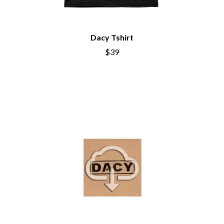
CHRIS STAPLETON
NOISEWORKS
CIGARETTES AFTER SEX
NOTION
CIVIC
O
COAL CHAMBER
Dacy Tshirt
COBRA STARSHIP
$39
OASIS
COHEED AND CAMBRIA
OCEAN COLOUR SCENE
COLD CHISEL
OF MICE & MEN
COMPASS BROTHERS RECORDS
THE OFFSPRING
CONOR OBERST
OL' 55
CONRAD SEWELL
OLD DOMINION
COOPER ALAN
ON THE STEPS
COSENTINO
OUT ON THE WEEKEND
CRADLE OF FILTH
OZZY OSBOURNE
CREEPER
CREWCARE
P
CROCODYLUS
CROOKED COLOURS
PANTERA
CROWDED HOUSE
PARAMORE
CYNDI LAUPER
PAUL KELLY
CYPRESS HILL
PAUL MCNEIL X LOVE POLICE
THE CHATS
PAVEMENT