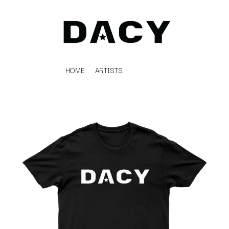
HOME
ARTISTS
K
#
KAHUKX
11:11
KALEO
KASABIAN