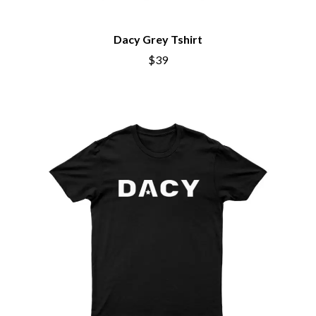
BRIGHT EYES
MOTLEY CRUE
BROODS
MOTOR ACE
THE BROTHER BROTHERS
MOTORHEAD
Dacy Grey Tshirt
BUD ROKESKY
MULLUM ROOTS FESTIVAL
$39
THE BURES BAND
MUSHROOM
MVHOLLAND
C
MYLEE GRACE
CXLOE
N
CAMILLE TRAIL
CANE HILL
NATE JACKSON
CAP CARTER
NATHANIEL RATELIFF & THE
CARL BARRON
NIGHTSWEATS
CARTEL
THE NATIONAL
CASS HOPETOUN
NEIGHBOURS
CATHERINE BRITT
NEW ORDER
CEDRIC BURNSIDE
NEW YEARS DAY
CHARLEY CROCKETT
NEW YORK DOLLS
CHEAP TRICK
NEWPORT
CHERRY BAR
NICK CAVE & THE BAD SEEDS
CHILDISH GAMBINO
NIKKI LANE
CHILLINIT
NIRVANA