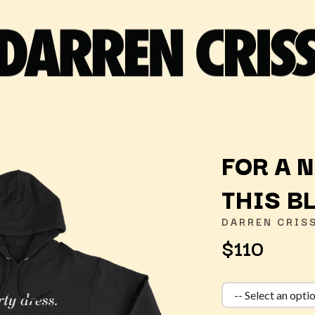
FOR A 
THIS B
K
DARREN CRIS
KAHUKX
$110
KALEO
NCE
KASABIAN
OLS
KASEY CHAMBERS
KATE LANGBROEK
KAYLA JADE