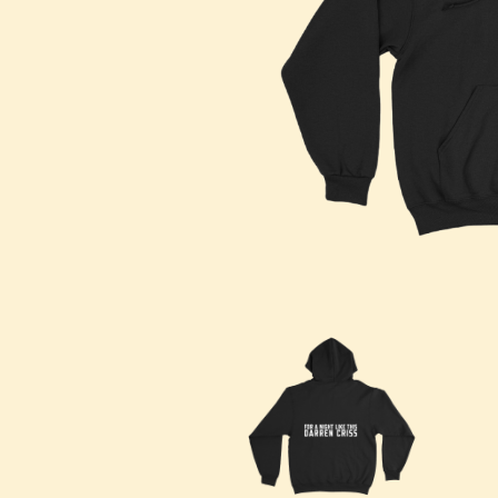
DAVID BOWIE
ABORTED TORTOISE
A DAY ON THE GR
AC DC
DAYGLOW
ACONY RECORDS
THE DEAD SOUTH
ADAM HARVEY
DEATH BY CARROT
ADRIAN EAGLE
DEF LEPPARD
AEROSMITH
DENNIS COMETTI
AFG-YC
DEVILDRIVER
AIRBOURNE
DEVO
AIRING YOUR DIRTY LAUNDRY
DIDIRRI
AITCH
THE DILLINGER E
ALEX G
DINOSAUR JR
ALEX HAMILTON
DIO
ALICE COOPER
DISCO CLUB
ALL TIME LOW
DON WALKER
ALT-J
DRAX PROJECT
ALVVAYS
DUNCAN TOOMBS
AMANDA PALMER
AMIGO THE DEVIL
E
ANDREW FARRISS
THE ANGELS
ED SHEERAN
ANTHONY VOULGARIS
ELECTRIC CALLB