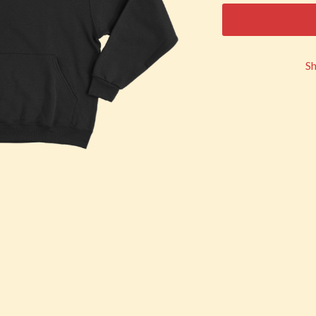
KEIINO
EEN
KENDRICK LAMAR
THE KILLS
KIM GORDON
S
KING STINGRAY
KISS
KNEECAP
KNOTFEST
KOFI STONE
THE KOOKS
SCAPE PLAN
KURT VILE
KYE
L
LAMB OF GOD
LANEWAY FESTIVAL
THE LAST DINNER PARTY
LAUREL
LAUREN SPENCER SMITH
LAWRENCE MOONEY
OY
LEANNE TENNANT