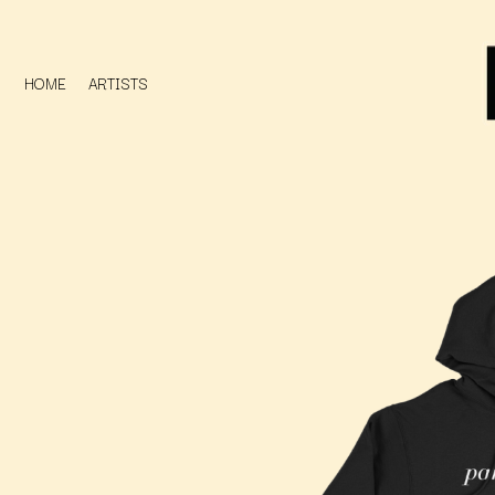
HOME
ARTISTS
D
#
DACY
11:11
DALLAS WOODS
DANCE GAVIN DA
A
THE DANDY WARH
DARREN CRISS
A.B. ORIGINAL
DAVEY LANE
ABBIE CHATFIELD