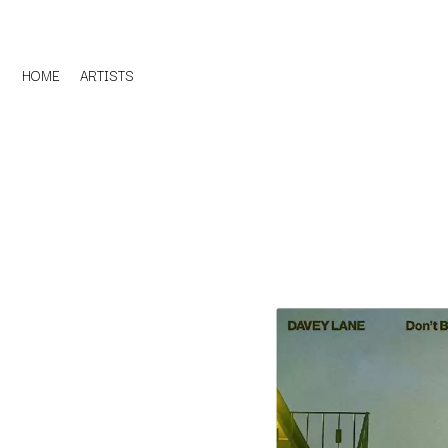
HOME
ARTISTS
D
#
DACY
11:11
DALLAS WOODS
DANCE GAVIN DA
A
THE DANDY WARH
DARREN CRISS
A.B. ORIGINAL
DAVEY LANE
ABBIE CHATFIELD