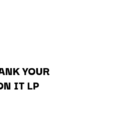
ANK YOUR
N IT LP
Q
QUEEN
QUEENS OF THE STONE AGE
R
RADIO FREE ALICE
RAINBOW KITTEN SURPRISE