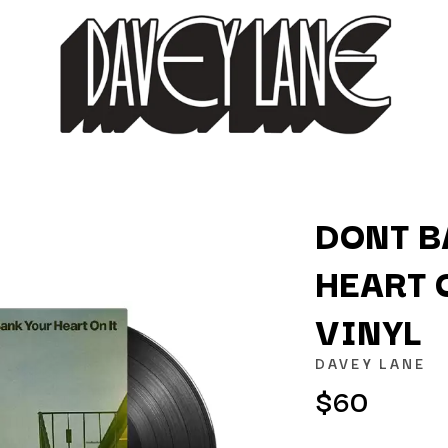
DONT B
HEART O
K
VINYL
KAHUKX
KALEO
DAVEY LANE
NCE
KASABIAN
$60
OLS
KASEY CHAMBERS
KATE LANGBROEK
KAYLA JADE