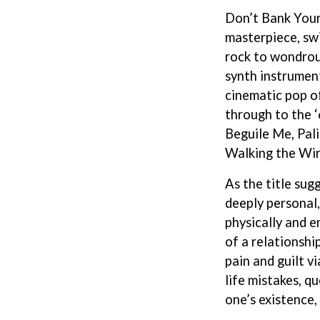
LED ZEPPELIN
Don’t Bank Your
LEON BRIDGES
masterpiece, sw
LET THERE BE ROCK ORCHESTRATED
LIVE
rock to wondrou
RYTHING
THE LONGEST JOHNS
synth instrument
LORD HURON
cinematic pop 
LORDE
through to the ‘
LOST PARADISE
LOTTE GALLAGHER
Beguile Me, Pal
THE MAINE
Walking the Wir
HERS
M
As the title sugg
MAOLI
deeply personal
 LINE
MAPLE'S PET DINOSAUR
physically and e
MARC REBILLET
of a relationsh
MARILYN MANSON
OUNTRY
MARK HOPPUS
pain and guilt 
 THE RATTLESNAKES
MARK SEYMOUR & THE UNDERTOW
life mistakes, qu
MAX MCNOWN
one’s existence
FRIEND
MEGADETH
MELBOURNE MALIBU BARBIE CAFE