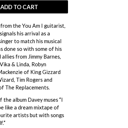
THE RAMONES
ADD TO CART
RANK AND FILE RECORDS
RECKLESS RECORDS
RED REBEL MUSIC
from the You Am I guitarist,
RHYTHMS MAGAZINE
signals his arrival as a
RICHARD CLAPTON
inger to match his musical
RIDE
RIDIN' HEARTS
as done so with some of his
ROBBIE WILLIAMS
 allies from Jimmy Barnes,
ROBERT ELLIS
Vika & Linda, Robyn
ROD STEWART
Mackenzie of King Gizzard
RODRIGUEZ
ROLE MODEL
Wizard, Tim Rogers and
THE ROLLING STONES
of The Replacements.
ROSE TATTOO
ROYAL BLOOD
of the album Davey muses “I
ROYAL HEADACHE
be like a dream mixtape of
ROYEL OTIS
ROZ PAPPALARDO
rite artists but with songs
RUDELY INTERRUPTED
f.”
RYAN ADAMS