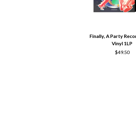
BUD ROKESKY
H
THE BURES BAND
HARD QUIZ
C
HARRISON STOR
HEADSEND
CXLOE
HILLTOP HOODS
CAMILLE TRAIL
Finally, A Party Reco
HOLLIE ISABELLA
CANE HILL
Vinyl 1LP
HONESTAV
CAP CARTER
$49.50
HOODOO GURUS
CARL BARRON
HOUSE OF PROTE
CARTEL
THE HUMAN LEAG
CASS HOPETOUN
HUNTERS & COLL
CATHERINE BRITT
CEDRIC BURNSIDE
I
CHARLEY CROCKETT
CHEAP TRICK
I OH YOU
CHERRY BAR
ICEHOUSE
CHILDISH GAMBINO
IDLES
CHILLINIT
IMAGINE DRAGON
CHRIS STAPLETON
IMMINENCE
CIGARETTES AFTER SEX
IN FLAMES
CIVIC
INCUBUS