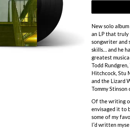
KEIINO
EEN
KENDRICK LAMAR
THE KILLS
KIM GORDON
New solo album 
KING STINGRAY
an LP that truly 
KISS
KNEECAP
songwriter and s
KNOTFEST
skills… and he h
KOFI STONE
greatest musical
THE KOOKS
SCAPE PLAN
KURT VILE
Todd Rundgren, 
KYE
Hitchcock, Stu 
L
and the Lizard 
Tommy Stinson 
LAMB OF GOD
LANEWAY FESTIVAL
Of the writing 
THE LAST DINNER PARTY
envisaged it to 
LAUREL
LAUREN SPENCER SMITH
some of my favou
LAWRENCE MOONEY
I’d written mysel
OY
LEANNE TENNANT