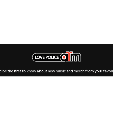
OCEAN COLOUR SCENE
OF MICE & MEN
THE OFFSPRING
OL' 55
OLD DOMINION
ON THE STEPS
OUT ON THE WEEKEND
 MCMORROW
OZZY OSBOURNE
D THE 400 UNIT
P
PANTERA
PARAMORE
d be the first to know about new music and merch from your favour
PAUL KELLY
PAUL MCNEIL X LOVE POLICE
PAVEMENT
PEACHES
HE KNOW
PENDULUM
PERFUME GENIUS
PERVE ENDINGS
PET SHOP BOYS