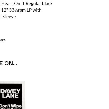
 Heart On It Regular black
SIMPLE PLAN
SKID ROW
 x 12" 33⅓rpm LP with
SKRUB
rt sleeve.
SLEATER KINNEY
SLIPKNOT
SONS OF THE EAST
THE SOUL MOVERS
SOULED OUT
hare
THE SOUTHERN RIVER BAND
SPIDERBAIT
STATE CHAMPS
STEVAN
E ON…
STEVE BALBI
STILL WOOZY
THE STORY SO FAR
THE STREETS
SWAG ON THE BEAT
SWEET TALK
T
TALKING TIGERS