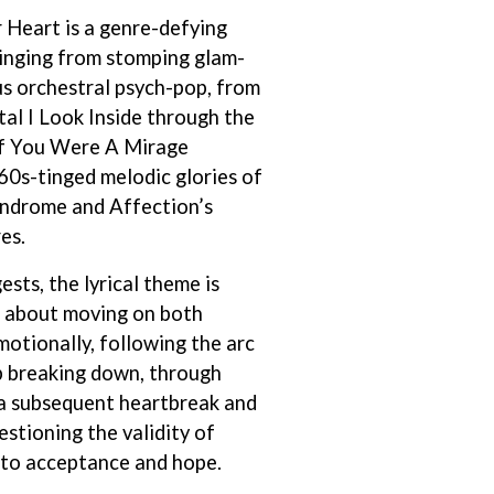
 Heart is a genre-defying
S
inging from stomping glam-
SAHXL
s orchestral psych-pop, from
SAM COTTON
al I Look Inside through the
SAMMY J
SARAH BLASKO
of You Were A Mirage
SCHOOLBOY Q
60s-tinged melodic glories of
THE SCREAMING JETS
indrome and Affection’s
SEX MASK
SEX PISTOLS
es.
SHADOW
SHAME
ests, the lyrical theme is
SHANE NICHOLSON
, about moving on both
SHANE SMITH
motionally, following the arc
SHARON VAN ETTEN
ip breaking down, through
SHENG WANG
SHEPMATES
via subsequent heartbreak and
SHIHAD
estioning the validity of
SHOCKONE
, to acceptance and hope.
SHUTURP
SIERRA FERRELL