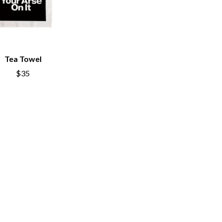
THE TEA PARTY
TEENAGE FAN CLUB
TEMPER TRAP
TENACIOUS D
THE TESKEY BROTHERS
Tea Towel
TEX, DON & CHARLIE
WEATS
THEE SACRED SOULS
$35
THUNDAMENTALS
TIM FINN
TIM MINCHIN
TIM ROGERS
TOM CARDY
TOMMY EMMANUEL
TOOL
TRANSVISION VAMP
TUKA
TV GIRL
TWIN PEAKS
TWISTED SISTER
TWO STRONG HEARTS TOUR
TYLER CHILDERS