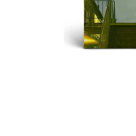
DAVID BOWIE
ABORTED TORTOISE
A DAY ON THE GR
AC DC
DAYGLOW
ACONY RECORDS
THE DEAD SOUTH
ADAM HARVEY
DEATH BY CARROT
ADRIAN EAGLE
DEF LEPPARD
AEROSMITH
DENNIS COMETTI
AFG-YC
DEVILDRIVER
AIRBOURNE
DEVO
AIRING YOUR DIRTY LAUNDRY
DIDIRRI
AITCH
THE DILLINGER E
ALEX G
DINOSAUR JR
ALEX HAMILTON
DIO
ALICE COOPER
DISCO CLUB
ALL TIME LOW
DON WALKER
ALT-J
DRAX PROJECT
ALVVAYS
DUNCAN TOOMBS
AMANDA PALMER
AMIGO THE DEVIL
E
ANDREW FARRISS
THE ANGELS
ED SHEERAN
ANTHONY VOULGARIS
ELECTRIC CALLB