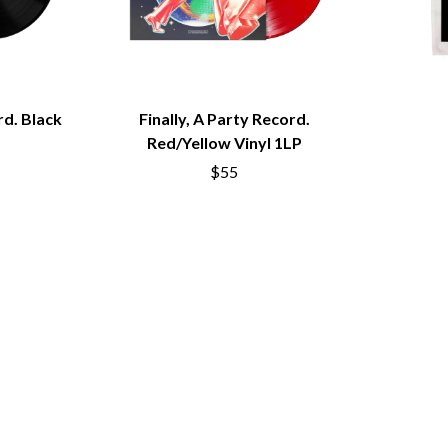
MUSHROOM
MVHOLLAND
MYLEE GRACE
M
N
rd. Black
Finally, A Party Record.
NATE JACKSON
Red/Yellow Vinyl 1LP
NATHANIEL RATELIFF & THE NIGHTS
THE NATIONAL
$55
NEIGHBOURS
CTION
NEW ORDER
UE
NEW YEARS DAY
ECTORS
NEW YORK DOLLS
NEWPORT
NICK CAVE & THE BAD SEEDS
NIKKI LANE
NIRVANA
NOISEWORKS
S
NOTION
O
OASIS