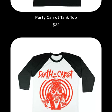
CIGARETTES AFTER SEX
NOTION
CIVIC
O
COAL CHAMBER
Party Carrot Tank Top
COBRA STARSHIP
OASIS
$32
COHEED AND CAMBRIA
OCEAN COLOUR SCENE
COLD CHISEL
OF MICE & MEN
COMPASS BROTHERS RECORDS
THE OFFSPRING
CONOR OBERST
OL' 55
CONRAD SEWELL
OLD DOMINION
COOPER ALAN
ON THE STEPS
COSENTINO
OUT ON THE WEEKEND
CRADLE OF FILTH
OZZY OSBOURNE
CREEPER
CREWCARE
P
CROCODYLUS
CROOKED COLOURS
PANTERA
CROWDED HOUSE
PARAMORE
CYNDI LAUPER
PAUL KELLY
CYPRESS HILL
PAUL MCNEIL X LOVE POLICE
THE CHATS
PAVEMENT
THE CHURCH
PEACHES