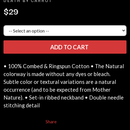
DEATH BY CARROT
LAUREN SPENCER SMITH
THE ANGELS
LAWRENCE MOONEY
$29
ANTHONY VOULGARIS
LEANNE TENNANT
ANTI-FLAG
LED ZEPPELIN
ARCHITECTS
LEON BRIDGES
ARCTIC MONKEYS
LET THERE BE ROCK
ARTEMAS
ORCHESTRATED
ASH GRUNWALD
LIVE
ADD TO CART
AURORA
THE LONGEST JOHNS
THE AVALANCHES
LORD HURON
LORDE
B
• 100% Combed & Ringspun Cotton • The Natural
LOST PARADISE
colorway is made without any dyes or bleach.
LOTTE GALLAGHER
BABE RAINBOW
THE MAINE
BABY ANIMALS
Subtle color or textural variations are a natural
BACKSLIDERS
occurrence (and to be expected from Mother
M
BAD APPLES MUSIC
Nature). • Set-in ribbed neckband • Double needle
BAD DREEMS
MAOLI
stitching detail
BAKER BOY
MAPLE'S PET DINOSAUR
BAND OF HORSES
MARC REBILLET
BATTLESNAKE
MARILYN MANSON
Share
THE BEATLES
MARK HOPPUS
BECI ORPIN