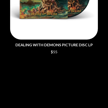
THE CHURCH
PEACHES
THE CULT
PENDULUM
THE CURE
PERFUME GENIUS
PERVE ENDINGS
D
PET SHOP BOYS
PETE MURRAY
DACY
PETER GARRETT
DALLAS WOODS
PETER HOOK & THE LIGHT
DANCE GAVIN DANCE
PIERCE THE VEIL
THE DANDY WARHOLS
DEALING WITH DEMONS PICTURE DISC LP
POISON
DARREN CRISS
$55
POKEY LA FARGE
DAVEY LANE
THE POLICE
DAVID BOWIE
POLISH CLUB
A DAY ON THE GREEN
THE POOR
DAYGLOW
POWDERFINGER
THE DEAD SOUTH
PRINCE
DEATH BY CARROT
PSEUDO ECHO
DEF LEPPARD
PUPPETRY OF THE PENIS
DENNIS COMETTI
DEVILDRIVER
Q
DEVO
DIDIRRI
QUEEN