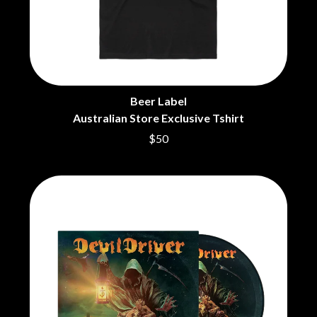
CHRIS STAPLETON
NOISEWORKS
CIGARETTES AFTER SEX
NOTION
CIVIC
O
COAL CHAMBER
COBRA STARSHIP
OASIS
COHEED AND CAMBRIA
OCEAN COLOUR SCENE
COLD CHISEL
Beer Label
OF MICE & MEN
COMPASS BROTHERS RECORDS
Australian Store Exclusive Tshirt
THE OFFSPRING
CONOR OBERST
OL' 55
$50
CONRAD SEWELL
OLD DOMINION
COOPER ALAN
ON THE STEPS
COSENTINO
OUT ON THE WEEKEND
CRADLE OF FILTH
OZZY OSBOURNE
CREEPER
CREWCARE
P
CROCODYLUS
CROOKED COLOURS
PANTERA
CROWDED HOUSE
PARAMORE
CYNDI LAUPER
PAUL KELLY
CYPRESS HILL
PAUL MCNEIL X LOVE POLICE
THE CHATS
PAVEMENT