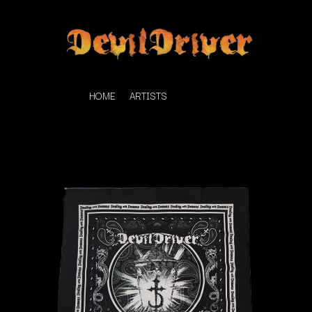
HOME
ARTISTS
K
#
KAHUKX
11:11
KALEO
KASABIAN