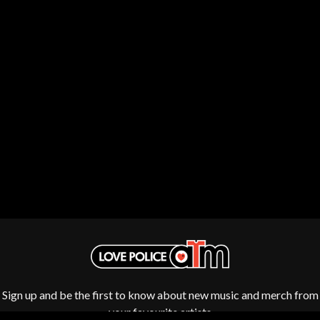
THE DILLINGER ESCAPE PLAN
QUEENS OF THE STONE AGE
DINOSAUR JR
R
DIO
DISCO CLUB
RADIO FREE ALICE
DON WALKER
RAINBOW KITTEN SURPRISE
DRAX PROJECT
THE RAMONES
DUNCAN TOOMBS
RANK AND FILE RECORDS
E
RECKLESS RECORDS
RED REBEL MUSIC
ED SHEERAN
RHYTHMS MAGAZINE
ELECTRIC CALLBOY
RICHARD CLAPTON
ELVIS PRESLEY
RIDE
EMINEM
RIDIN' HEARTS
END OF FASHION
ROBBIE WILLIAMS
ESKIMO JOE
ROBERT ELLIS
EVERYTHING EVERYTHING
ROD STEWART
EXTREME
RODRIGUEZ
ROLE MODEL
F
THE ROLLING STONES
Sign up and be the first to know about new music and merch from
ROSE TATTOO
F-POS
ROYAL BLOOD
your favourite artists
FEIST