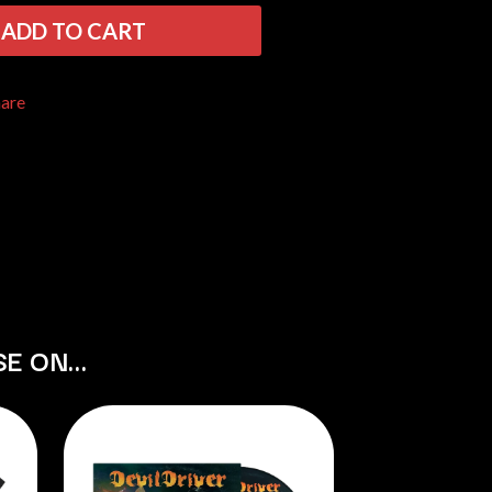
THE RAMONES
ADD TO CART
RANK AND FILE RECORDS
RECKLESS RECORDS
RED REBEL MUSIC
hare
RHYTHMS MAGAZINE
RICHARD CLAPTON
RIDE
RIDIN' HEARTS
ROBBIE WILLIAMS
ROBERT ELLIS
ROD STEWART
RODRIGUEZ
ROLE MODEL
THE ROLLING STONES
ROSE TATTOO
SE ON…
ROYAL BLOOD
ROYAL HEADACHE
ROYEL OTIS
ROZ PAPPALARDO
RUDELY INTERRUPTED
RYAN ADAMS