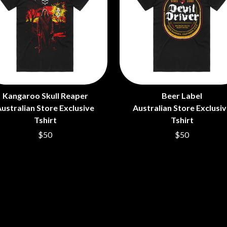
LED ZEPPELIN
LEON BRIDGES
LET THERE BE ROCK ORCHESTRATED
LIVE
RYTHING
THE LONGEST JOHNS
LORD HURON
LORDE
LOST PARADISE
LOTTE GALLAGHER
Kangaroo Skull Reaper
Beer Label
THE MAINE
ustralian Store Exclusive
Australian Store Exclusi
HERS
M
Tshirt
Tshirt
$50
$50
MAOLI
 LINE
MAPLE'S PET DINOSAUR
MARC REBILLET
MARILYN MANSON
OUNTRY
MARK HOPPUS
 THE RATTLESNAKES
MARK SEYMOUR & THE UNDERTOW
MAX MCNOWN
FRIEND
MEGADETH
MELBOURNE MALIBU BARBIE CAFE