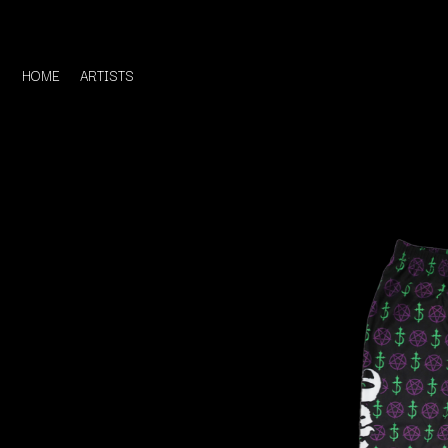
HOME
ARTISTS
D
#
DACY
11:11
DALLAS WOODS
DANCE GAVIN DA
A
THE DANDY WARH
DARREN CRISS
A.B. ORIGINAL
DAVEY LANE
ABBIE CHATFIELD