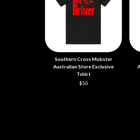
ANTI-FLAG
ELVIS PRESLEY
ARCHITECTS
EMINEM
ARCTIC MONKEYS
END OF FASHION
ARTEMAS
ESKIMO JOE
ASH GRUNWALD
EVERYTHING EVE
AURORA
EXTREME
THE AVALANCHES
F
B
Southern Cross Mobster
F-POS
BABE RAINBOW
FEIST
Australian Store Exclusive
A
BABY ANIMALS
THE FELICE BROT
Tshirt
BACKSLIDERS
FIRST & FOREVER
$50
BAD APPLES MUSIC
FIRST AID KIT
BAD DREEMS
FLORIDA GEORGIA
BAKER BOY
FOALS
BAND OF HORSES
FONTAINES D.C.
BATTLESNAKE
FOR KING AND C
THE BEATLES
FRANK CARTER &
BECI ORPIN
FRIDAYZ
BERNARD FANNING
FUNERAL FOR A 
BIG THIEF
FUNKOARS