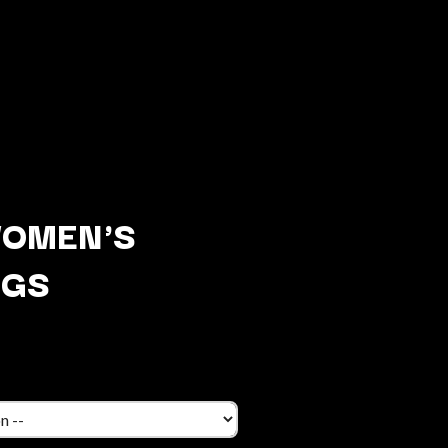
WOMEN'S
NGS
Q
QUEEN
QUEENS OF THE STONE AGE
R
RADIO FREE ALICE
RAINBOW KITTEN SURPRISE