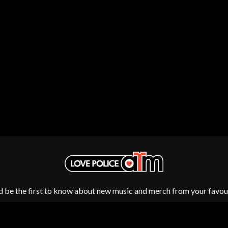
NTHEM
MENTAL AS ANYTHING
MERCI, MERCY
METALLICA
METZ
MIA WRAY
MICHAEL WAUGH
CES
MIDDLE KIDS
& DAVID RAWLINGS
THE MIDNIGHT
MIDNIGHT OIL
ORDS
MILK CARTON KIDS
MITCHELL COOMBS
MOLCHAT DOMA
MONTAIGNE
MONTELL FISH
MOORE PARK TIGERS
MORGAN EVANS
MOSSY
MOTLEY CRUE
d be the first to know about new music and merch from your favour
MOTOR ACE
MOTORHEAD
MULLUM ROOTS FESTIVAL