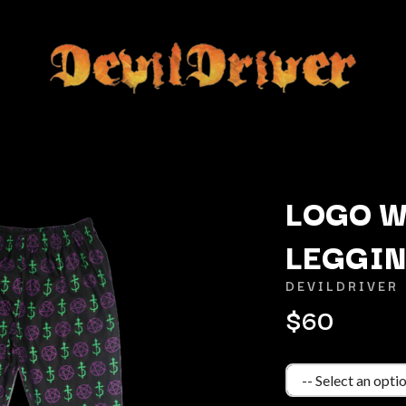
LOGO 
LEGGI
K
DEVILDRIVER
KAHUKX
$60
KALEO
NCE
KASABIAN
OLS
KASEY CHAMBERS
KATE LANGBROEK
KAYLA JADE