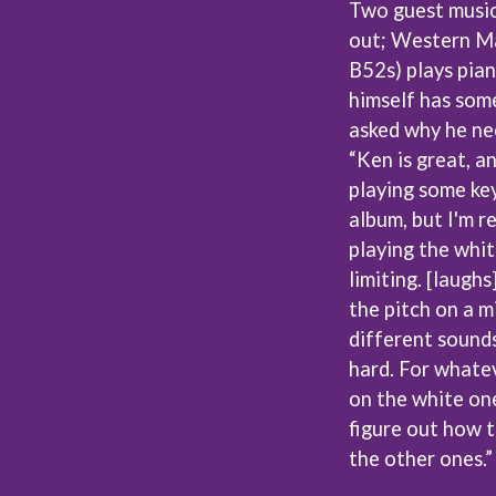
Two guest musici
NTHEM
MENTAL AS ANYTHING
out; Western Ma
MERCI, MERCY
METALLICA
B52s) plays pian
METZ
himself has som
MIA WRAY
asked why he nee
MICHAEL WAUGH
CES
MIDDLE KIDS
“Ken is great, an
& DAVID RAWLINGS
THE MIDNIGHT
playing some key
MIDNIGHT OIL
ORDS
album, but I'm r
MILK CARTON KIDS
playing the white
MITCHELL COOMBS
MOLCHAT DOMA
limiting. [laugh
MONTAIGNE
the pitch on a m
MONTELL FISH
different sounds
MOORE PARK TIGERS
MORGAN EVANS
hard. For whatev
MOSSY
on the white one
MOTLEY CRUE
figure out how t
MOTOR ACE
the other ones.”
MOTORHEAD
MULLUM ROOTS FESTIVAL