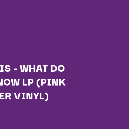
IS - WHAT DO
NOW LP (PINK
Q
ER VINYL)
QUEEN
QUEENS OF THE STONE AGE
R
RADIO FREE ALICE
RAINBOW KITTEN SURPRISE