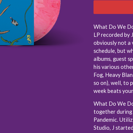
KEIINO
EEN
KENDRICK LAMAR
THE KILLS
KIM GORDON
What Do We Do N
KING STINGRAY
LP recorded by J
KISS
KNEECAP
obviously not a 
KNOTFEST
schedule, but wh
KOFI STONE
albums, guest s
THE KOOKS
SCAPE PLAN
KURT VILE
his various othe
KYE
Fog, Heavy Blan
L
so on), well, to
week beats your 
LAMB OF GOD
LANEWAY FESTIVAL
What Do We Do
THE LAST DINNER PARTY
together during
LAUREL
LAUREN SPENCER SMITH
Pandemic. Utiliz
LAWRENCE MOONEY
Studio, J starte
OY
LEANNE TENNANT