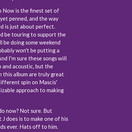
U
ow is the finest set of
 yet penned, and the way
U2
THE UMBILICAL BROTHERS
d is just about perfect.
UNKNOWN MORTAL ORCHESTRA
d be touring to support the
THE UNKNOWNS
'll be doing some weekend
THE VACCINES
obably won't be putting a
V
nd I'm sure these songs will
VIKA & LINDA
 and acoustic, but the
W
 this album are truly great
different spin on Mascis'
WAGONS
nizable approach to making
THE WAR ON DRUGS
WARGASM
WARREN ZEIDERS
WARUMPI BAND
do now? Not sure. But
WEDNESDAY 13
 J does is to make one of his
WHITECHAPEL
rds ever. Hats off to him.
WILCO