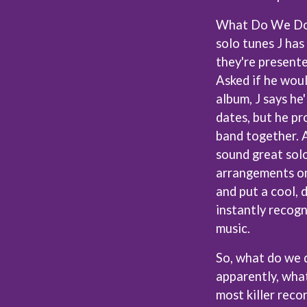
OCEAN COLOUR SCENE
What Do We Do N
OF MICE & MEN
THE OFFSPRING
solo tunes J has
OL' 55
they're presente
OLD DOMINION
Asked if he woul
ON THE STEPS
album, J says he
OUT ON THE WEEKEND
 MCMORROW
OZZY OSBOURNE
dates, but he pr
D THE 400 UNIT
band together. A
P
sound great solo
PANTERA
arrangements on
PARAMORE
and put a cool, 
PAUL KELLY
PAUL MCNEIL X LOVE POLICE
instantly recog
PAVEMENT
music.
PEACHES
HE KNOW
PENDULUM
So, what do we 
PERFUME GENIUS
apparently, what
PERVE ENDINGS
PET SHOP BOYS
most killer reco