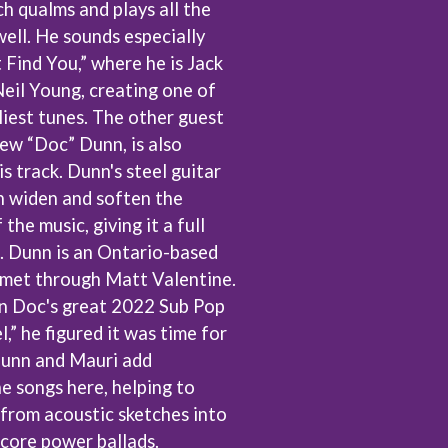
h qualms and plays all the
THE TEA PARTY
ell. He sounds especially
TEENAGE FAN CLUB
TEMPER TRAP
t Find You,” where he is Jack
TENACIOUS D
Neil Young, creating one of
THE TESKEY BROTHERS
liest tunes. The other guest
TEX, DON & CHARLIE
ew “Doc” Dunn, is also
WEATS
THEE SACRED SOULS
THUNDAMENTALS
s track. Dunn's steel guitar
TIM FINN
 widen and soften the
TIM MINCHIN
the music, giving it a full
TIM ROGERS
TOM CARDY
le. Dunn is an Ontario-based
TOMMY EMMANUEL
met through Matt Valentine.
TOOL
on Doc's great 2022 Sub Pop
TRANSVISION VAMP
l,” he figured it was time for
TUKA
TV GIRL
Dunn and Mauri add
TWIN PEAKS
he songs here, helping to
TWISTED SISTER
from acoustic sketches into
TWO STRONG HEARTS TOUR
TYLER CHILDERS
-core power ballads.