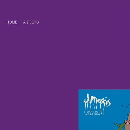
HOME
ARTISTS
D
#
DACY
11:11
DALLAS WOODS
DANCE GAVIN DA
A
THE DANDY WARH
DARREN CRISS
A.B. ORIGINAL
DAVEY LANE
ABBIE CHATFIELD