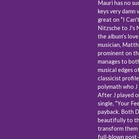
Mauri has no suc
MUSHROOM
MVHOLLAND
keys very damn w
MYLEE GRACE
great on “I Can'
M
N
Nitzsche to J's 
the album's love
NATE JACKSON
musician, Matth
NATHANIEL RATELIFF & THE NIGHTS
THE NATIONAL
prominent on thi
NEIGHBOURS
CTION
manages to both
NEW ORDER
UE
musical edges of 
NEW YEARS DAY
ECTORS
NEW YORK DOLLS
classicist profi
NEWPORT
polymath who J 
NICK CAVE & THE BAD SEEDS
After J played 
NIKKI LANE
single, “Your Fee
NIRVANA
NOISEWORKS
payback. Both 
S
NOTION
beautifully to t
O
transform them 
full-blown post
OASIS