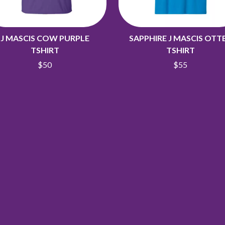
J MASCIS COW PURPLE
SAPPHIRE J MASCIS OTT
TSHIRT
TSHIRT
$50
$55