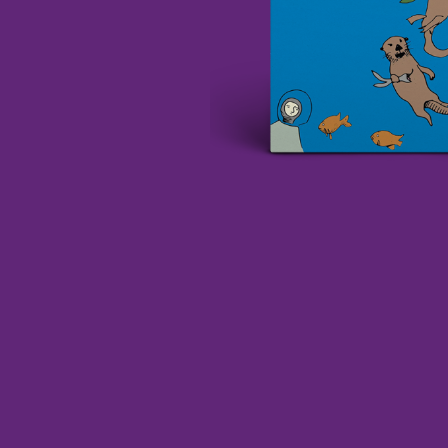
DAVID BOWIE
ABORTED TORTOISE
A DAY ON THE GR
AC DC
DAYGLOW
ACONY RECORDS
THE DEAD SOUTH
ADAM HARVEY
DEATH BY CARROT
ADRIAN EAGLE
DEF LEPPARD
AEROSMITH
DENNIS COMETTI
AFG-YC
DEVILDRIVER
AIRBOURNE
DEVO
AIRING YOUR DIRTY LAUNDRY
DIDIRRI
AITCH
THE DILLINGER E
ALEX G
DINOSAUR JR
ALEX HAMILTON
DIO
ALICE COOPER
DISCO CLUB
ALL TIME LOW
DON WALKER
ALT-J
DRAX PROJECT
ALVVAYS
DUNCAN TOOMBS
AMANDA PALMER
AMIGO THE DEVIL
E
ANDREW FARRISS
THE ANGELS
ED SHEERAN
ANTHONY VOULGARIS
ELECTRIC CALLB