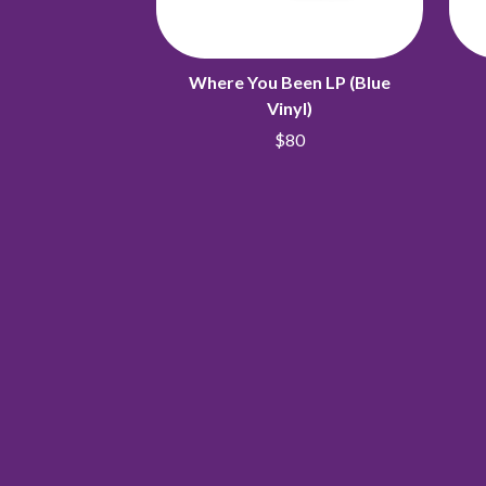
Where You Been LP (Blue
Vinyl)
$80