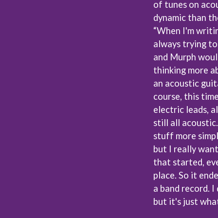
of tunes on acou
LED ZEPPELIN
LEON BRIDGES
dynamic than the
LET THERE BE ROCK ORCHESTRATED
“When I'm writin
LIVE
always trying to
RYTHING
THE LONGEST JOHNS
and Murph would 
LORD HURON
LORDE
thinking more ab
LOST PARADISE
an acoustic guit
LOTTE GALLAGHER
course, this tim
THE MAINE
electric leads, 
HERS
M
still all acoustic
MAOLI
stuff more simply
 LINE
MAPLE'S PET DINOSAUR
but I really wan
MARC REBILLET
that started, eve
MARILYN MANSON
OUNTRY
MARK HOPPUS
place. So it end
 THE RATTLESNAKES
MARK SEYMOUR & THE UNDERTOW
a band record. I
MAX MCNOWN
but it's just wh
FRIEND
MEGADETH
MELBOURNE MALIBU BARBIE CAFE