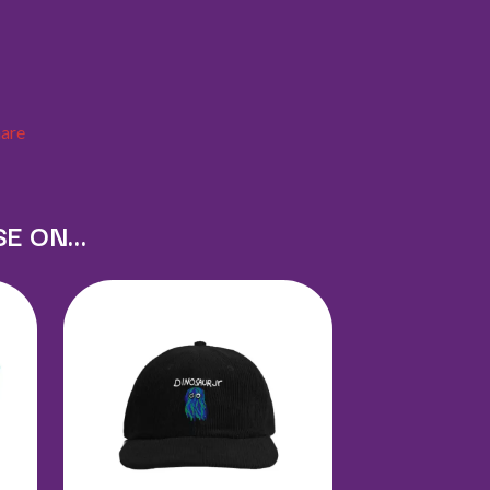
X
XYZ
Y
hare
YELLOWCARD
YIAYIA NEXT DOOR
YOTHU YINDI
YOU AM I
SE ON…
YOURS AND OWLS FESTIVAL
YUNGBLUD
Z
ZZ TOP