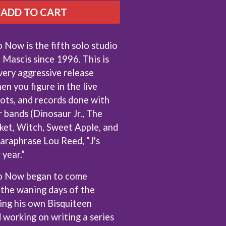
THE RAMONES
ADD TO CART
RANK AND FILE RECORDS
RECKLESS RECORDS
RED REBEL MUSIC
ow is the fifth solo studio
RHYTHMS MAGAZINE
 Mascis since 1996. This is
RICHARD CLAPTON
very aggressive release
RIDE
RIDIN' HEARTS
en you figure in the live
ROBBIE WILLIAMS
pots, and records done with
ROBERT ELLIS
r bands (Dinosaur Jr., The
ROD STEWART
ket, Witch, Sweet Apple, and
RODRIGUEZ
ROLE MODEL
 paraphrase Lou Reed, “J's
THE ROLLING STONES
year.”
ROSE TATTOO
ROYAL BLOOD
 Now began to come
ROYAL HEADACHE
 the waning days of the
ROYEL OTIS
ROZ PAPPALARDO
ing his own Bisquiteen
RUDELY INTERRUPTED
d working on writing a series
RYAN ADAMS