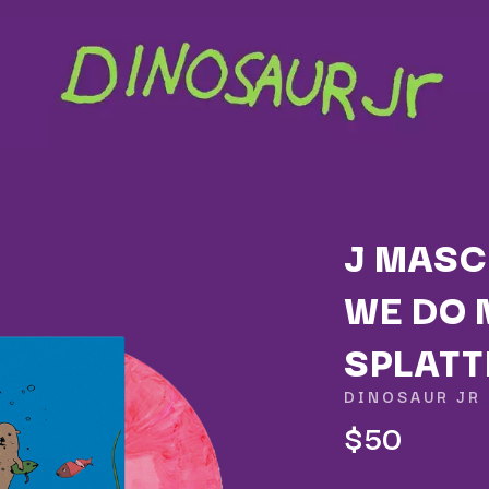
J MASC
WE DO 
K
SPLATT
KAHUKX
KALEO
DINOSAUR JR
NCE
KASABIAN
$50
OLS
KASEY CHAMBERS
KATE LANGBROEK
KAYLA JADE