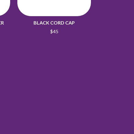
ER
BLACK CORD CAP
$45