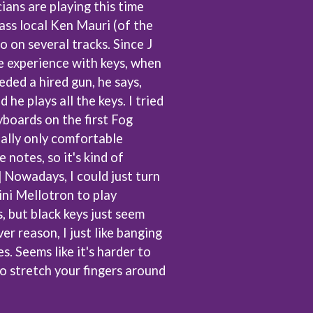
ans are playing this time
SIMPLE PLAN
ss local Ken Mauri (of the
SKID ROW
SKRUB
o on several tracks. Since J
SLEATER KINNEY
e experience with keys, when
SLIPKNOT
ded a hired gun, he says,
SONS OF THE EAST
THE SOUL MOVERS
d he plays all the keys. I tried
SOULED OUT
boards on the first Fog
THE SOUTHERN RIVER BAND
eally only comfortable
SPIDERBAIT
 notes, so it's kind of
STATE CHAMPS
STEVAN
s] Nowadays, I could just turn
STEVE BALBI
ini Mellotron to play
STILL WOOZY
, but black keys just seem
THE STORY SO FAR
THE STREETS
er reason, I just like banging
SWAG ON THE BEAT
s. Seems like it's harder to
SWEET TALK
o stretch your fingers around
T
TALKING TIGERS