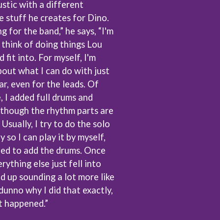
stic with a different
S
 stuff he creates for Dino.
g for the band,” he says, “I'm
SAHXL
SAM COTTON
 think of doing things Lou
SAMMY J
fit into. For myself, I'm
SARAH BLASKO
out what I can do with just
SCHOOLBOY Q
ar, even for the leads. Of
THE SCREAMING JETS
SEX MASK
e, I added full drums and
SEX PISTOLS
although the rhythm parts are
SHADOW
. Usually, I try to do the solo
SHAME
SHANE NICHOLSON
 so I can play it by myself,
SHANE SMITH
ted to add the drums. Once
SHARON VAN ETTEN
rything else just fell into
SHENG WANG
ed up sounding a lot more like
SHEPMATES
SHIHAD
 dunno why I did that exactly,
SHOCKONE
at happened.”
SHUTURP
SIERRA FERRELL