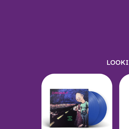
JOHN FARNHAM
JOHNNY CASH
JON CLEARY
JON HOPKINS
JONAS BROTHERS
JORDAN DAVIS
JOSIAH AND THE 
JUSTIN AND THE
JUSTIN TOWNES 
LOOKI