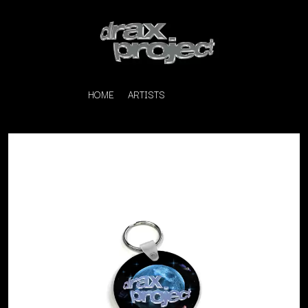
HOME
ARTISTS
K
#
KAHUKX
11:11
KALEO
KASABIAN