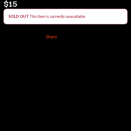
$15
ANDREW FARRISS
LAUREN SPENCER SMITH
THE ANGELS
LAWRENCE MOONEY
ANTHONY VOULGARIS
SOLD OUT
This item is currently unavailable
LEANNE TENNANT
ANTI-FLAG
LED ZEPPELIN
ARCHITECTS
LEON BRIDGES
ARCTIC MONKEYS
LET THERE BE ROCK
Share
ARTEMAS
ORCHESTRATED
ASH GRUNWALD
LIVE
AURORA
THE LONGEST JOHNS
THE AVALANCHES
LORD HURON
LORDE
B
LOST PARADISE
LOTTE GALLAGHER
BABE RAINBOW
THE MAINE
BABY ANIMALS
BACKSLIDERS
M
BAD APPLES MUSIC
BAD DREEMS
MAOLI
BAKER BOY
MAPLE'S PET DINOSAUR
BAND OF HORSES
MARC REBILLET
BATTLESNAKE
MARILYN MANSON
THE BEATLES
MARK HOPPUS