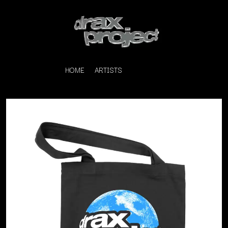
HOME
ARTISTS
K
#
KAHUKX
11:11
KALEO
KASABIAN