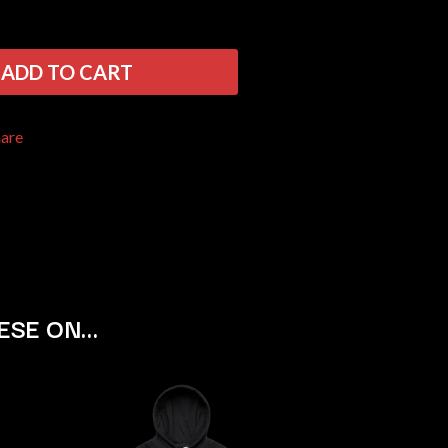
THE RAMONES
RANK AND FILE RECORDS
RECKLESS RECORDS
ADD TO CART
RED REBEL MUSIC
RHYTHMS MAGAZINE
RICHARD CLAPTON
hare
RIDE
RIDIN' HEARTS
ROBBIE WILLIAMS
ROBERT ELLIS
ROD STEWART
RODRIGUEZ
ROLE MODEL
THE ROLLING STONES
ROSE TATTOO
ESE ON…
ROYAL BLOOD
ROYAL HEADACHE
ROYEL OTIS
ROZ PAPPALARDO
RUDELY INTERRUPTED
RYAN ADAMS