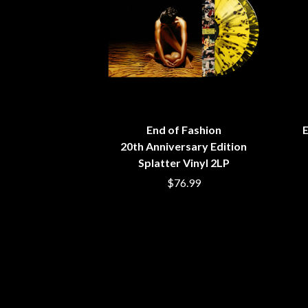
ANTI-FLAG
ELVIS PRESLEY
ARCHITECTS
EMINEM
ARCTIC MONKEYS
END OF FASHION
ARTEMAS
ESKIMO JOE
ASH GRUNWALD
EVERYTHING EVE
AURORA
EXTREME
THE AVALANCHES
F
B
End of Fashion
E
F-POS
BABE RAINBOW
FEIST
20th Anniversary Edition
BABY ANIMALS
THE FELICE BROT
Splatter Vinyl 2LP
BACKSLIDERS
FIRST & FOREVER
$76.99
BAD APPLES MUSIC
FIRST AID KIT
BAD DREEMS
FLORIDA GEORGIA
BAKER BOY
FOALS
BAND OF HORSES
FONTAINES D.C.
BATTLESNAKE
FOR KING AND C
THE BEATLES
FRANK CARTER &
BECI ORPIN
FRIDAYZ
BERNARD FANNING
FUNERAL FOR A 
BIG THIEF
FUNKOARS