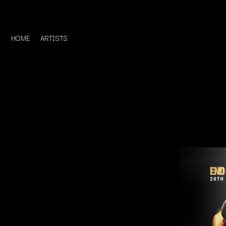
HOME
ARTISTS
D
#
DACY
11:11
DALLAS WOODS
DANCE GAVIN DA
A
THE DANDY WARH
DARREN CRISS
A.B. ORIGINAL
DAVEY LANE
ABBIE CHATFIELD