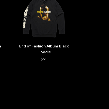
S
SAHXL
SAM COTTON
SAMMY J
SARAH BLASKO
SCHOOLBOY Q
THE SCREAMING JETS
n
End of Fashion Album Black
SEX MASK
SEX PISTOLS
Hoodie
SHADOW
$95
SHAME
SHANE NICHOLSON
SHANE SMITH
SHARON VAN ETTEN
SHENG WANG
SHEPMATES
SHIHAD
SHOCKONE
SHUTURP
SIERRA FERRELL