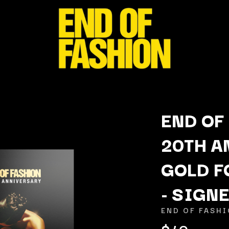
END OF
20TH A
K
GOLD F
KAHUKX
KALEO
- SIGN
NCE
KASABIAN
OLS
KASEY CHAMBERS
END OF FASH
KATE LANGBROEK
$40
KAYLA JADE