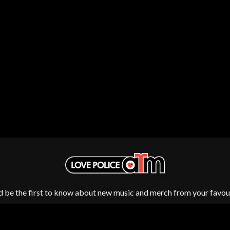
NTHEM
MENTAL AS ANYTHING
MERCI, MERCY
METALLICA
METZ
MIA WRAY
MICHAEL WAUGH
CES
MIDDLE KIDS
& DAVID RAWLINGS
THE MIDNIGHT
MIDNIGHT OIL
ORDS
MILK CARTON KIDS
MITCHELL COOMBS
MOLCHAT DOMA
MONTAIGNE
MONTELL FISH
MOORE PARK TIGERS
MORGAN EVANS
MOSSY
MOTLEY CRUE
d be the first to know about new music and merch from your favour
MOTOR ACE
MOTORHEAD
MULLUM ROOTS FESTIVAL