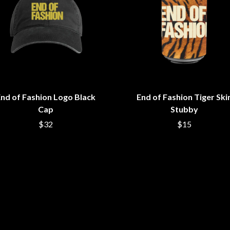
LED ZEPPELIN
LEON BRIDGES
LET THERE BE ROCK ORCHESTRATED
LIVE
RYTHING
THE LONGEST JOHNS
LORD HURON
LORDE
LOST PARADISE
LOTTE GALLAGHER
nd of Fashion Logo Black
End of Fashion Tiger Ski
THE MAINE
Cap
Stubby
HERS
M
$32
$15
MAOLI
 LINE
MAPLE'S PET DINOSAUR
MARC REBILLET
MARILYN MANSON
OUNTRY
MARK HOPPUS
 THE RATTLESNAKES
MARK SEYMOUR & THE UNDERTOW
MAX MCNOWN
FRIEND
MEGADETH
MELBOURNE MALIBU BARBIE CAFE