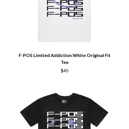
NOTION
CIVIC
O
COAL CHAMBER
COBRA STARSHIP
OASIS
COHEED AND CAMBRIA
OCEAN COLOUR SCENE
COLD CHISEL
OF MICE & MEN
COMPASS BROTHERS RECORDS
THE OFFSPRING
CONOR OBERST
OL' 55
CONRAD SEWELL
OLD DOMINION
COOPER ALAN
F-POS Limited Addiction White Original Fit
ON THE STEPS
COSENTINO
Tee
OUT ON THE WEEKEND
CRADLE OF FILTH
OZZY OSBOURNE
$45
CREEPER
CREWCARE
P
CROCODYLUS
CROOKED COLOURS
PANTERA
CROWDED HOUSE
PARAMORE
CYNDI LAUPER
PAUL KELLY
CYPRESS HILL
PAUL MCNEIL X LOVE POLICE
THE CHATS
PAVEMENT
THE CHURCH
PEACHES
THE CULT
PENDULUM