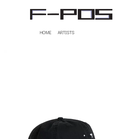
HOME
ARTISTS
K
#
KAHUKX
11:11
KALEO
KASABIAN
A
KASEY CHAMBERS