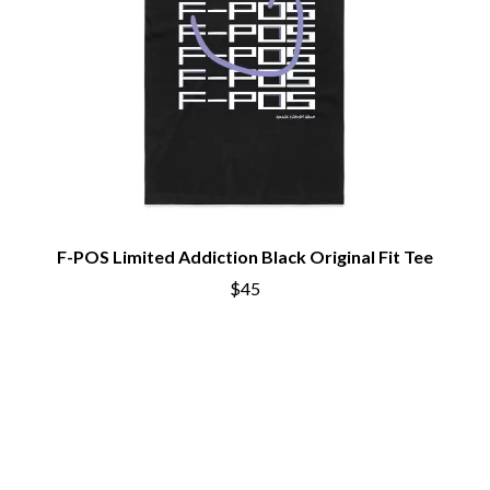
THE CURE
PERFUME GENIUS
PERVE ENDINGS
D
PET SHOP BOYS
PETE MURRAY
DACY
PETER GARRETT
DALLAS WOODS
PETER HOOK & THE LIGHT
DANCE GAVIN DANCE
PIERCE THE VEIL
THE DANDY WARHOLS
POISON
DARREN CRISS
POKEY LA FARGE
DAVEY LANE
THE POLICE
DAVID BOWIE
POLISH CLUB
A DAY ON THE GREEN
F-POS Limited Addiction Black Original Fit Tee
THE POOR
DAYGLOW
$45
POWDERFINGER
THE DEAD SOUTH
PRINCE
DEATH BY CARROT
PSEUDO ECHO
DEF LEPPARD
PUPPETRY OF THE PENIS
DENNIS COMETTI
DEVILDRIVER
Q
DEVO
DIDIRRI
QUEEN
THE DILLINGER ESCAPE PLAN
QUEENS OF THE STONE AGE
DINOSAUR JR