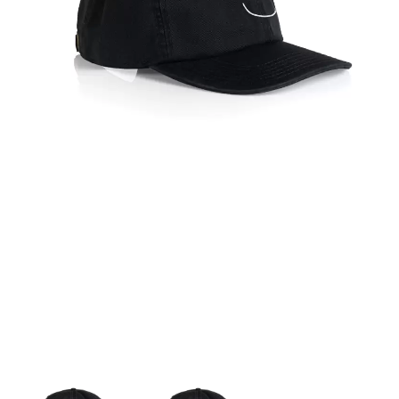
KATE LANGBROEK
A.B. ORIGINAL
KAYLA JADE
ABBIE CHATFIELD
KEIINO
ABORTED TORTOISE
KENDRICK LAMAR
AC DC
THE KILLS
ACONY RECORDS
KIM GORDON
ADAM HARVEY
KING STINGRAY
ADRIAN EAGLE
KISS
AEROSMITH
KNEECAP
AFG-YC
KNOTFEST
AIRBOURNE
KOFI STONE
AIRING YOUR DIRTY LAUNDRY
THE KOOKS
AITCH
KURT VILE
ALEX G
KYE
ALEX HAMILTON
ALICE COOPER
L
ALL TIME LOW
ALT-J
LAMB OF GOD
ALVVAYS
LANEWAY FESTIVAL
AMANDA PALMER
THE LAST DINNER PARTY
AMIGO THE DEVIL
LAUREL
ANDREW FARRISS
LAUREN SPENCER SMITH
THE ANGELS